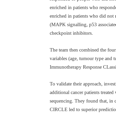
enriched in patients who respon
enriched in patients who did not
(MAPK signalling, p53 associate
checkpoint inhibitors.
The team then combined the four 
variables (age, tumour type and 
Immunotherapy Response CLassi
To validate their approach, inves
additional cancer patients trea
sequencing. They found that, in 
CIRCLE led to superior predictio