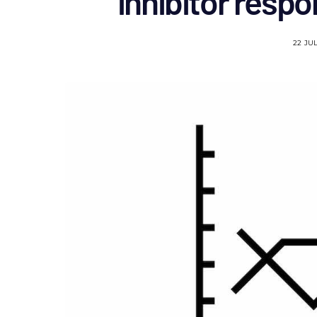
inhibitor resp
22 JU