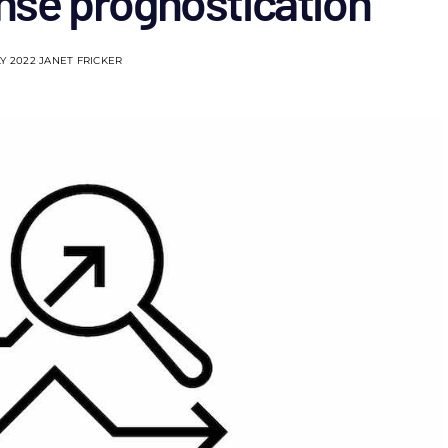
onse prognostication
LY 2022
JANET FRICKER