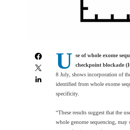
U
se of whole exome sequ
checkpoint blockade (
8 July, shows incorporation of 
identified from whole exome sequ
specificity.
“These results suggest that the u
whole genome sequencing, may sig