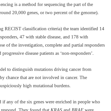
ncing is a method for sequencing the part of the
around 20,000 genes, or two percent of the genome).
ng RECIST classification criteria) the team identified 14
esponders, 47 with stable disease, and 178 with
ose of the investigation, complete and partial responders
d progressive disease patients as ‘non-responders’.
el to distinguish mutations driving cancer from
y chance that are not involved in cancer. The
suspiciously high mutational burdens.
d if any of the six genes were enriched in people who
 respond. They found that
KRAS
and
BRAF
were