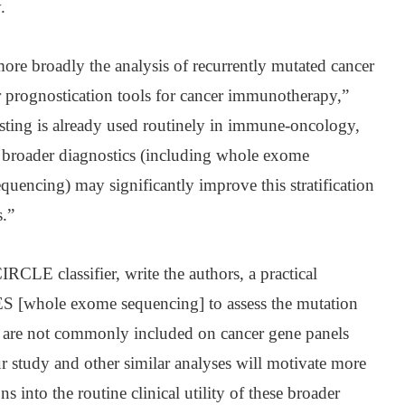
.
e broadly the analysis of recurrently mutated cancer
r prognostication tools for cancer immunotherapy,”
esting is already used routinely in immune-oncology,
of broader diagnostics (including whole exome
encing) may significantly improve this stratification
.”
CIRCLE classifier, write the authors, a practical
ES [whole exome sequencing] to assess the mutation
t are not commonly included on cancer gene panels
r study and other similar analyses will motivate more
s into the routine clinical utility of these broader