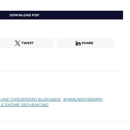
DOWNLOAD PDF
TWEET
SHARE
MUNE CHECKPOINT BLOCKADE
IMMUNOTHERAPY
E EXOME SEQUENCING