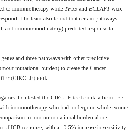
ded to immunotherapy while
TP53
and
BCLAF1
were
 respond. The team also found that certain pathways
d, and immunomodulatory) predicted response to
genes and three pathways with other predictive
tumour mutational burden) to create the Cancer
fiEr (CIRCLE) tool.
tigators then tested the CIRCLE tool on data from 165
ted with immunotherapy who had undergone whole exome
comparison to tumour mutational burden alone,
n of ICB response, with a 10.5% increase in sensitivity