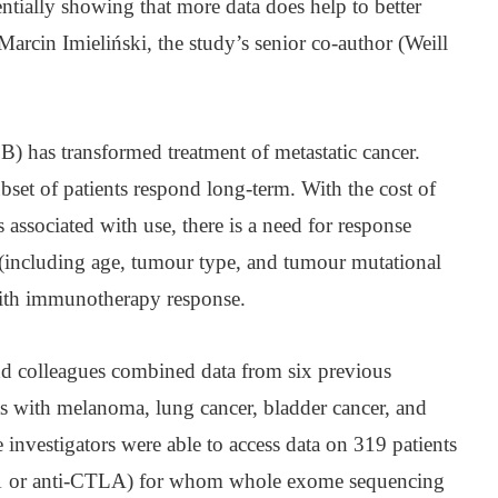
tially showing that more data does help to better
Marcin Imieliński, the study’s senior co-author (Weill
 has transformed treatment of metastatic cancer.
set of patients respond long-term. With the cost of
 associated with use, there is a need for response
(including age, tumour type, and tumour mutational
with immunotherapy response.
and colleagues combined data from six previous
s with melanoma, lung cancer, bladder cancer, and
e investigators were able to access data on 319 patients
D-1 or anti-CTLA) for whom whole exome sequencing