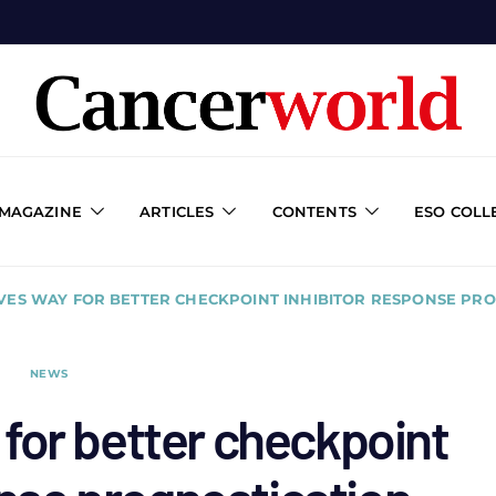
 MAGAZINE
ARTICLES
CONTENTS
ESO COLL
VES WAY FOR BETTER CHECKPOINT INHIBITOR RESPONSE PR
NEWS
for better checkpoint