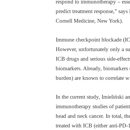
respond to immunotherapy – essen
predict treatment response,” says 
Cornell Medicine, New York).
Immune checkpoint blockade (ICB)
However, unfortunately only a sub
ICB drugs and serious side-effects
biomarkers. Already, biomarkers 
burden) are known to correlate 
In the current study, Imieliński 
immunotherapy studies of patient
head and neck cancer. In total, th
treated with ICB (either anti-P