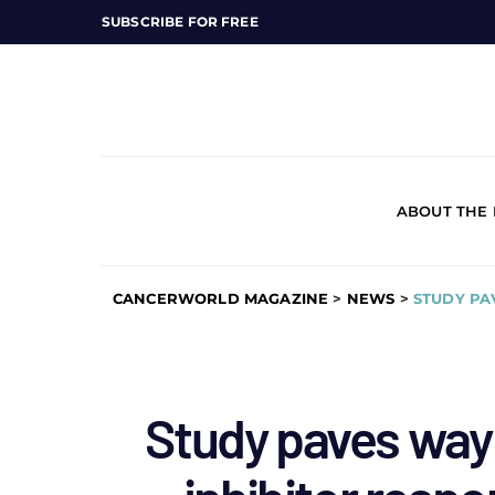
SUBSCRIBE FOR FREE
ABOUT THE
CANCERWORLD MAGAZINE
>
NEWS
>
STUDY PA
Study paves way 