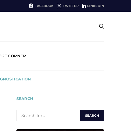
FACEBOOK
TWITTER
LINKEDIN
EGE CORNER
OGNOSTICATION
SEARCH
SEARCH
FOR: