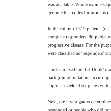
was available. Whole exome seque
genome that codes for proteins (
In the cohort of 319 patients (usi
complete responders, 80 partial r
progressive disease. For the purp
were classified as ‘responders’ an
The team used the ‘fishHook’ mod
background mutations occurring b
approach yielded six genes with 
Next, the investigators determine
responded or people who did not