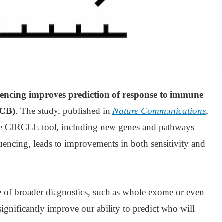
encing improves prediction of response to immune
ICB)
. The study, published in
Nature Communications
,
the CIRCLE tool, including new genes and pathways
encing, leads to improvements in both sensitivity and
se of broader diagnostics, such as whole exome or even
nificantly improve our ability to predict who will