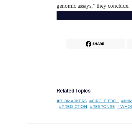
genomic assays,” they conclude.
SHARE
Related Topics
BIOMARKERS
CIRCLE TOOL
IM
PREDICTION
RESPONSE
WHOL