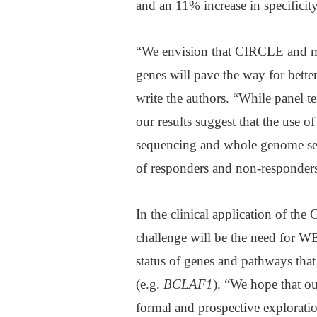
and an 11% increase in specificity
“We envision that CIRCLE and mor
genes will pave the way for bette
write the authors. “While panel t
our results suggest that the use 
sequencing and whole genome sequ
of responders and non-responders
In the clinical application of the 
challenge will be the need for W
status of genes and pathways tha
(e.g.
BCLAF1
). “We hope that ou
formal and prospective exploration