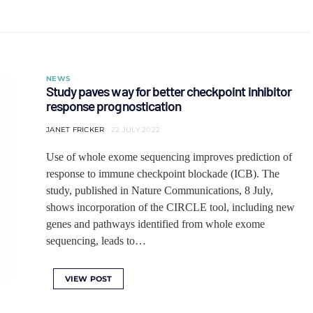
NEWS
Study paves way for better checkpoint inhibitor
response prognostication
JANET FRICKER
22 JULY 2022
Use of whole exome sequencing improves prediction of
response to immune checkpoint blockade (ICB). The
study, published in Nature Communications, 8 July,
shows incorporation of the CIRCLE tool, including new
genes and pathways identified from whole exome
sequencing, leads to…
VIEW POST