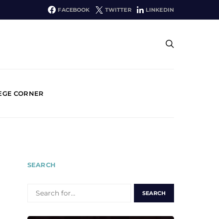
FACEBOOK
TWITTER
LINKEDIN
EGE CORNER
SEARCH
SEARCH
FOR: