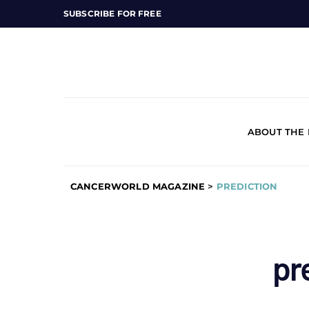
SUBSCRIBE FOR FREE
ABOUT THE
CANCERWORLD MAGAZINE
>
PREDICTION
pr