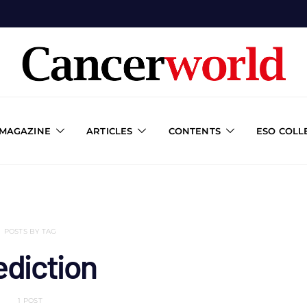
 MAGAZINE
ARTICLES
CONTENTS
ESO COLL
POSTS BY TAG
ediction
1 POST