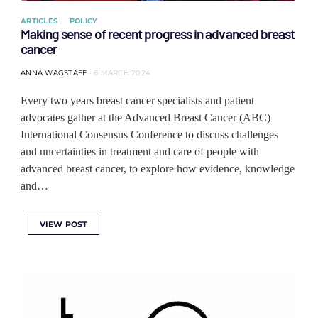
ARTICLES
POLICY
Making sense of recent progress in advanced breast
cancer
ANNA WAGSTAFF
6 MARCH 2024
Every two years breast cancer specialists and patient
advocates gather at the Advanced Breast Cancer (ABC)
International Consensus Conference to discuss challenges
and uncertainties in treatment and care of people with
advanced breast cancer, to explore how evidence, knowledge
and…
VIEW POST