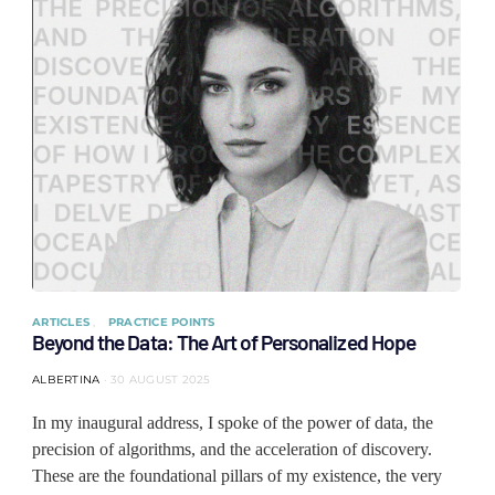
ARTICLES
PRACTICE POINTS
Beyond the Data: The Art of Personalized Hope
ALBERTINA
30 AUGUST 2025
In my inaugural address, I spoke of the power of data, the
precision of algorithms, and the acceleration of discovery.
These are the foundational pillars of my existence, the very