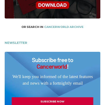
OR SEARCH IN
CANCERWORLD ARCHIVE
NEWSLETTER
Subscribe free to
Cancerworld
!
We'll keep you informed of the latest features
and news with a fortnightly email
SUBSCRIBE NOW