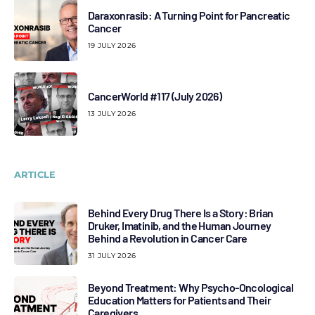
Daraxonrasib: A Turning Point for Pancreatic
Cancer
19 JULY 2026
CancerWorld #117 (July 2026)
13 JULY 2026
ARTICLE
Behind Every Drug There Is a Story: Brian
Druker, Imatinib, and the Human Journey
Behind a Revolution in Cancer Care
31 JULY 2026
Beyond Treatment: Why Psycho-Oncological
Education Matters for Patients and Their
Caregivers