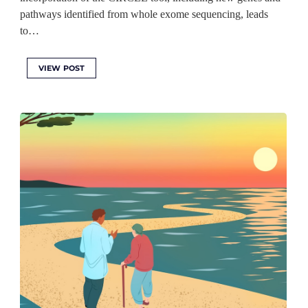
pathways identified from whole exome sequencing, leads
to…
VIEW POST