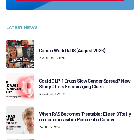
LATEST NEWS
CancerWorld #118 (August 2026)
7 AUGUST 2026
Could GLP-1 Drugs Slow Cancer Spread? New
Study Offers Encouraging Clues
4 AUGUST 2026
When RAS Becomes Treatable: Eileen O’Reilly
on daraxonrasib in Pancreatic Cancer
24 JULY 2026