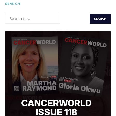
SEARCH
SEARCH
FOR: