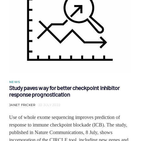
NEWS
Study paves way for better checkpoint inhibitor
response prognostication
JANET FRICKER
22 JULY 2022
Use of whole exome sequencing improves prediction of
response to immune checkpoint blockade (ICB). The study,
published in Nature Communications, 8 July, shows
incorporation of the CIRCLE tool, including new genes and