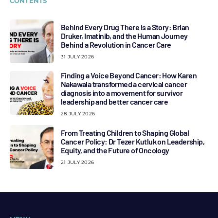
CONTENTS
Behind Every Drug There Is a Story: Brian
Druker, Imatinib, and the Human Journey
Behind a Revolution in Cancer Care
31 JULY 2026
Finding a Voice Beyond Cancer: How Karen
Nakawala transformed a cervical cancer
diagnosis into a movement for survivor
leadership and better cancer care
28 JULY 2026
From Treating Children to Shaping Global
Cancer Policy: Dr Tezer Kutluk on Leadership,
Equity, and the Future of Oncology
21 JULY 2026