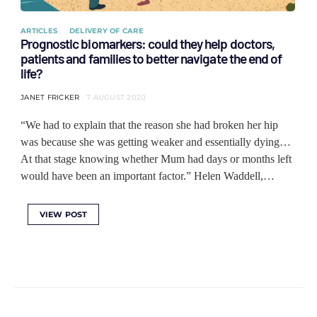
ARTICLES
DELIVERY OF CARE
Prognostic biomarkers: could they help doctors,
patients and families to better navigate the end of
life?
JANET FRICKER
7 AUGUST 2020
“We had to explain that the reason she had broken her hip
was because she was getting weaker and essentially dying…
At that stage knowing whether Mum had days or months left
would have been an important factor.” Helen Waddell,…
VIEW POST