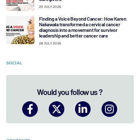
29 JULY 2026
Finding a Voice Beyond Cancer: How Karen
Nakawala transformed a cervical cancer
diagnosis into a movement for survivor
leadership and better cancer care
28 JULY 2026
SOCIAL
Would you follow us ?