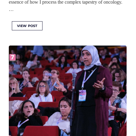
essence of how I process the complex tapestry of oncology.
…
VIEW POST