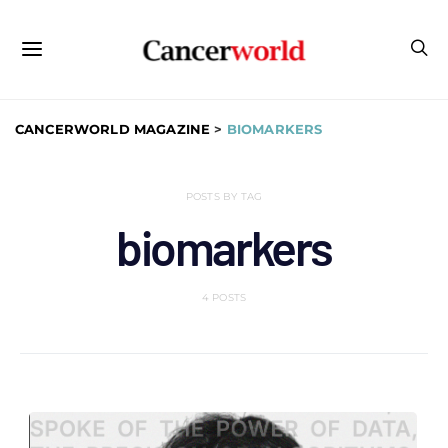
CANCERWORLD MAGAZINE
>
BIOMARKERS
POSTS BY TAG
biomarkers
4 POSTS