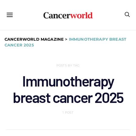
CANCERWORLD MAGAZINE
>
IMMUNOTHERAPY BREAST
CANCER 2025
POSTS BY TAG
Immunotherapy
breast cancer 2025
1 POST