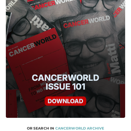
OR SEARCH IN
CANCERWORLD ARCHIVE