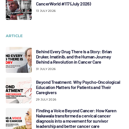
CancerWorld #117 (July 2026)
13 JULY 2026
ARTICLE
Behind Every Drug There Is a Story: Brian
Druker, Imatinib, and the Human Journey
Behind a Revolution in Cancer Care
31 JULY 2026
Beyond Treatment: Why Psycho-Oncological
Education Matters for Patients and Their
Caregivers
29 JULY 2026
Finding a Voice Beyond Cancer: How Karen
Nakawala transformed a cervical cancer
diagnosis into a movement for survivor
leadership and better cancer care