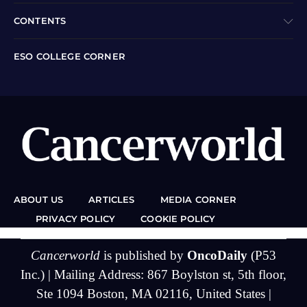
CONTENTS
ESO COLLEGE CORNER
ABOUT US
ARTICLES
MEDIA CORNER
PRIVACY POLICY
COOKIE POLICY
Cancerworld
is published by
OncoDaily
(P53
Inc.) | Mailing Address: 867 Boylston st, 5th floor,
Ste 1094 Boston, MA 02116, United States |