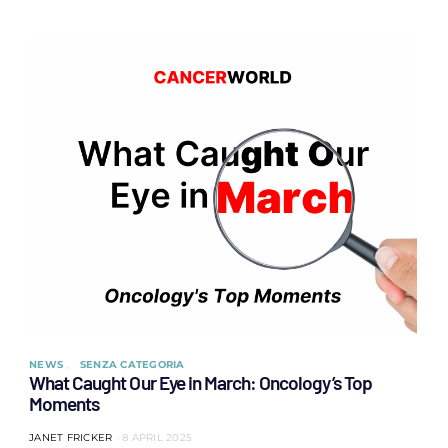
NEWS
SENZA CATEGORIA
What Caught Our Eye in March: Oncology’s Top
Moments
JANET FRICKER
8 APRIL 2025