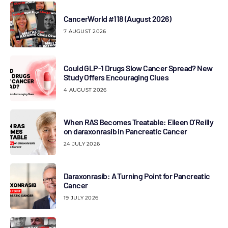
CancerWorld #118 (August 2026)
7 AUGUST 2026
Could GLP-1 Drugs Slow Cancer Spread? New
Study Offers Encouraging Clues
4 AUGUST 2026
When RAS Becomes Treatable: Eileen O’Reilly
on daraxonrasib in Pancreatic Cancer
24 JULY 2026
Daraxonrasib: A Turning Point for Pancreatic
Cancer
19 JULY 2026