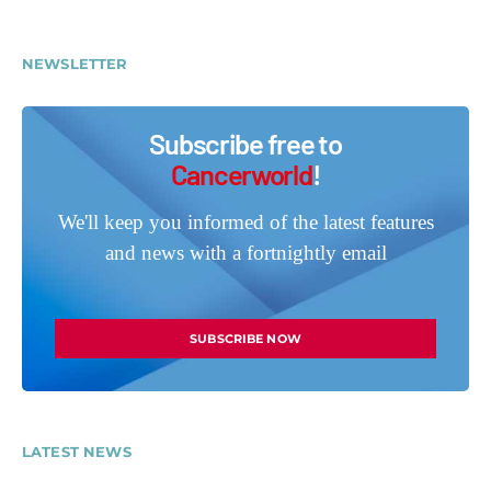
NEWSLETTER
Subscribe free to
Cancerworld
!
We'll keep you informed of the latest features
and news with a fortnightly email
SUBSCRIBE NOW
LATEST NEWS