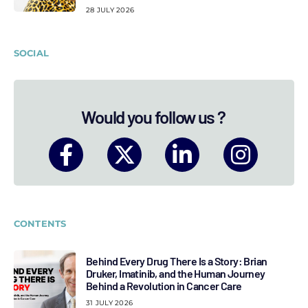
28 JULY 2026
SOCIAL
Would you follow us ?
CONTENTS
Behind Every Drug There Is a Story: Brian
Druker, Imatinib, and the Human Journey
Behind a Revolution in Cancer Care
31 JULY 2026