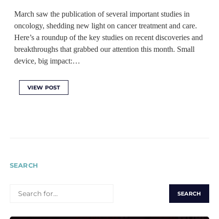
March saw the publication of several important studies in
oncology, shedding new light on cancer treatment and care.
Here’s a roundup of the key studies on recent discoveries and
breakthroughs that grabbed our attention this month. Small
device, big impact:…
VIEW POST
SEARCH
SEARCH
FOR: