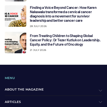
Finding a Voice Beyond Cancer: How Karen
Nakawala transformed a cervical cancer
diagnosis into a movement for survivor
leadership and better cancer care
28 JULY 2026
From Treating Children to Shaping Global
Cancer Policy: Dr Tezer Kutluk on Leadership,
Equity, and the Future of Oncology
21 JULY 2026
MENU
ABOUT THE MAGAZINE
ARTICLES