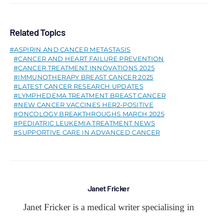
Related Topics
ASPIRIN AND CANCER METASTASIS
CANCER AND HEART FAILURE PREVENTION
CANCER TREATMENT INNOVATIONS 2025
IMMUNOTHERAPY BREAST CANCER 2025
LATEST CANCER RESEARCH UPDATES
LYMPHEDEMA TREATMENT BREAST CANCER
NEW CANCER VACCINES HER2-POSITIVE
ONCOLOGY BREAKTHROUGHS MARCH 2025
PEDIATRIC LEUKEMIA TREATMENT NEWS
SUPPORTIVE CARE IN ADVANCED CANCER
Janet Fricker
Janet Fricker is a medical writer specialising in