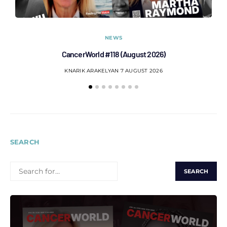
NEWS
CancerWorld #118 (August 2026)
Co
KNARIK ARAKELYAN
7 AUGUST 2026
SEARCH
SEARCH
FOR: