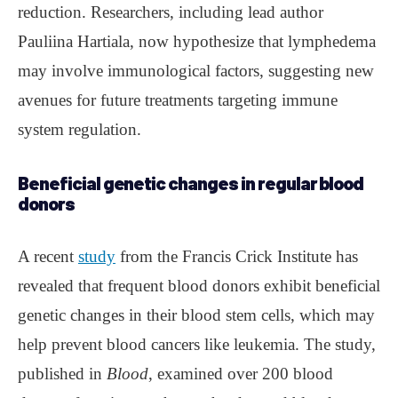
reduction. Researchers, including lead author
Pauliina Hartiala, now hypothesize that lymphedema
may involve immunological factors, suggesting new
avenues for future treatments targeting immune
system regulation.
Beneficial genetic changes in regular blood
donors
A recent
study
from the Francis Crick Institute has
revealed that frequent blood donors exhibit beneficial
genetic changes in their blood stem cells, which may
help prevent blood cancers like leukemia. The study,
published in
Blood
, examined over 200 blood