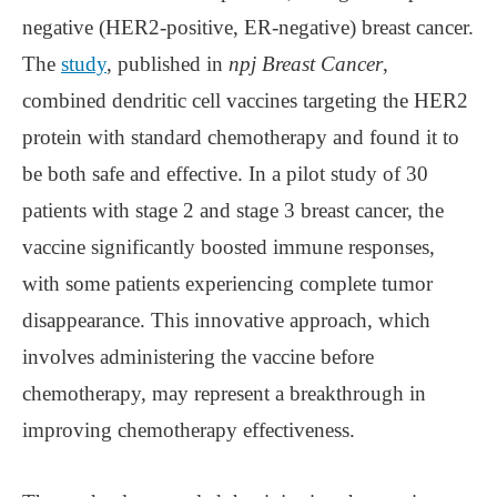
negative (HER2-positive, ER-negative) breast cancer.
The
study
, published in
npj Breast Cancer
,
combined dendritic cell vaccines targeting the HER2
protein with standard chemotherapy and found it to
be both safe and effective. In a pilot study of 30
patients with stage 2 and stage 3 breast cancer, the
vaccine significantly boosted immune responses,
with some patients experiencing complete tumor
disappearance. This innovative approach, which
involves administering the vaccine before
chemotherapy, may represent a breakthrough in
improving chemotherapy effectiveness.