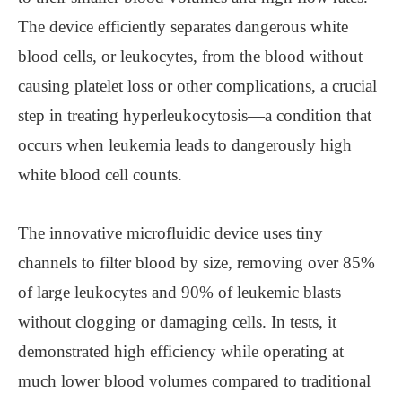
The device efficiently separates dangerous white
blood cells, or leukocytes, from the blood without
causing platelet loss or other complications, a crucial
step in treating hyperleukocytosis—a condition that
occurs when leukemia leads to dangerously high
white blood cell counts.
The innovative microfluidic device uses tiny
channels to filter blood by size, removing over 85%
of large leukocytes and 90% of leukemic blasts
without clogging or damaging cells. In tests, it
demonstrated high efficiency while operating at
much lower blood volumes compared to traditional