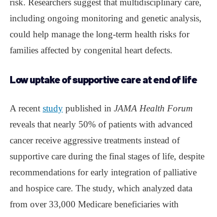
risk. Researchers suggest that multidisciplinary care,
including ongoing monitoring and genetic analysis,
could help manage the long-term health risks for
families affected by congenital heart defects.
Low uptake of supportive care at end of life
A recent
study
published in
JAMA Health Forum
reveals that nearly 50% of patients with advanced
cancer receive aggressive treatments instead of
supportive care during the final stages of life, despite
recommendations for early integration of palliative
and hospice care. The study, which analyzed data
from over 33,000 Medicare beneficiaries with