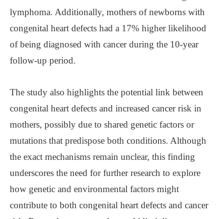
lymphoma. Additionally, mothers of newborns with
congenital heart defects had a 17% higher likelihood
of being diagnosed with cancer during the 10-year
follow-up period.
The study also highlights the potential link between
congenital heart defects and increased cancer risk in
mothers, possibly due to shared genetic factors or
mutations that predispose both conditions. Although
the exact mechanisms remain unclear, this finding
underscores the need for further research to explore
how genetic and environmental factors might
contribute to both congenital heart defects and cancer