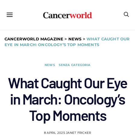
CANCERWORLD MAGAZINE
>
NEWS
>
WHAT CAUGHT OUR
EYE IN MARCH: ONCOLOGY’S TOP MOMENTS
NEWS
SENZA CATEGORIA
What Caught Our Eye
in March: Oncology’s
Top Moments
8 APRIL 2025
JANET FRICKER