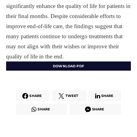
significantly enhance the quality of life for patients in
their final months. Despite considerable efforts to
improve end-of-life care, the findings suggest that
many patients continue to undergo treatments that
may not align with their wishes or improve their
quality of life in the end.
DOWNLOAD PDF
SHARE
TWEET
SHARE
SHARE
SHARE