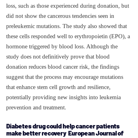
loss, such as those experienced during donation, but
did not show the cancerous tendencies seen in
preleukemic mutations. The study also showed that
these cells responded well to erythropoietin (EPO), a
hormone triggered by blood loss. Although the
study does not definitively prove that blood
donation reduces blood cancer risk, the findings
suggest that the process may encourage mutations
that enhance stem cell growth and resilience,
potentially providing new insights into leukemia
prevention and treatment.
Diabetes drug could help cancer patients
make better recovery European Journal of