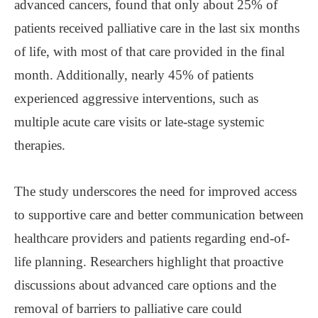
advanced cancers, found that only about 25% of
patients received palliative care in the last six months
of life, with most of that care provided in the final
month. Additionally, nearly 45% of patients
experienced aggressive interventions, such as
multiple acute care visits or late-stage systemic
therapies.
The study underscores the need for improved access
to supportive care and better communication between
healthcare providers and patients regarding end-of-
life planning. Researchers highlight that proactive
discussions about advanced care options and the
removal of barriers to palliative care could