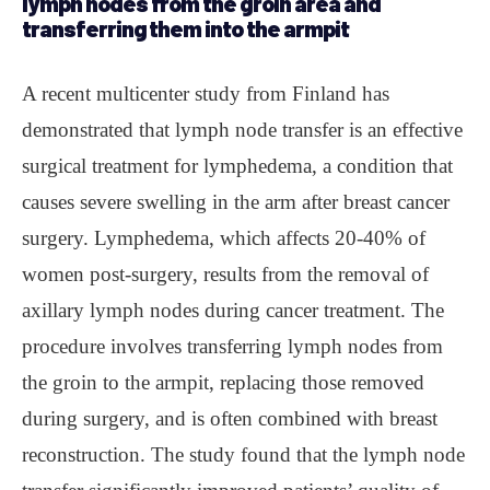
lymph nodes from the groin area and
transferring them into the armpit
A recent multicenter study from Finland has
demonstrated that lymph node transfer is an effective
surgical treatment for lymphedema, a condition that
causes severe swelling in the arm after breast cancer
surgery. Lymphedema, which affects 20-40% of
women post-surgery, results from the removal of
axillary lymph nodes during cancer treatment. The
procedure involves transferring lymph nodes from
the groin to the armpit, replacing those removed
during surgery, and is often combined with breast
reconstruction. The study found that the lymph node