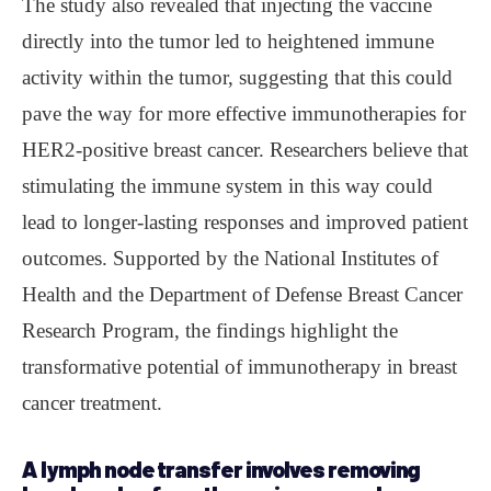
The study also revealed that injecting the vaccine
directly into the tumor led to heightened immune
activity within the tumor, suggesting that this could
pave the way for more effective immunotherapies for
HER2-positive breast cancer. Researchers believe that
stimulating the immune system in this way could
lead to longer-lasting responses and improved patient
outcomes. Supported by the National Institutes of
Health and the Department of Defense Breast Cancer
Research Program, the findings highlight the
transformative potential of immunotherapy in breast
cancer treatment.
A lymph node transfer involves removing