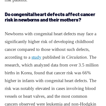
Do congenital heart defects affect cancer
risk in newborns and their mothers?
Newborns with congenital heart defects may face a
significantly higher risk of developing childhood
cancer compared to those without such defects,
according to a
study
published in
Circulation
. The
research, which analyzed data from over 3.5 million
births in Korea, found that cancer risk was 66%
higher in infants with congenital heart defects. The
risk was notably elevated in cases involving blood
vessels or heart valves, and the most common
cancers observed were leukemia and non-Hodgkin