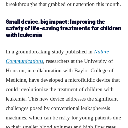
breakthroughs that grabbed our attention this month.
Small device, big impact: Improving the
safety of life-saving treatments for children
with leukemia
In a groundbreaking study published in
Nature
Communications
, researchers at the University of
Houston, in collaboration with Baylor College of
Medicine, have developed a microfluidic device that
could revolutionize the treatment of children with
leukemia. This new device addresses the significant
challenges posed by conventional leukapheresis
machines, which can be risky for young patients due
to their smaller blood volumes and high flow rates.