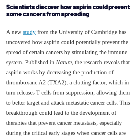
Scientists discover how aspirin could prevent
some cancers from spreading
A new
study
from the University of Cambridge has
uncovered how aspirin could potentially prevent the
spread of certain cancers by stimulating the immune
system. Published in
Nature
, the research reveals that
aspirin works by decreasing the production of
thromboxane A2 (TXA2), a clotting factor, which in
turn releases T cells from suppression, allowing them
to better target and attack metastatic cancer cells. This
breakthrough could lead to the development of
therapies that prevent cancer metastasis, especially
during the critical early stages when cancer cells are