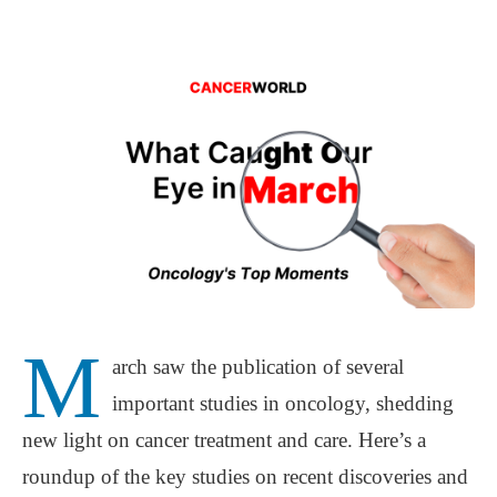
M
arch saw the publication of several
important studies in oncology, shedding
new light on cancer treatment and care. Here’s a
roundup of the key studies on recent discoveries and