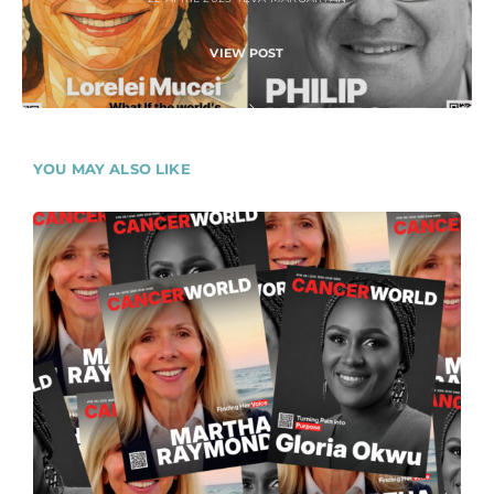
VIEW POST
YOU MAY ALSO LIKE