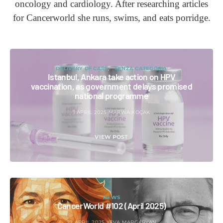
oncology and cardiology. After researching articles
for Cancerworld she runs, swims, and eats porridge.
DELIVERY OF CARE
SENZA CATEGORIA
Istanbul, Ankara take action on HPV
vaccination, as government delays promised
national programme
1 APRIL 2025
MARWA KOÇAK
VIEW POST
NEWS
CancerWorld #102 (April 2025)
22 APRIL 2025
YEVA MARGARYAN