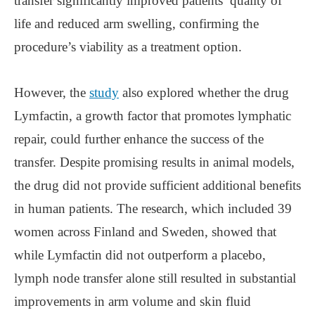
transfer significantly improved patients’ quality of
life and reduced arm swelling, confirming the
procedure’s viability as a treatment option.
However, the
study
also explored whether the drug
Lymfactin, a growth factor that promotes lymphatic
repair, could further enhance the success of the
transfer. Despite promising results in animal models,
the drug did not provide sufficient additional benefits
in human patients. The research, which included 39
women across Finland and Sweden, showed that
while Lymfactin did not outperform a placebo,
lymph node transfer alone still resulted in substantial
improvements in arm volume and skin fluid