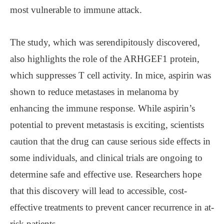
most vulnerable to immune attack.
The study, which was serendipitously discovered,
also highlights the role of the ARHGEF1 protein,
which suppresses T cell activity. In mice, aspirin was
shown to reduce metastases in melanoma by
enhancing the immune response. While aspirin’s
potential to prevent metastasis is exciting, scientists
caution that the drug can cause serious side effects in
some individuals, and clinical trials are ongoing to
determine safe and effective use. Researchers hope
that this discovery will lead to accessible, cost-
effective treatments to prevent cancer recurrence in at-
risk patients.