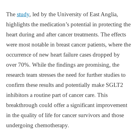
The
study
, led by the University of East Anglia,
highlights the medication’s potential in protecting the
heart during and after cancer treatments. The effects
were most notable in breast cancer patients, where the
occurrence of new heart failure cases dropped by
over 70%. While the findings are promising, the
research team stresses the need for further studies to
confirm these results and potentially make SGLT2
inhibitors a routine part of cancer care. This
breakthrough could offer a significant improvement
in the quality of life for cancer survivors and those
undergoing chemotherapy.