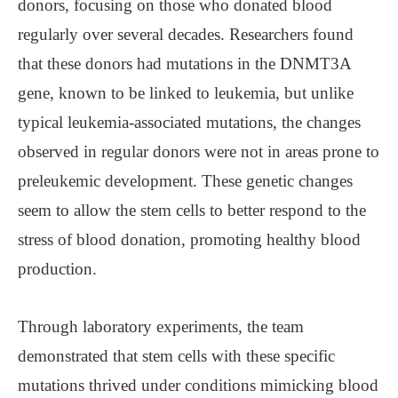
donors, focusing on those who donated blood
regularly over several decades. Researchers found
that these donors had mutations in the DNMT3A
gene, known to be linked to leukemia, but unlike
typical leukemia-associated mutations, the changes
observed in regular donors were not in areas prone to
preleukemic development. These genetic changes
seem to allow the stem cells to better respond to the
stress of blood donation, promoting healthy blood
production.
Through laboratory experiments, the team
demonstrated that stem cells with these specific
mutations thrived under conditions mimicking blood