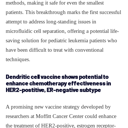
methods, making it safe for even the smallest
patients. This breakthrough marks the first successful
attempt to address long-standing issues in
microfluidic cell separation, offering a potential life-
saving solution for pediatric leukemia patients who
have been difficult to treat with conventional
techniques.
Dendritic cell vaccine shows potential to
enhance chemotherapy effectiveness in
HER2-postitive, ER-negative subtype
A promising new vaccine strategy developed by
researchers at Moffitt Cancer Center could enhance
the treatment of HER2-positive, estrogen receptor-