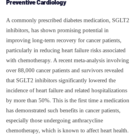
Preventive Cardiology
A commonly prescribed diabetes medication, SGLT2
inhibitors, has shown promising potential in
improving long-term recovery for cancer patients,
particularly in reducing heart failure risks associated
with chemotherapy. A recent meta-analysis involving
over 88,000 cancer patients and survivors revealed
that SGLT2 inhibitors significantly lowered the
incidence of heart failure and related hospitalizations
by more than 50%. This is the first time a medication
has demonstrated such benefits in cancer patients,
especially those undergoing anthracycline
chemotherapy, which is known to affect heart health.