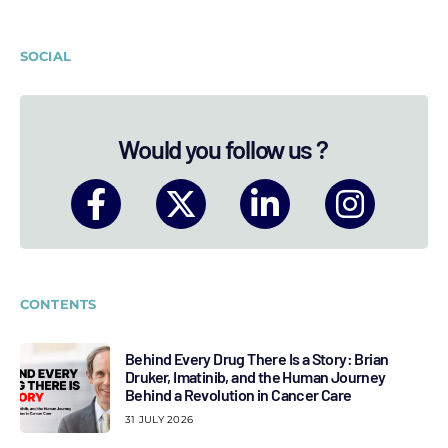
SOCIAL
Would you follow us ?
CONTENTS
Behind Every Drug There Is a Story: Brian
Druker, Imatinib, and the Human Journey
Behind a Revolution in Cancer Care
31 JULY 2026