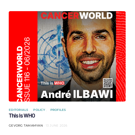
EDITORIALS
POLICY
PROFILES
This is WHO
GEVORG TAMAMYAN
13 JUNE 2026