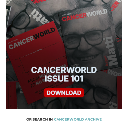
OR SEARCH IN
CANCERWORLD ARCHIVE