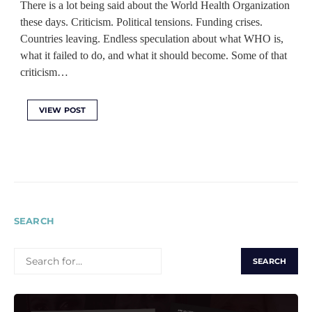
There is a lot being said about the World Health Organization
these days. Criticism. Political tensions. Funding crises.
Countries leaving. Endless speculation about what WHO is,
what it failed to do, and what it should become. Some of that
criticism…
VIEW POST
SEARCH
SEARCH
FOR: