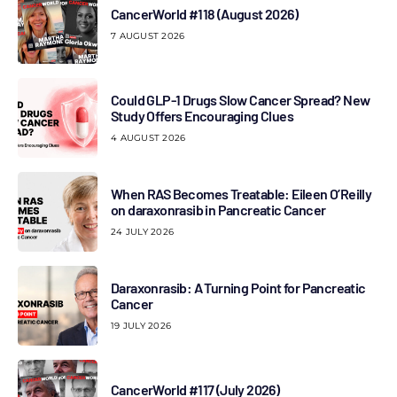
CancerWorld #118 (August 2026)
7 AUGUST 2026
Could GLP-1 Drugs Slow Cancer Spread? New
Study Offers Encouraging Clues
4 AUGUST 2026
When RAS Becomes Treatable: Eileen O’Reilly
on daraxonrasib in Pancreatic Cancer
24 JULY 2026
Daraxonrasib: A Turning Point for Pancreatic
Cancer
19 JULY 2026
CancerWorld #117 (July 2026)