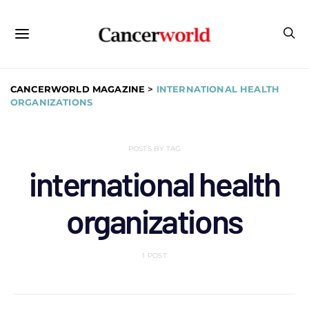
CANCERWORLD MAGAZINE
>
INTERNATIONAL HEALTH
ORGANIZATIONS
POSTS BY TAG
international health
organizations
1 POST