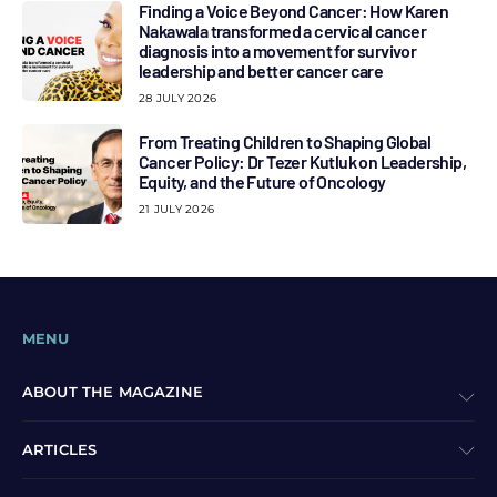
Finding a Voice Beyond Cancer: How Karen
Nakawala transformed a cervical cancer
diagnosis into a movement for survivor
leadership and better cancer care
28 JULY 2026
From Treating Children to Shaping Global
Cancer Policy: Dr Tezer Kutluk on Leadership,
Equity, and the Future of Oncology
21 JULY 2026
MENU
ABOUT THE MAGAZINE
ARTICLES