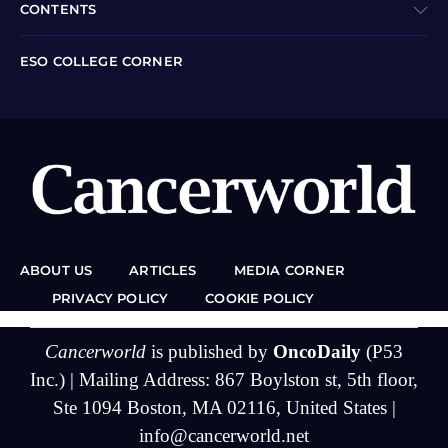
CONTENTS
ESO COLLEGE CORNER
ABOUT US
ARTICLES
MEDIA CORNER
PRIVACY POLICY
COOKIE POLICY
Cancerworld
is published by
OncoDaily
(P53
Inc.) | Mailing Address: 867 Boylston st, 5th floor,
Ste 1094 Boston, MA 02116, United States |
info@cancerworld.net