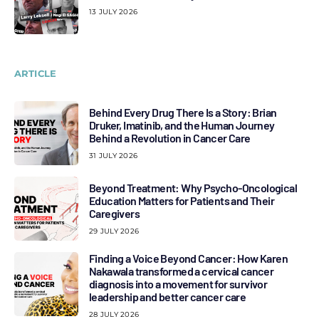
13 JULY 2026
ARTICLE
Behind Every Drug There Is a Story: Brian
Druker, Imatinib, and the Human Journey
Behind a Revolution in Cancer Care
31 JULY 2026
Beyond Treatment: Why Psycho-Oncological
Education Matters for Patients and Their
Caregivers
29 JULY 2026
Finding a Voice Beyond Cancer: How Karen
Nakawala transformed a cervical cancer
diagnosis into a movement for survivor
leadership and better cancer care
28 JULY 2026