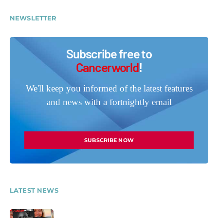
NEWSLETTER
Subscribe free to
Cancerworld
!
We'll keep you informed of the latest features
and news with a fortnightly email
SUBSCRIBE NOW
LATEST NEWS