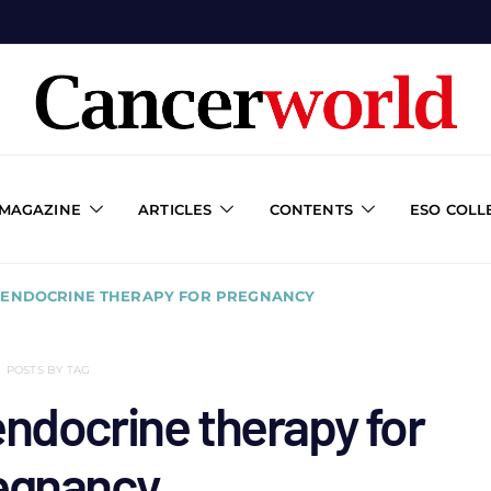
 MAGAZINE
ARTICLES
CONTENTS
ESO COLL
F ENDOCRINE THERAPY FOR PREGNANCY
POSTS BY TAG
endocrine therapy for
egnancy