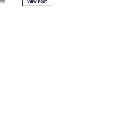
VIEW POST