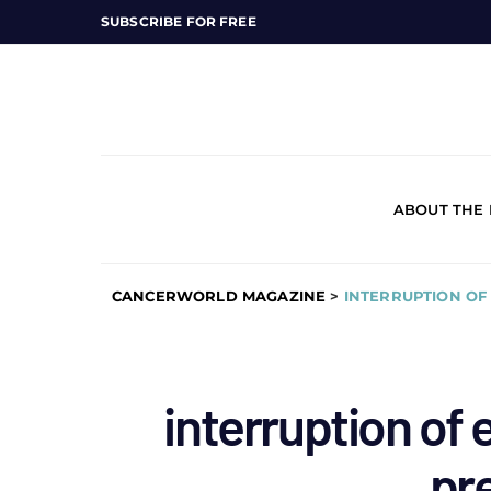
SUBSCRIBE FOR FREE
ABOUT THE
CANCERWORLD MAGAZINE
>
INTERRUPTION O
interruption of 
pr