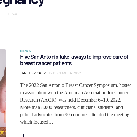
1 POST
NEWS
Five San Antonio take-aways to improve care of
breast cancer patients
JANET FRICKER
16 DECEMBER 2022
The 2022 San Antonio Breast Cancer Symposium, hosted
in association with the American Association for Cancer
Research (AACR), was held December 6–10, 2022.
More than 8,000 researchers, clinicians, students, and
patient advocates from 90 countries attended the meeting,
which focused…