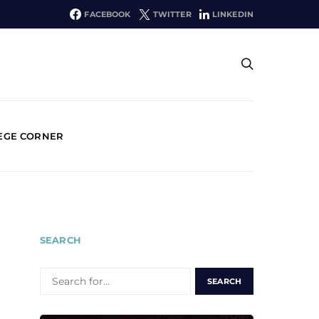
FACEBOOK
TWITTER
LINKEDIN
EGE CORNER
SEARCH
SEARCH
FOR: