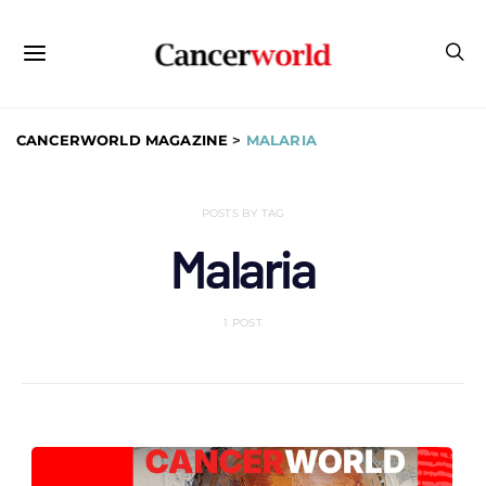
CANCERWORLD MAGAZINE
>
MALARIA
POSTS BY TAG
Malaria
1 POST