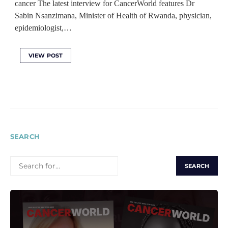
cancer The latest interview for CancerWorld features Dr
Sabin Nsanzimana, Minister of Health of Rwanda, physician,
epidemiologist,…
VIEW POST
SEARCH
SEARCH
FOR: