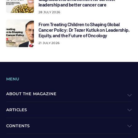
leadership and better cancer care
28 JULY 2026
From Treating Children to Shaping Global
Cancer Policy: Dr Tezer Kutluk on Leadership,
Equity, and the Future of Oncology
21 JULY 2026
MENU
ABOUT THE MAGAZINE
ARTICLES
CONTENTS