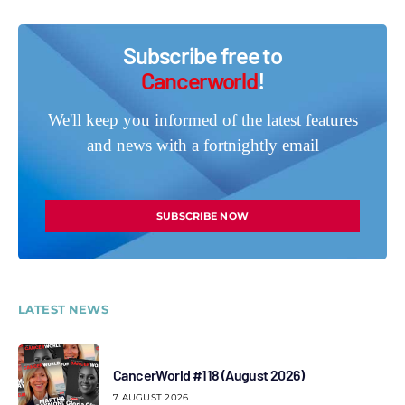
Subscribe free to
Cancerworld
!
We'll keep you informed of the latest features
and news with a fortnightly email
SUBSCRIBE NOW
LATEST NEWS
CancerWorld #118 (August 2026)
7 AUGUST 2026