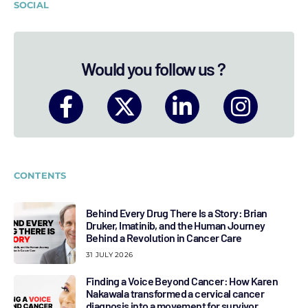
SOCIAL
Would you follow us ?
CONTENTS
Behind Every Drug There Is a Story: Brian
Druker, Imatinib, and the Human Journey
Behind a Revolution in Cancer Care
31 JULY 2026
Finding a Voice Beyond Cancer: How Karen
Nakawala transformed a cervical cancer
diagnosis into a movement for survivor