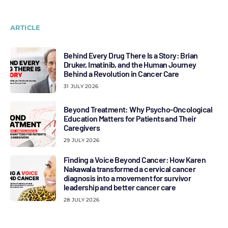
ARTICLE
Behind Every Drug There Is a Story: Brian
Druker, Imatinib, and the Human Journey
Behind a Revolution in Cancer Care
31 JULY 2026
Beyond Treatment: Why Psycho-Oncological
Education Matters for Patients and Their
Caregivers
29 JULY 2026
Finding a Voice Beyond Cancer: How Karen
Nakawala transformed a cervical cancer
diagnosis into a movement for survivor
leadership and better cancer care
28 JULY 2026