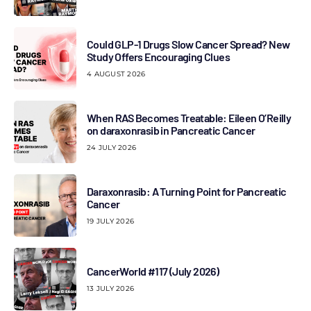
Could GLP-1 Drugs Slow Cancer Spread? New
Study Offers Encouraging Clues
4 AUGUST 2026
When RAS Becomes Treatable: Eileen O’Reilly
on daraxonrasib in Pancreatic Cancer
24 JULY 2026
Daraxonrasib: A Turning Point for Pancreatic
Cancer
19 JULY 2026
CancerWorld #117 (July 2026)
13 JULY 2026