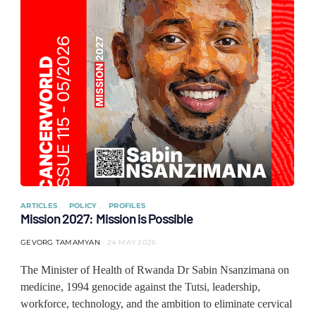
ARTICLES
POLICY
PROFILES
Mission 2027: Mission is Possible
GEVORG TAMAMYAN
24 MAY 2026
The Minister of Health of Rwanda Dr Sabin Nsanzimana on
medicine, 1994 genocide against the Tutsi, leadership,
workforce, technology, and the ambition to eliminate cervical