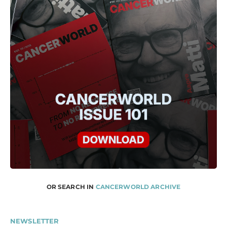
OR SEARCH IN
CANCERWORLD ARCHIVE
NEWSLETTER