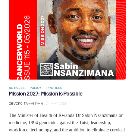
ARTICLES
POLICY
PROFILES
Mission 2027: Mission is Possible
GEVORG TAMAMYAN
24 MAY 2026
The Minister of Health of Rwanda Dr Sabin Nsanzimana on
medicine, 1994 genocide against the Tutsi, leadership,
workforce, technology, and the ambition to eliminate cervical