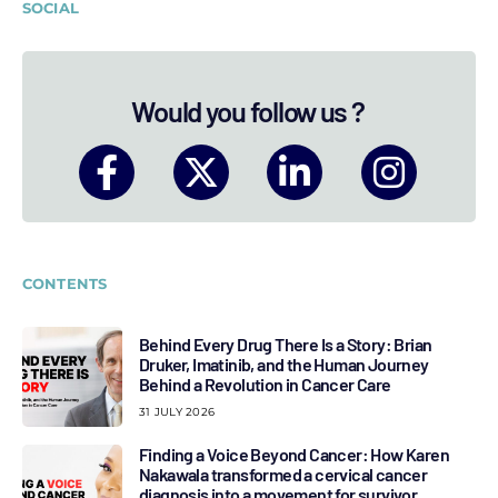
SOCIAL
Would you follow us ?
CONTENTS
Behind Every Drug There Is a Story: Brian
Druker, Imatinib, and the Human Journey
Behind a Revolution in Cancer Care
31 JULY 2026
Finding a Voice Beyond Cancer: How Karen
Nakawala transformed a cervical cancer
diagnosis into a movement for survivor