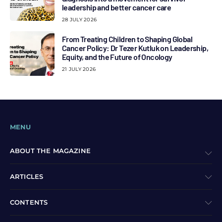
leadership and better cancer care
28 JULY 2026
From Treating Children to Shaping Global
Cancer Policy: Dr Tezer Kutluk on Leadership,
Equity, and the Future of Oncology
21 JULY 2026
MENU
ABOUT THE MAGAZINE
ARTICLES
CONTENTS