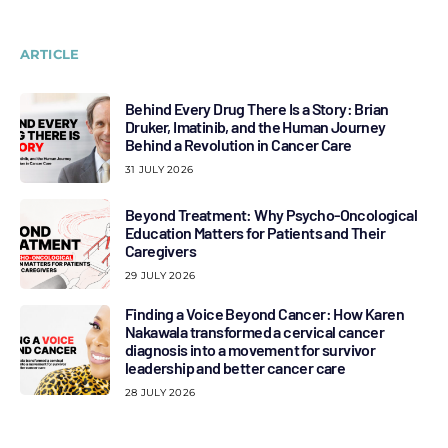
ARTICLE
Behind Every Drug There Is a Story: Brian
Druker, Imatinib, and the Human Journey
Behind a Revolution in Cancer Care
31 JULY 2026
Beyond Treatment: Why Psycho-Oncological
Education Matters for Patients and Their
Caregivers
29 JULY 2026
Finding a Voice Beyond Cancer: How Karen
Nakawala transformed a cervical cancer
diagnosis into a movement for survivor
leadership and better cancer care
28 JULY 2026