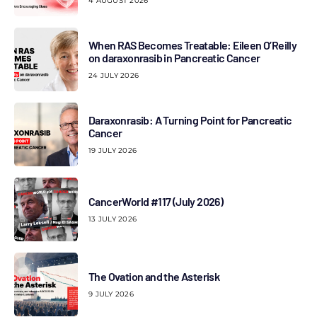
4 AUGUST 2026
When RAS Becomes Treatable: Eileen O’Reilly
on daraxonrasib in Pancreatic Cancer
24 JULY 2026
Daraxonrasib: A Turning Point for Pancreatic
Cancer
19 JULY 2026
CancerWorld #117 (July 2026)
13 JULY 2026
The Ovation and the Asterisk
9 JULY 2026