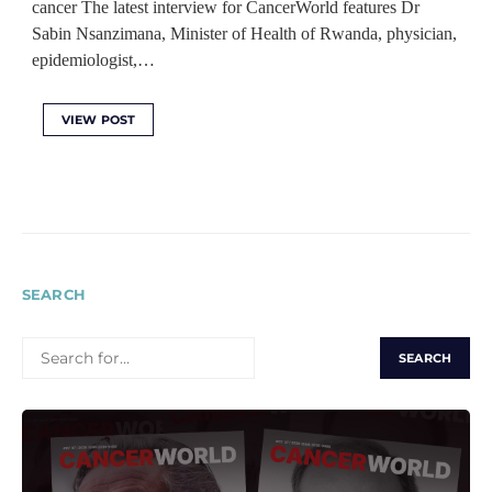
cancer The latest interview for CancerWorld features Dr
Sabin Nsanzimana, Minister of Health of Rwanda, physician,
epidemiologist,…
VIEW POST
SEARCH
SEARCH
FOR: