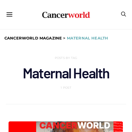
CANCERWORLD MAGAZINE
>
MATERNAL HEALTH
POSTS BY TAG
Maternal Health
1 POST