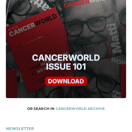
OR SEARCH IN
CANCERWORLD ARCHIVE
NEWSLETTER