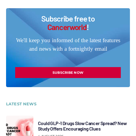
Subscribe free to
Cancerworld
!
We'll keep you informed of the latest features
and news with a fortnightly email
SUBSCRIBE NOW
LATEST NEWS
Could GLP-1 Drugs Slow Cancer Spread? New
Study Offers Encouraging Clues