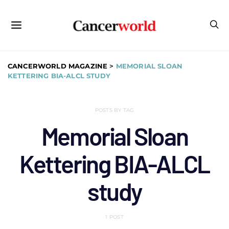
CANCERWORLD MAGAZINE
>
MEMORIAL SLOAN
KETTERING BIA-ALCL STUDY
POSTS BY TAG
Memorial Sloan
Kettering BIA-ALCL
study
1 POST