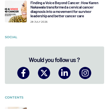
Finding a Voice Beyond Cancer: How Karen
Nakawala transformed a cervical cancer
diagnosis into a movement for survivor
leadership and better cancer care
28 JULY 2026
SOCIAL
Would you follow us ?
CONTENTS