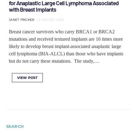
for Anaplastic Large Cell Lymphoma Associated
with Breast Implants
JANET FRICKER
12 AUGUST 2025
Breast cancer survivors who carry BRCA1 or BRCA2
mutations and received textured implants are 16 times more
likely to develop breast implant-associated anaplastic large
cell lymphoma (BIA-ALCL) than those who have implants
but do not carry these mutations. The study,…
VIEW POST
SEARCH