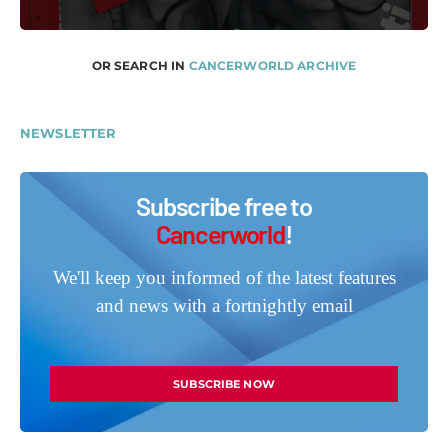
OR SEARCH IN
CANCERWORLD ARCHIVE
NEWSLETTER
Subscribe free to
Cancerworld
!
We'll keep you informed of the latest features
and news with a fortnightly email
SUBSCRIBE NOW