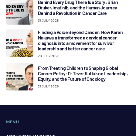
Behind Every Drug There Is a Story: Brian
Druker, Imatinib, and the Human Journey
Behind a Revolution in Cancer Care
31 JULY 2026
Finding a Voice Beyond Cancer: How Karen
Nakawala transformed a cervical cancer
diagnosis into a movement for survivor
leadership and better cancer care
28 JULY 2026
From Treating Children to Shaping Global
Cancer Policy: Dr Tezer Kutluk on Leadership,
Equity, and the Future of Oncology
21 JULY 2026
MENU