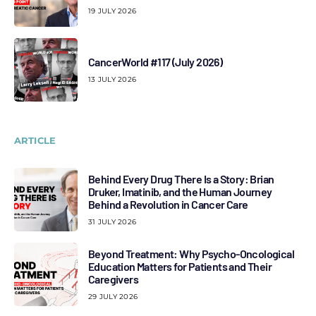
19 JULY 2026
CancerWorld #117 (July 2026)
13 JULY 2026
ARTICLE
Behind Every Drug There Is a Story: Brian
Druker, Imatinib, and the Human Journey
Behind a Revolution in Cancer Care
31 JULY 2026
Beyond Treatment: Why Psycho-Oncological
Education Matters for Patients and Their
Caregivers
29 JULY 2026