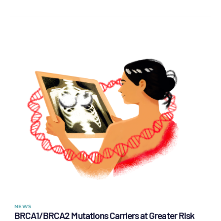
NEWS
BRCA1/BRCA2 Mutations Carriers at Greater Risk