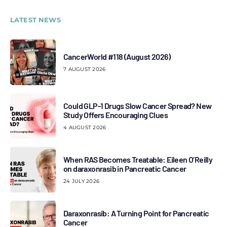
LATEST NEWS
CancerWorld #118 (August 2026)
7 AUGUST 2026
Could GLP-1 Drugs Slow Cancer Spread? New
Study Offers Encouraging Clues
4 AUGUST 2026
When RAS Becomes Treatable: Eileen O’Reilly
on daraxonrasib in Pancreatic Cancer
24 JULY 2026
Daraxonrasib: A Turning Point for Pancreatic
Cancer