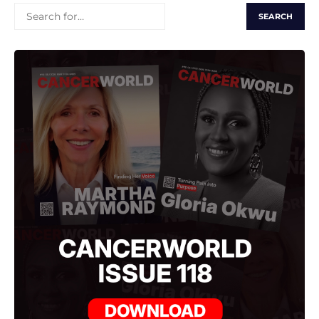
SEARCH
FOR: