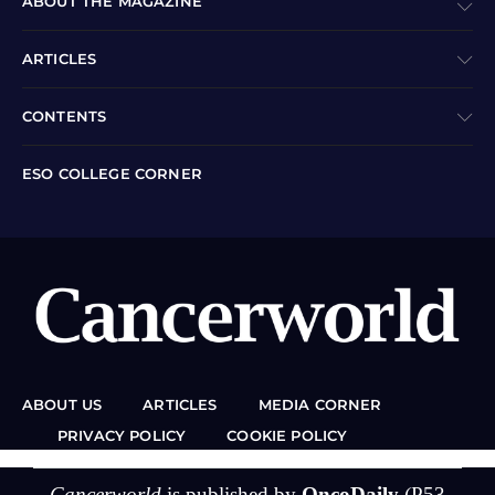
ABOUT THE MAGAZINE
ARTICLES
CONTENTS
ESO COLLEGE CORNER
ABOUT US
ARTICLES
MEDIA CORNER
PRIVACY POLICY
COOKIE POLICY
Cancerworld
is published by
OncoDaily
(P53