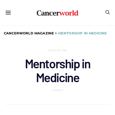
CANCERWORLD MAGAZINE
>
MENTORSHIP IN MEDICINE
POSTS BY TAG
Mentorship in
Medicine
2 POSTS