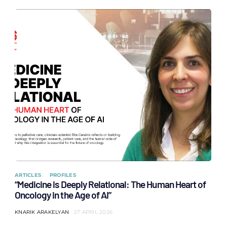
ARTICLES
PROFILES
“Medicine is Deeply Relational: The Human Heart of
Oncology in the Age of AI”
KNARIK ARAKELYAN
27 APRIL 2026