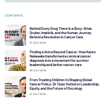
CONTENTS
Behind Every Drug There Is a Story: Brian
Druker, Imatinib, and the Human Journey
Behind a Revolution in Cancer Care
31 JULY 2026
Finding a Voice Beyond Cancer: How Karen
Nakawala transformed a cervical cancer
diagnosis into a movement for survivor
leadership and better cancer care
28 JULY 2026
From Treating Children to Shaping Global
Cancer Policy: Dr Tezer Kutluk on Leadership,
Equity, and the Future of Oncology
21 JULY 2026