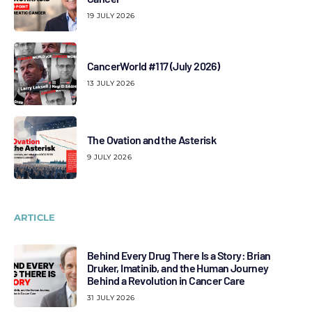
19 JULY 2026
CancerWorld #117 (July 2026)
13 JULY 2026
The Ovation and the Asterisk
9 JULY 2026
ARTICLE
Behind Every Drug There Is a Story: Brian
Druker, Imatinib, and the Human Journey
Behind a Revolution in Cancer Care
31 JULY 2026