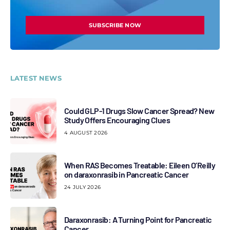
SUBSCRIBE NOW
LATEST NEWS
Could GLP-1 Drugs Slow Cancer Spread? New
Study Offers Encouraging Clues
4 AUGUST 2026
When RAS Becomes Treatable: Eileen O’Reilly
on daraxonrasib in Pancreatic Cancer
24 JULY 2026
Daraxonrasib: A Turning Point for Pancreatic
Cancer