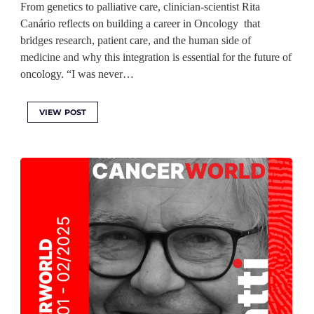
From genetics to palliative care, clinician-scientist Rita
Canário reflects on building a career in Oncology that
bridges research, patient care, and the human side of
medicine and why this integration is essential for the future of
oncology. “I was never…
VIEW POST