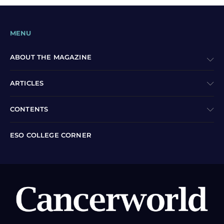
MENU
ABOUT THE MAGAZINE
ARTICLES
CONTENTS
ESO COLLEGE CORNER