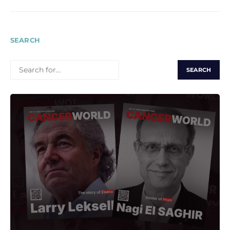
SEARCH
SEARCH
FOR: