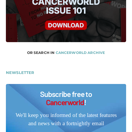
OR SEARCH IN
CANCERWORLD ARCHIVE
NEWSLETTER
Subscribe free to
Cancerworld
!
We'll keep you informed of the latest features
and news with a fortnightly email