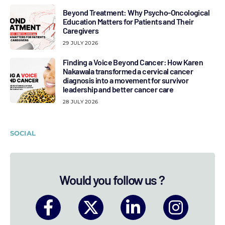
Beyond Treatment: Why Psycho-Oncological
Education Matters for Patients and Their
Caregivers
29 JULY 2026
Finding a Voice Beyond Cancer: How Karen
Nakawala transformed a cervical cancer
diagnosis into a movement for survivor
leadership and better cancer care
28 JULY 2026
SOCIAL
Would you follow us ?