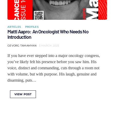
ARTICLES
PROFILES
Matti Aapro: An Oncologist Who Needs No
Introduction
GEVORG TAMAMYAN
5 MARCH 2025
If you have ever stepped into a major oncology congress,
you’ve likely felt his presence before you saw him. His
voice, distinct and commanding, cuts through a room not
with volume, but with purpose. His laugh, genuine and
disarming, puts…
VIEW POST