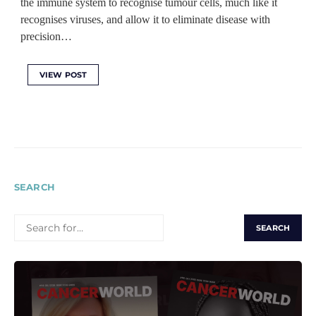
the immune system to recognise tumour cells, much like it
recognises viruses, and allow it to eliminate disease with
precision…
VIEW POST
SEARCH
SEARCH
FOR: