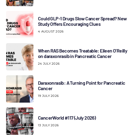
Could GLP-1 Drugs Slow Cancer Spread? New
Study Offers Encouraging Clues
4 AUGUST 2026
When RAS Becomes Treatable: Eileen O’Reilly
on daraxonrasib in Pancreatic Cancer
24 JULY 2026
Daraxonrasib: A Turning Point for Pancreatic
Cancer
19 JULY 2026
CancerWorld #117 (July 2026)
13 JULY 2026