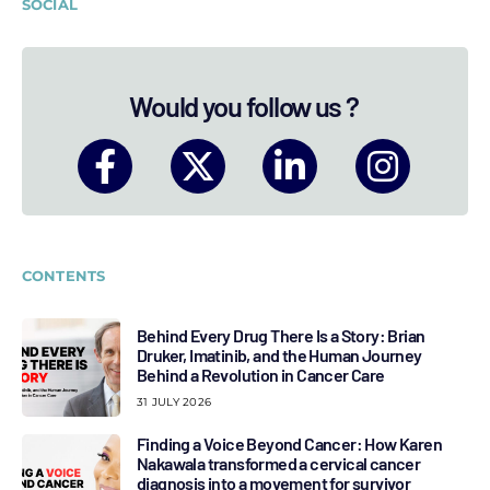
SOCIAL
Would you follow us ?
CONTENTS
Behind Every Drug There Is a Story: Brian
Druker, Imatinib, and the Human Journey
Behind a Revolution in Cancer Care
31 JULY 2026
Finding a Voice Beyond Cancer: How Karen
Nakawala transformed a cervical cancer
diagnosis into a movement for survivor