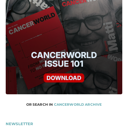
OR SEARCH IN
CANCERWORLD ARCHIVE
NEWSLETTER