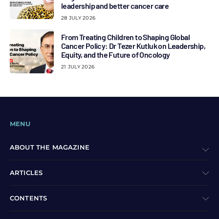
leadership and better cancer care
28 JULY 2026
From Treating Children to Shaping Global
Cancer Policy: Dr Tezer Kutluk on Leadership,
Equity, and the Future of Oncology
21 JULY 2026
MENU
ABOUT THE MAGAZINE
ARTICLES
CONTENTS