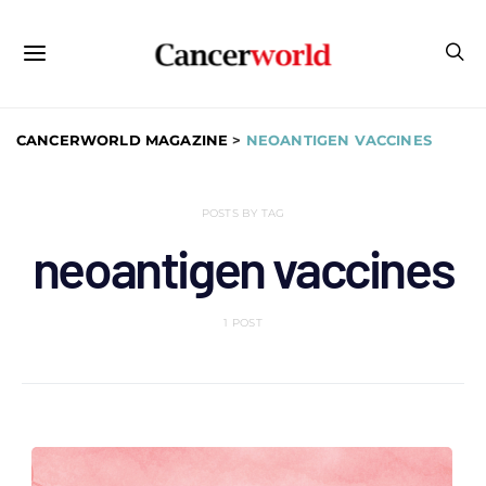
CANCERWORLD MAGAZINE
>
NEOANTIGEN VACCINES
POSTS BY TAG
neoantigen vaccines
1 POST