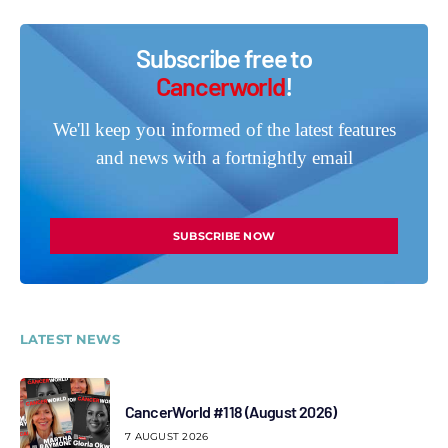
Subscribe free to
Cancerworld
!
We'll keep you informed of the latest features
and news with a fortnightly email
SUBSCRIBE NOW
LATEST NEWS
CancerWorld #118 (August 2026)
7 AUGUST 2026