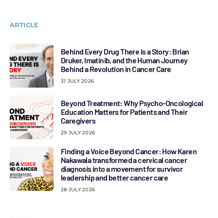
ARTICLE
Behind Every Drug There Is a Story: Brian
Druker, Imatinib, and the Human Journey
Behind a Revolution in Cancer Care
31 JULY 2026
Beyond Treatment: Why Psycho-Oncological
Education Matters for Patients and Their
Caregivers
29 JULY 2026
Finding a Voice Beyond Cancer: How Karen
Nakawala transformed a cervical cancer
diagnosis into a movement for survivor
leadership and better cancer care
28 JULY 2026