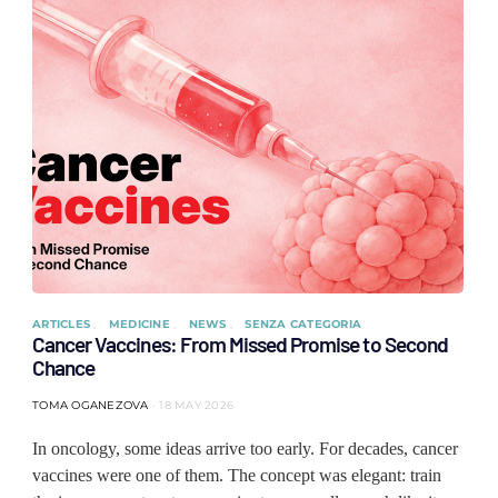
ARTICLES
MEDICINE
NEWS
SENZA CATEGORIA
Cancer Vaccines: From Missed Promise to Second
Chance
TOMA OGANEZOVA
18 MAY 2026
In oncology, some ideas arrive too early. For decades, cancer
vaccines were one of them. The concept was elegant: train