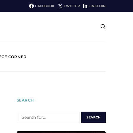
FACEBOOK
TWITTER
LINKEDIN
EGE CORNER
SEARCH
SEARCH
FOR: