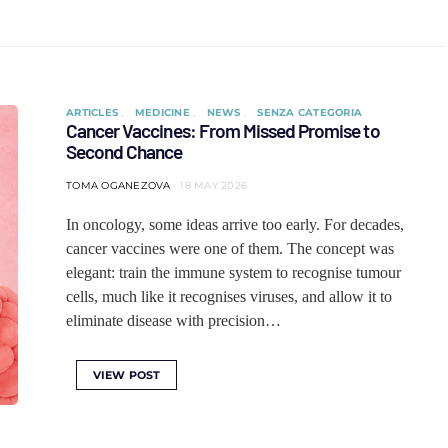
ARTICLES
MEDICINE
NEWS
SENZA CATEGORIA
Cancer Vaccines: From Missed Promise to
Second Chance
TOMA OGANEZOVA
18 MAY 2026
In oncology, some ideas arrive too early. For decades,
cancer vaccines were one of them. The concept was
elegant: train the immune system to recognise tumour
cells, much like it recognises viruses, and allow it to
eliminate disease with precision…
VIEW POST