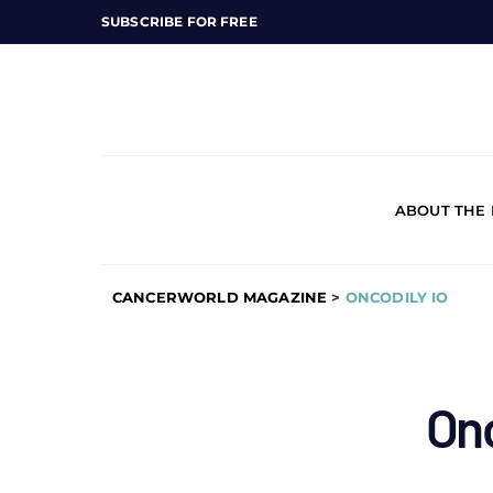
SUBSCRIBE FOR FREE
ABOUT THE
CANCERWORLD MAGAZINE
>
ONCODILY IO
Onc