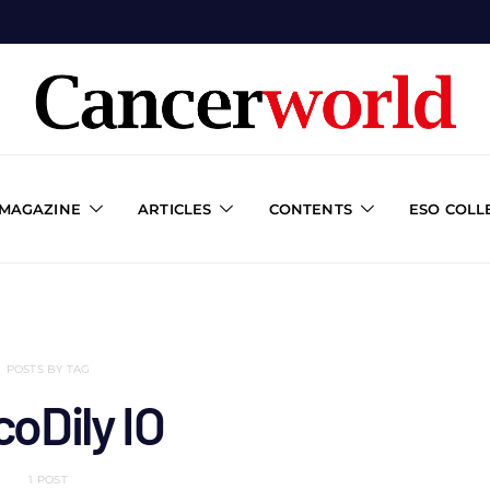
 MAGAZINE
ARTICLES
CONTENTS
ESO COLL
POSTS BY TAG
oDily IO
1 POST