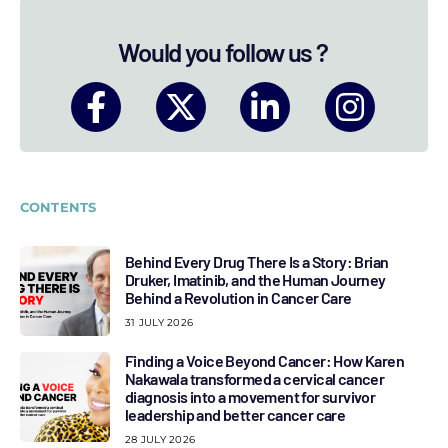
Would you follow us ?
CONTENTS
Behind Every Drug There Is a Story: Brian
Druker, Imatinib, and the Human Journey
Behind a Revolution in Cancer Care
31 JULY 2026
Finding a Voice Beyond Cancer: How Karen
Nakawala transformed a cervical cancer
diagnosis into a movement for survivor
leadership and better cancer care
28 JULY 2026