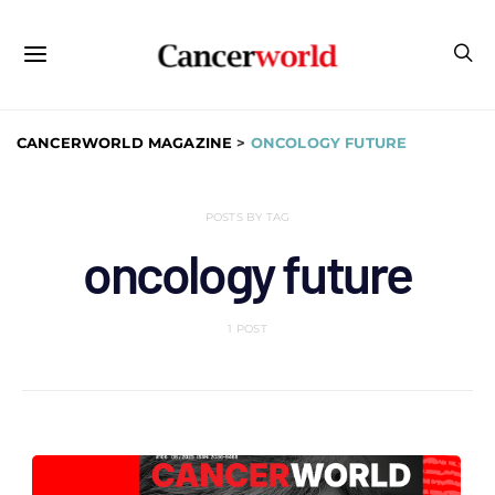
CANCERWORLD MAGAZINE
>
ONCOLOGY FUTURE
POSTS BY TAG
oncology future
1 POST