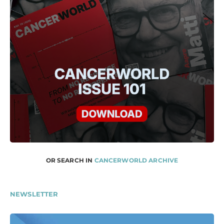
OR SEARCH IN
CANCERWORLD ARCHIVE
NEWSLETTER