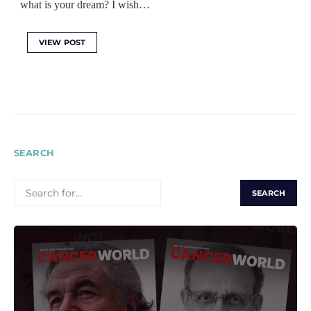
what is your dream? I wish…
VIEW POST
SEARCH
SEARCH
FOR: