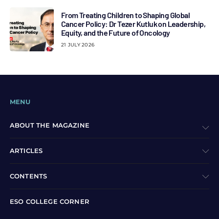
From Treating Children to Shaping Global
Cancer Policy: Dr Tezer Kutluk on Leadership,
Equity, and the Future of Oncology
21 JULY 2026
MENU
ABOUT THE MAGAZINE
ARTICLES
CONTENTS
ESO COLLEGE CORNER