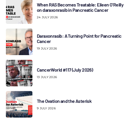
When RAS Becomes Treatable: Eileen O’Reilly
on daraxonrasib in Pancreatic Cancer
24 JULY 2026
Daraxonrasib: A Turning Point for Pancreatic
Cancer
19 JULY 2026
CancerWorld #117 (July 2026)
13 JULY 2026
The Ovation and the Asterisk
9 JULY 2026