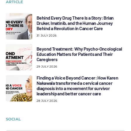
ARTICLE
Behind Every Drug There Is a Story: Brian
Druker, Imatinib, and the Human Journey
Behind a Revolution in Cancer Care
31 JULY 2026
Beyond Treatment: Why Psycho-Oncological
Education Matters for Patients and Their
Caregivers
29 JULY 2026
Finding a Voice Beyond Cancer: How Karen
Nakawala transformed a cervical cancer
diagnosis into a movement for survivor
leadership and better cancer care
28 JULY 2026
SOCIAL