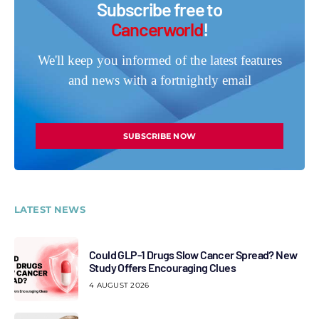
Subscribe free to
Cancerworld
!
We'll keep you informed of the latest features
and news with a fortnightly email
SUBSCRIBE NOW
LATEST NEWS
Could GLP-1 Drugs Slow Cancer Spread? New
Study Offers Encouraging Clues
4 AUGUST 2026