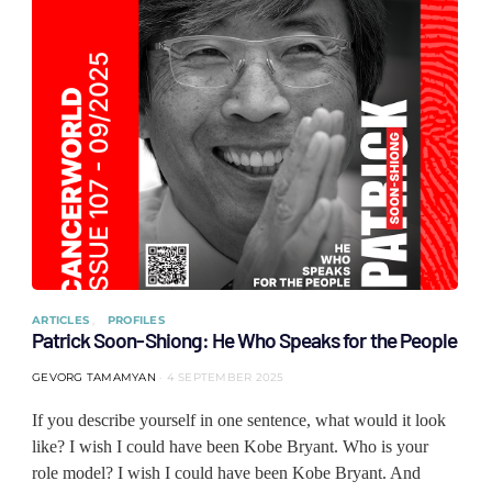
ARTICLES
PROFILES
Patrick Soon-Shiong: He Who Speaks for the People
GEVORG TAMAMYAN
4 SEPTEMBER 2025
If you describe yourself in one sentence, what would it look
like? I wish I could have been Kobe Bryant. Who is your
role model? I wish I could have been Kobe Bryant. And