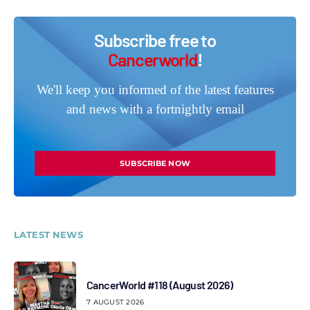
Subscribe free to
Cancerworld
!
We'll keep you informed of the latest features
and news with a fortnightly email
SUBSCRIBE NOW
LATEST NEWS
CancerWorld #118 (August 2026)
7 AUGUST 2026