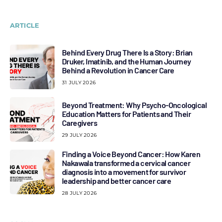
ARTICLE
Behind Every Drug There Is a Story: Brian
Druker, Imatinib, and the Human Journey
Behind a Revolution in Cancer Care
31 JULY 2026
Beyond Treatment: Why Psycho-Oncological
Education Matters for Patients and Their
Caregivers
29 JULY 2026
Finding a Voice Beyond Cancer: How Karen
Nakawala transformed a cervical cancer
diagnosis into a movement for survivor
leadership and better cancer care
28 JULY 2026