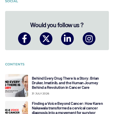
SOCIAL
Would you follow us ?
CONTENTS
Behind Every Drug There Is a Story: Brian
Druker, Imatinib, and the Human Journey
Behind a Revolution in Cancer Care
31 JULY 2026
Finding a Voice Beyond Cancer: How Karen
Nakawala transformed a cervical cancer
diagnosis into a movement for survivor