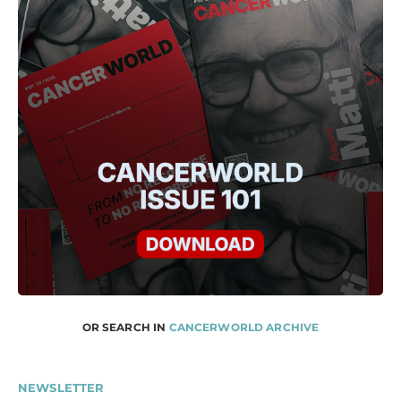
OR SEARCH IN
CANCERWORLD ARCHIVE
NEWSLETTER