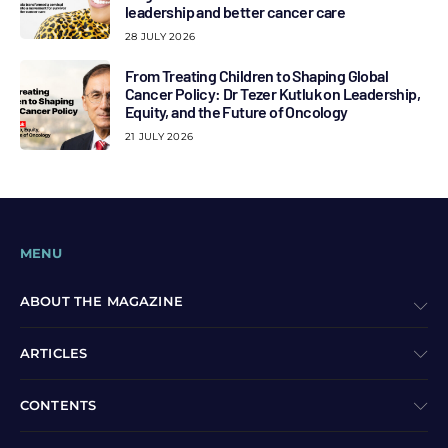
leadership and better cancer care
28 JULY 2026
From Treating Children to Shaping Global
Cancer Policy: Dr Tezer Kutluk on Leadership,
Equity, and the Future of Oncology
21 JULY 2026
MENU
ABOUT THE MAGAZINE
ARTICLES
CONTENTS