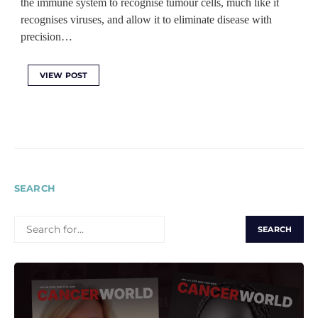
the immune system to recognise tumour cells, much like it
recognises viruses, and allow it to eliminate disease with
precision…
VIEW POST
SEARCH
SEARCH
FOR: