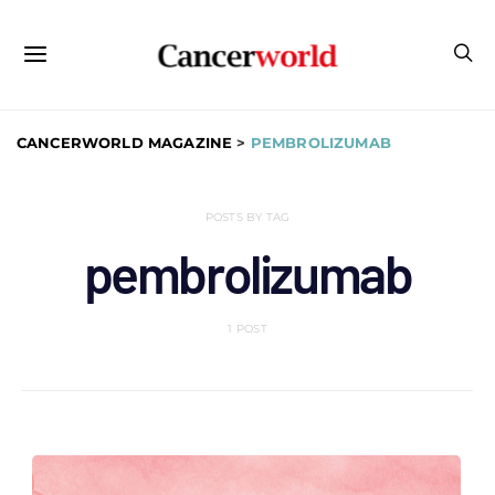
CANCERWORLD MAGAZINE
>
PEMBROLIZUMAB
POSTS BY TAG
pembrolizumab
1 POST