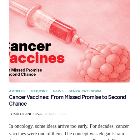
ARTICLES
MEDICINE
NEWS
SENZA CATEGORIA
Cancer Vaccines: From Missed Promise to Second
Chance
TOMA OGANEZOVA
18 MAY 2026
In oncology, some ideas arrive too early. For decades, cancer
vaccines were one of them. The concept was elegant: train