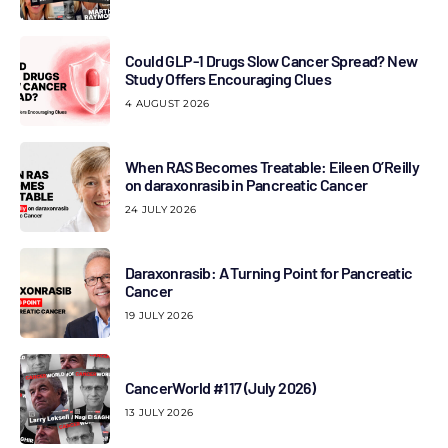
Could GLP-1 Drugs Slow Cancer Spread? New
Study Offers Encouraging Clues
4 AUGUST 2026
When RAS Becomes Treatable: Eileen O’Reilly
on daraxonrasib in Pancreatic Cancer
24 JULY 2026
Daraxonrasib: A Turning Point for Pancreatic
Cancer
19 JULY 2026
CancerWorld #117 (July 2026)
13 JULY 2026