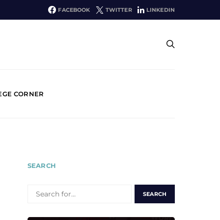
FACEBOOK
TWITTER
LINKEDIN
EGE CORNER
SEARCH
SEARCH
FOR: