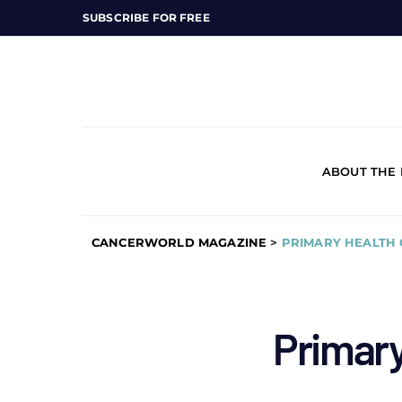
SUBSCRIBE FOR FREE
ABOUT THE
CANCERWORLD MAGAZINE
>
PRIMARY HEALTH
Primary