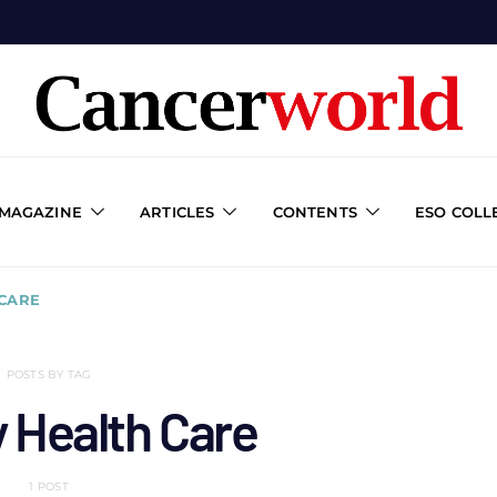
 MAGAZINE
ARTICLES
CONTENTS
ESO COLL
 CARE
POSTS BY TAG
 Health Care
1 POST