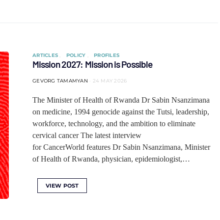
ARTICLES
POLICY
PROFILES
Mission 2027: Mission is Possible
GEVORG TAMAMYAN
24 MAY 2026
The Minister of Health of Rwanda Dr Sabin Nsanzimana
on medicine, 1994 genocide against the Tutsi, leadership,
workforce, technology, and the ambition to eliminate
cervical cancer The latest interview
for CancerWorld features Dr Sabin Nsanzimana, Minister
of Health of Rwanda, physician, epidemiologist,…
VIEW POST