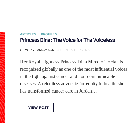
ARTICLES
PROFILES
Princess Dina: The Voice for The Voiceless
GEVORG TAMAMYAN
4 SEPTEMBER 2025
Her Royal Highness Princess Dina Mired of Jordan is
recognized globally as one of the most influential voices
in the fight against cancer and non-communicable
diseases. A relentless advocate for equity in health, she
has transformed cancer care in Jordan…
VIEW POST