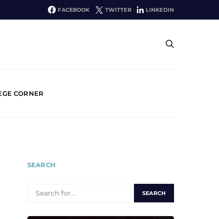
FACEBOOK
TWITTER
LINKEDIN
EGE CORNER
SEARCH
SEARCH
FOR: