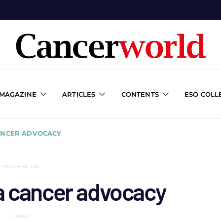
 MAGAZINE
ARTICLES
CONTENTS
ESO COLL
ANCER ADVOCACY
POSTS BY TAG
a cancer advocacy
1 POST