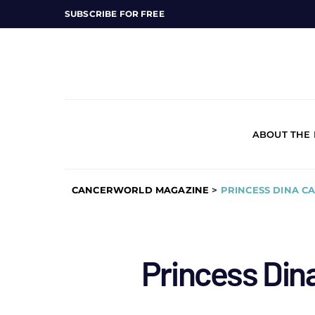
SUBSCRIBE FOR FREE
ABOUT THE
CANCERWORLD MAGAZINE
>
PRINCESS DINA C
Princess Din