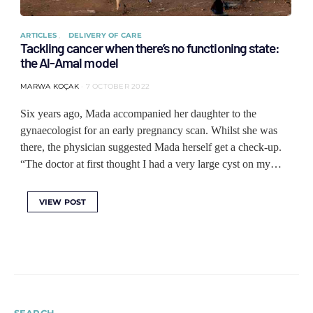
ARTICLES
DELIVERY OF CARE
Tackling cancer when there’s no functioning state:
the Al-Amal model
MARWA KOÇAK
7 OCTOBER 2022
Six years ago, Mada accompanied her daughter to the
gynaecologist for an early pregnancy scan. Whilst she was
there, the physician suggested Mada herself get a check-up.
“The doctor at first thought I had a very large cyst on my…
VIEW POST