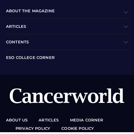
ABOUT THE MAGAZINE
ARTICLES
CONTENTS
ESO COLLEGE CORNER
ABOUT US
ARTICLES
MEDIA CORNER
PRIVACY POLICY
COOKIE POLICY