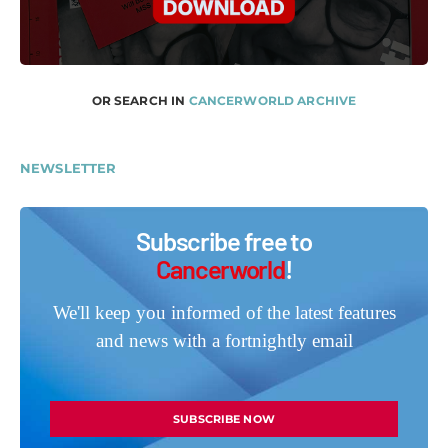
OR SEARCH IN
CANCERWORLD ARCHIVE
NEWSLETTER
Subscribe free to
Cancerworld
!
We'll keep you informed of the latest features
and news with a fortnightly email
SUBSCRIBE NOW