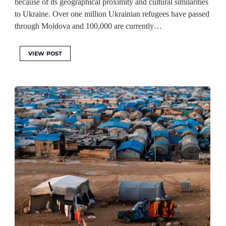
because of its geographical proximity and cultural similarities
to Ukraine. Over one million Ukrainian refugees have passed
through Moldova and 100,000 are currently…
VIEW POST