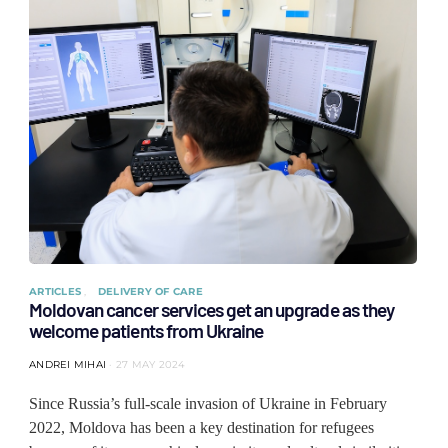
ARTICLES
DELIVERY OF CARE
Moldovan cancer services get an upgrade as they
welcome patients from Ukraine
ANDREI MIHAI
27 MAY 2024
Since Russia’s full-scale invasion of Ukraine in February
2022, Moldova has been a key destination for refugees