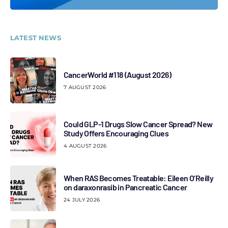
LATEST NEWS
CancerWorld #118 (August 2026)
7 AUGUST 2026
Could GLP-1 Drugs Slow Cancer Spread? New
Study Offers Encouraging Clues
4 AUGUST 2026
When RAS Becomes Treatable: Eileen O’Reilly
on daraxonrasib in Pancreatic Cancer
24 JULY 2026