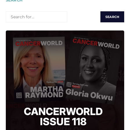
SEARCH
SEARCH
FOR: