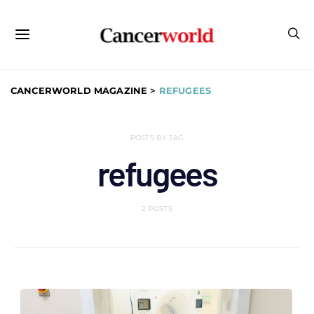
CANCERWORLD MAGAZINE
>
REFUGEES
POSTS BY TAG
refugees
2 POSTS