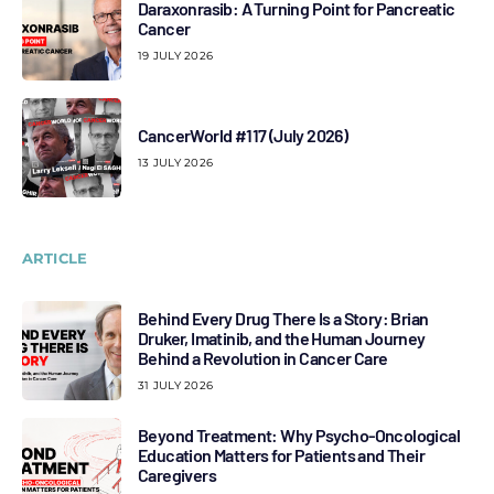
Daraxonrasib: A Turning Point for Pancreatic
Cancer
19 JULY 2026
CancerWorld #117 (July 2026)
13 JULY 2026
ARTICLE
Behind Every Drug There Is a Story: Brian
Druker, Imatinib, and the Human Journey
Behind a Revolution in Cancer Care
31 JULY 2026
Beyond Treatment: Why Psycho-Oncological
Education Matters for Patients and Their
Caregivers