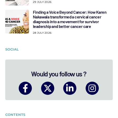
29 JULY 2026
Finding a Voice Beyond Cancer: How Karen
Nakawala transformed a cervical cancer
diagnosis into a movement for survivor
leadership and better cancer care
28 JULY 2026
SOCIAL
Would you follow us ?
CONTENTS