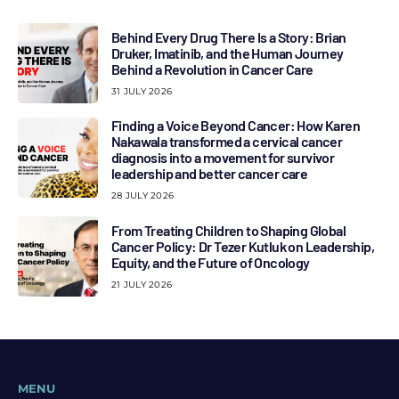
Behind Every Drug There Is a Story: Brian
Druker, Imatinib, and the Human Journey
Behind a Revolution in Cancer Care
31 JULY 2026
Finding a Voice Beyond Cancer: How Karen
Nakawala transformed a cervical cancer
diagnosis into a movement for survivor
leadership and better cancer care
28 JULY 2026
From Treating Children to Shaping Global
Cancer Policy: Dr Tezer Kutluk on Leadership,
Equity, and the Future of Oncology
21 JULY 2026
MENU