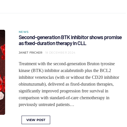
NEWS
Second-generation BTK inhibitor shows promise
as fixed-duration therapy in CLL
JANET FRICKER
18 DECEMBER 2024
Treatment with the second-generation Bruton tyrosine
kinase (BTK) inhibitor acalabrutinib plus the BCL2
inhibitor venetoclax (with or without the CD20 inhibitor
obinutuzumab), delivered as fixed-duration therapies,
significantly improved progression free survival in
comparison with standard-of-care chemotherapy in
previously untreated patients…
VIEW POST