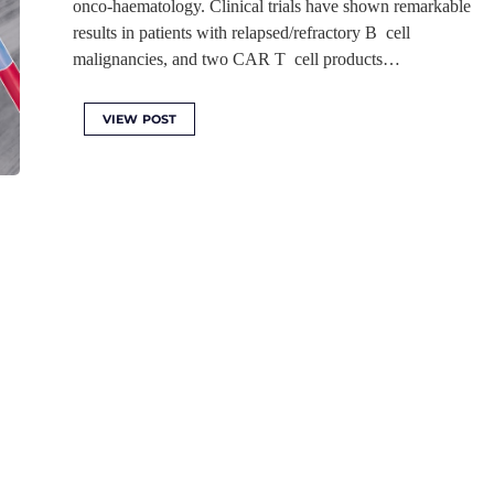
onco-haematology. Clinical trials have shown remarkable
results in patients with relapsed/refractory B cell
malignancies, and two CAR T cell products…
VIEW POST