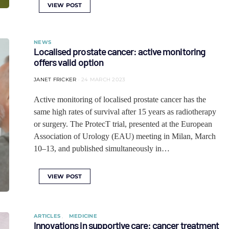
VIEW POST
NEWS
Localised prostate cancer: active monitoring
offers valid option
JANET FRICKER
24 MARCH 2023
Active monitoring of localised prostate cancer has the
same high rates of survival after 15 years as radiotherapy
or surgery. The ProtecT trial, presented at the European
Association of Urology (EAU) meeting in Milan, March
10–13, and published simultaneously in…
VIEW POST
ARTICLES
MEDICINE
Innovations in supportive care: cancer treatment