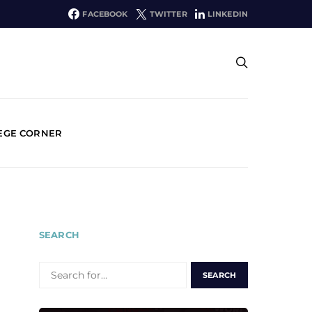
FACEBOOK
TWITTER
LINKEDIN
EGE CORNER
SEARCH
SEARCH
FOR: