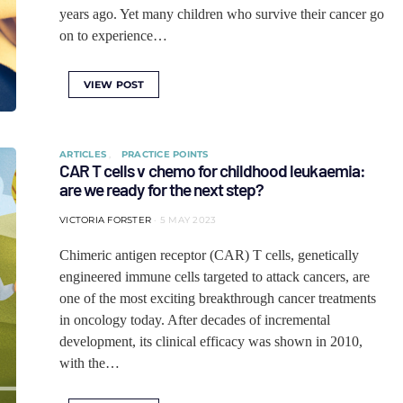
years ago. Yet many children who survive their cancer go
on to experience…
VIEW POST
ARTICLES
PRACTICE POINTS
CAR T cells v chemo for childhood leukaemia:
are we ready for the next step?
VICTORIA FORSTER
5 MAY 2023
Chimeric antigen receptor (CAR) T cells, genetically
engineered immune cells targeted to attack cancers, are
one of the most exciting breakthrough cancer treatments
in oncology today. After decades of incremental
development, its clinical efficacy was shown in 2010,
with the…