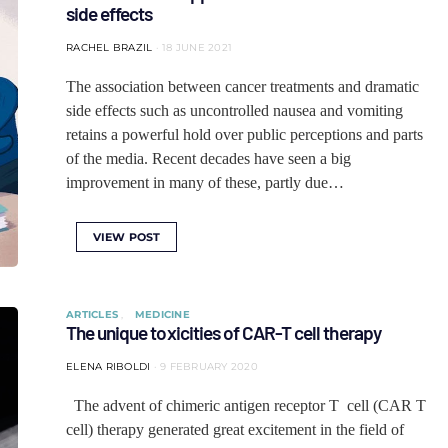
side effects
RACHEL BRAZIL
18 JUNE 2021
The association between cancer treatments and dramatic
side effects such as uncontrolled nausea and vomiting
retains a powerful hold over public perceptions and parts
of the media. Recent decades have seen a big
improvement in many of these, partly due…
VIEW POST
ARTICLES
MEDICINE
The unique toxicities of CAR-T cell therapy
ELENA RIBOLDI
9 FEBRUARY 2020
The advent of chimeric antigen receptor T cell (CAR T
cell) therapy generated great excitement in the field of