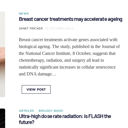
NEWS
Breast cancer treatments may accelerate ageing
JANET FRICKER
25 OCTOBER 2024
Breast cancer treatments activate genes associated with
biological ageing. The study, published in the Journal of
the National Cancer Institute, 8 October, suggests that
chemotherapy, radiation, and surgery all lead to
statistically significant increases in cellular senescence
and DNA damage…
VIEW POST
ARTICLES
BIOLOGY BASIC
Ultra-high dose rate radiation: is FLASH the
future?