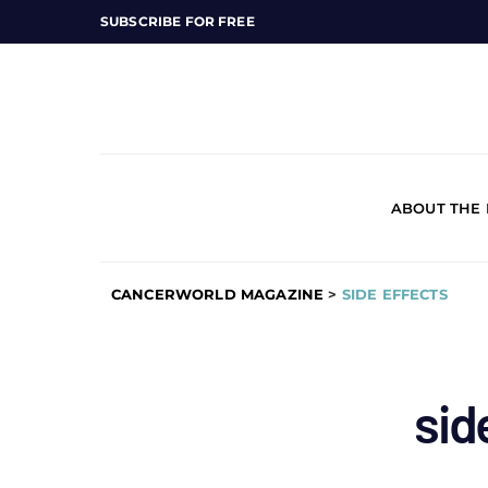
SUBSCRIBE FOR FREE
ABOUT THE
CANCERWORLD MAGAZINE
>
SIDE EFFECTS
sid