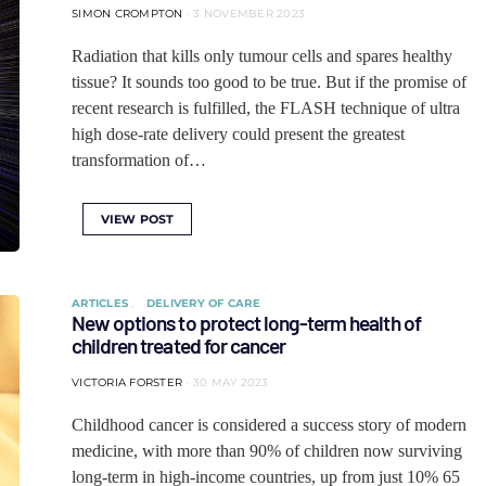
SIMON CROMPTON
3 NOVEMBER 2023
Radiation that kills only tumour cells and spares healthy
tissue? It sounds too good to be true. But if the promise of
recent research is fulfilled, the FLASH technique of ultra
high dose-rate delivery could present the greatest
transformation of…
VIEW POST
ARTICLES
DELIVERY OF CARE
New options to protect long-term health of
children treated for cancer
VICTORIA FORSTER
30 MAY 2023
Childhood cancer is considered a success story of modern
medicine, with more than 90% of children now surviving
long-term in high-income countries, up from just 10% 65