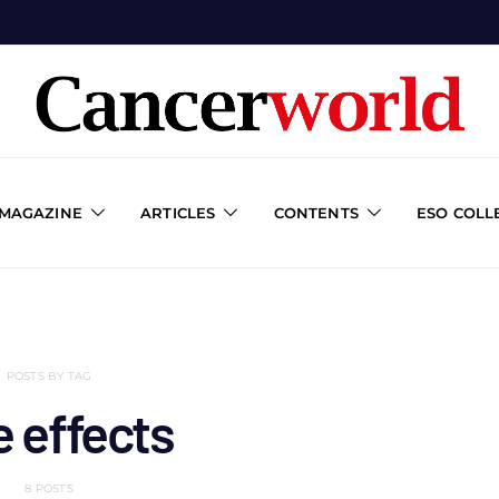
 MAGAZINE
ARTICLES
CONTENTS
ESO COLL
POSTS BY TAG
e effects
8 POSTS