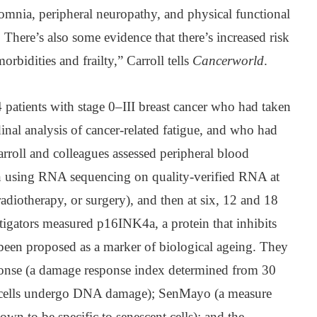
somnia, peripheral neuropathy, and physical functional
here’s also some evidence that there’s increased risk
morbidities and frailty,” Carroll tells
Cancerworld
.
patients with stage 0–III breast cancer who had taken
dinal analysis of cancer-related fatigue, and who had
arroll and colleagues assessed peripheral blood
n using RNA sequencing on quality-verified RNA at
radiotherapy, or surgery), and then at six, 12 and 18
tigators measured p16INK4a, a protein that inhibits
 been proposed as a marker of biological ageing. They
onse (a damage response index determined from 30
 cells undergo DNA damage); SenMayo (a measure
nown to be specific to senescent cells); and the