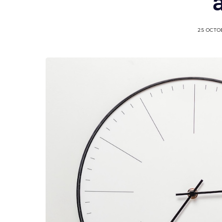
25 OCTO