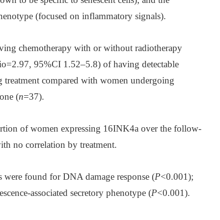
phenotype (focused on inflammatory signals).
ving chemotherapy with or without radiotherapy
tio=2.97, 95%CI 1.52–5.8) of having detectable
g treatment compared with women undergoing
one (
n
=37).
portion of women expressing 16INK4a over the follow-
ith no correlation by treatment.
ses were found for DNA damage response (
P
<0.001);
escence-associated secretory phenotype (
P
<0.001).