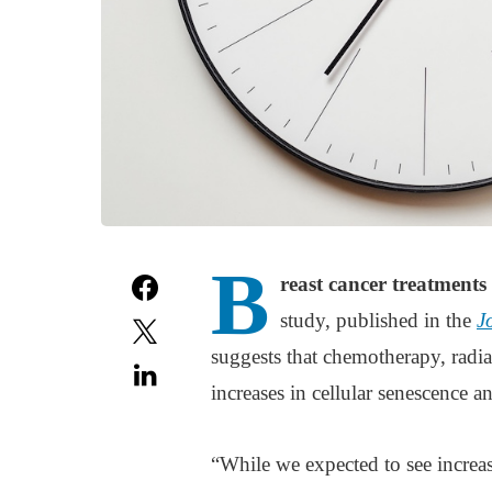
B
reast cancer treatments 
study, published in the
J
suggests that chemotherapy, radiati
increases in cellular senescence
“While we expected to see increas