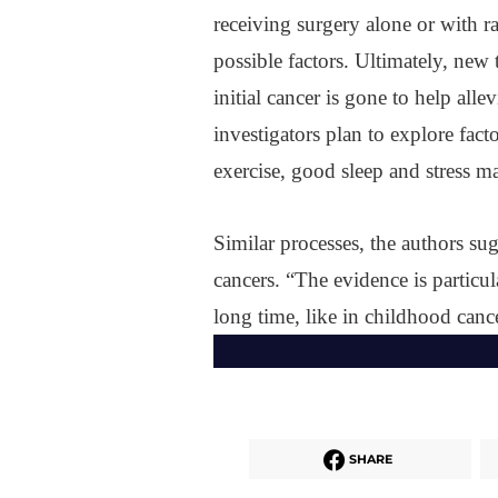
receiving surgery alone or with ra
possible factors. Ultimately, new 
initial cancer is gone to help alle
investigators plan to explore fac
exercise, good sleep and stress 
Similar processes, the authors sug
cancers. “The evidence is particul
long time, like in childhood cance
SHARE