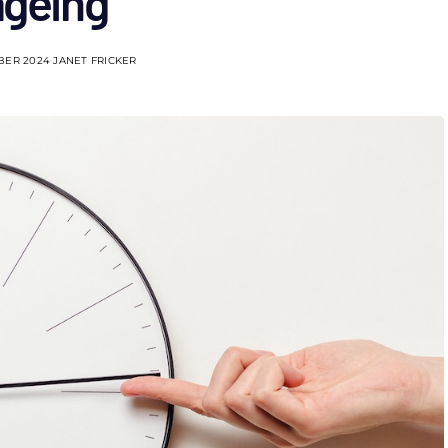
ageing
BER 2024
JANET FRICKER