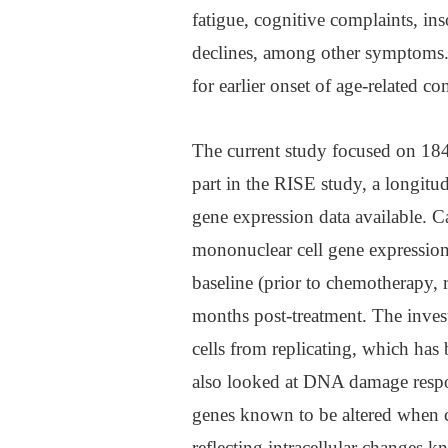
fatigue, cognitive complaints, in
declines, among other symptoms. T
for earlier onset of age-related co
The current study focused on 184 
part in the RISE study, a longitu
gene expression data available. C
mononuclear cell gene expressio
baseline (prior to chemotherapy, 
months post-treatment. The inves
cells from replicating, which has
also looked at DNA damage resp
genes known to be altered when
reflecting intracellular changes k