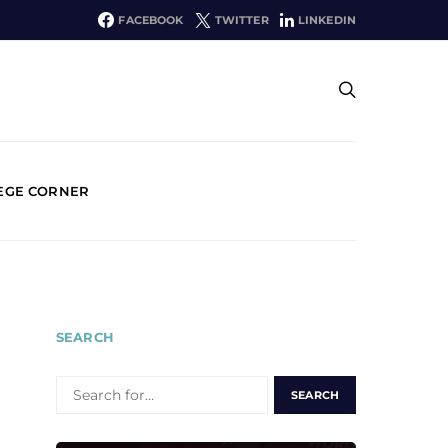
FACEBOOK
TWITTER
LINKEDIN
EGE CORNER
SEARCH
SEARCH
FOR: