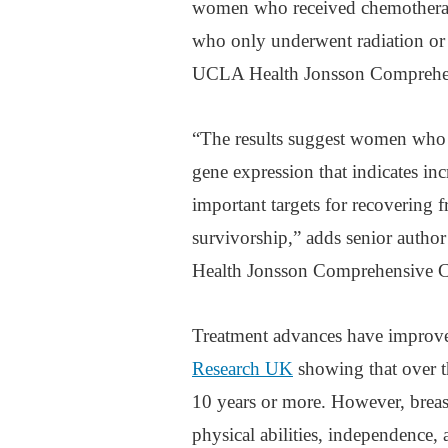
women who received chemotherapy
who only underwent radiation or s
UCLA Health Jonsson Comprehens
“The results suggest women who re
gene expression that indicates 
important targets for recovering f
survivorship,” adds senior autho
Health Jonsson Comprehensive C
Treatment advances have improved
Research UK
showing that over th
10 years or more. However, breast
physical abilities, independence,