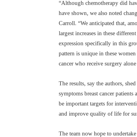
“Although chemotherapy did have a
have shown, we also noted chang
Carroll. “We anticipated that, 
largest increases in these differe
expression specifically in this gr
pattern is unique in these women
cancer who receive surgery alone 
The results, say the authors, shed
symptoms breast cancer patients a
be important targets for interventi
and improve quality of life for su
The team now hope to undertake 