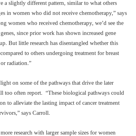
 slightly different pattern, similar to what others
es in women who did not receive chemotherapy,” says
among women who received chemotherapy, we’d see the
nt genes, since prior work has shown increased gene
oup. But little research has disentangled whether this
 compared to others undergoing treatment for breast
or radiation.”
 light on some of the pathways that drive the later
ll too often report. “These biological pathways could
on to alleviate the lasting impact of cancer treatment
rvivors,” says Carroll.
more research with larger sample sizes for women