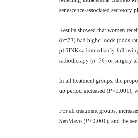
senescence-associated secretory 
Results showed that women recei
(
n
=73) had higher odds (odds ra
p16INK4a immediately followin
radiotherapy (
n
=76) or surgery al
In all treatment groups, the pro
up period increased (
P
<0.001), w
For all treatment groups, increa
SenMayo (
P
<0.001); and the sen