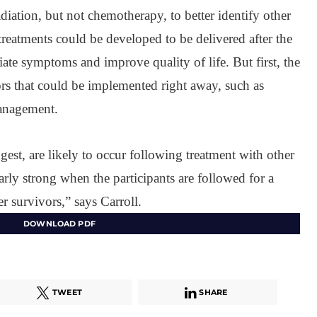
diation, but not chemotherapy, to better identify other
treatments could be developed to be delivered after the
viate symptoms and improve quality of life. But first, the
tors that could be implemented right away, such as
management.
gest, are likely to occur following treatment with other
arly strong when the participants are followed for a
r survivors,” says Carroll.
DOWNLOAD PDF
TWEET
SHARE