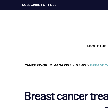
SUBSCRIBE FOR FREE
ABOUT THE
CANCERWORLD MAGAZINE
>
NEWS
>
BREAST C
Breast cancer tre