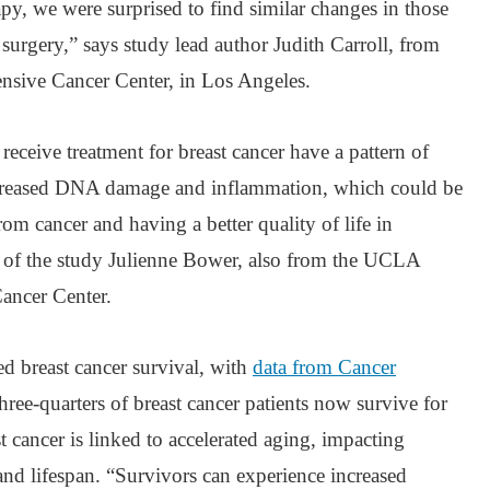
, we were surprised to find similar changes in those
urgery,” says study lead author Judith Carroll, from
ive Cancer Center, in Los Angeles.
ceive treatment for breast cancer have a pattern of
increased DNA damage and inflammation, which could be
rom cancer and having a better quality of life in
r of the study Julienne Bower, also from the UCLA
ancer Center.
 breast cancer survival, with
data from Cancer
ree-quarters of breast cancer patients now survive for
 cancer is linked to accelerated aging, impacting
 and lifespan. “Survivors can experience increased