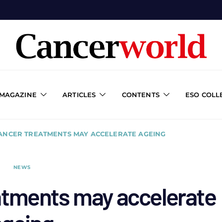
 MAGAZINE
ARTICLES
CONTENTS
ESO COLL
ANCER TREATMENTS MAY ACCELERATE AGEING
NEWS
atments may accelerate