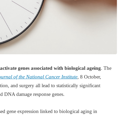
activate genes associated with biological ageing
. The
ournal of the National Cancer Institute
, 8 October,
on, and surgery all lead to statistically significant
 and DNA damage response genes.
ed gene expression linked to biological aging in