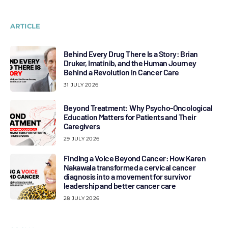
ARTICLE
Behind Every Drug There Is a Story: Brian
Druker, Imatinib, and the Human Journey
Behind a Revolution in Cancer Care
31 JULY 2026
Beyond Treatment: Why Psycho-Oncological
Education Matters for Patients and Their
Caregivers
29 JULY 2026
Finding a Voice Beyond Cancer: How Karen
Nakawala transformed a cervical cancer
diagnosis into a movement for survivor
leadership and better cancer care
28 JULY 2026