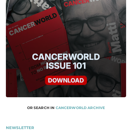
OR SEARCH IN
CANCERWORLD ARCHIVE
NEWSLETTER