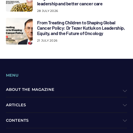
leadership and better cancer care
28 JULY 2026
From Treating Children to Shaping Global
Cancer Policy: Dr Tezer Kutluk on Leadership,
Equity, and the Future of Oncology
21 JULY 2026
MENU
ABOUT THE MAGAZINE
ARTICLES
CONTENTS