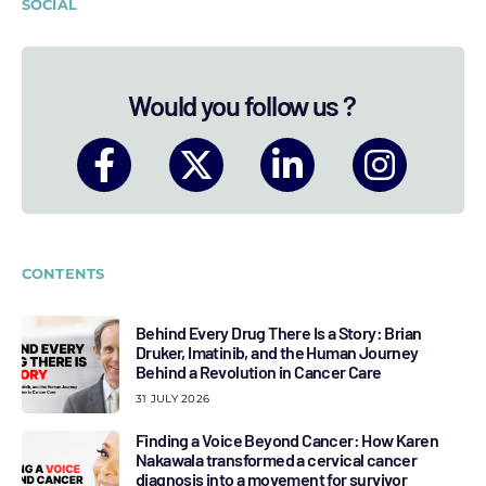
SOCIAL
Would you follow us ?
CONTENTS
Behind Every Drug There Is a Story: Brian
Druker, Imatinib, and the Human Journey
Behind a Revolution in Cancer Care
31 JULY 2026
Finding a Voice Beyond Cancer: How Karen
Nakawala transformed a cervical cancer
diagnosis into a movement for survivor