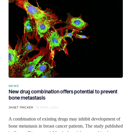
NEWS
New drug combination offers potential to prevent
bone metastasis
JANET FRICKER
18 APRIL 2024
A combination of existing drugs may inhibit development of
bone metastasis in breast cancer patients. The study published