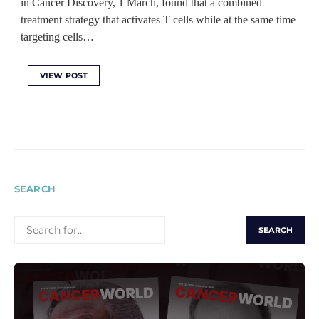
in Cancer Discovery, 1 March, found that a combined
treatment strategy that activates T cells while at the same time
targeting cells…
VIEW POST
SEARCH
SEARCH
FOR: