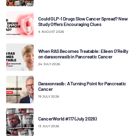
Could GLP-1 Drugs Slow Cancer Spread? New
Study Offers Encouraging Clues
4 AUGUST 2026
When RAS Becomes Treatable: Eileen O’Reilly
on daraxonrasib in Pancreatic Cancer
24 JULY 2026
Daraxonrasib: A Turning Point for Pancreatic
Cancer
19 JULY 2026
CancerWorld #117 (July 2026)
13 JULY 2026