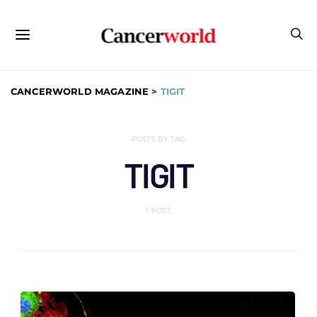
CANCERWORLD MAGAZINE
>
TIGIT
POSTS BY TAG
TIGIT
1 POST