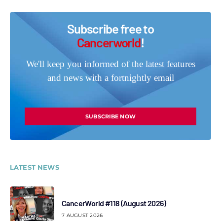
Subscribe free to
Cancerworld
!
We'll keep you informed of the latest features
and news with a fortnightly email
SUBSCRIBE NOW
LATEST NEWS
CancerWorld #118 (August 2026)
7 AUGUST 2026