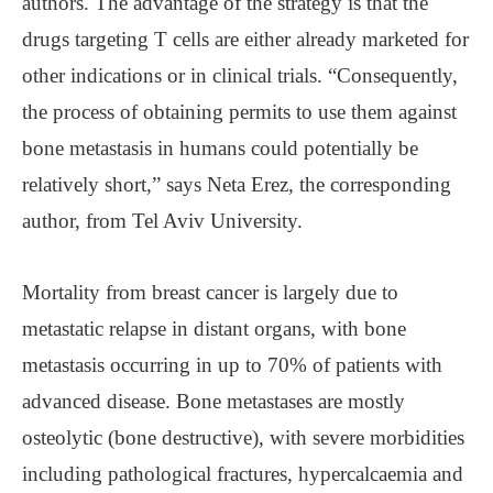
authors. The advantage of the strategy is that the
drugs targeting T cells are either already marketed for
other indications or in clinical trials. “Consequently,
the process of obtaining permits to use them against
bone metastasis in humans could potentially be
relatively short,” says Neta Erez, the corresponding
author, from Tel Aviv University.
Mortality from breast cancer is largely due to
metastatic relapse in distant organs, with bone
metastasis occurring in up to 70% of patients with
advanced disease. Bone metastases are mostly
osteolytic (bone destructive), with severe morbidities
including pathological fractures, hypercalcaemia and