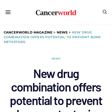
CANCERWORLD MAGAZINE
>
NEWS
>
NEW DRUG
COMBINATION OFFERS POTENTIAL TO PREVENT BONE
METASTASIS
NEWS
New drug
combination offers
potential to prevent