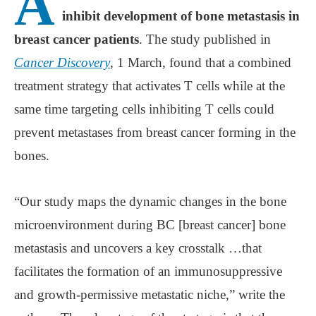
A
inhibit development of bone metastasis in
breast cancer patients
. The study published in
Cancer Discovery
, 1 March, found that a combined
treatment strategy that activates T cells while at the
same time targeting cells inhibiting T cells could
prevent metastases from breast cancer forming in the
bones.
“Our study maps the dynamic changes in the bone
microenvironment during BC [breast cancer] bone
metastasis and uncovers a key crosstalk …that
facilitates the formation of an immunosuppressive
and growth-permissive metastatic niche,” write the