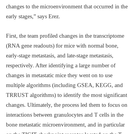
changes to the microenvironment that occurred in the
early stages,” says Erez.
First, the team profiled changes in the transcriptome
(RNA gene readouts) for mice with normal bone,
early-stage metastasis, and late-stage metastasis,
respectively. After identifying a large number of
changes in metastatic mice they went on to use
multiple algorithms (including GSEA, KEGG, and
TRRUST algorithms) to identify the most significant
changes. Ultimately, the process led them to focus on
interactions between granulocytes and T cells in the
bone metastatic microenvironment, and in particular