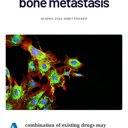
bone metastasis
18 APRIL 2024
JANET FRICKER
combination of existing drugs may