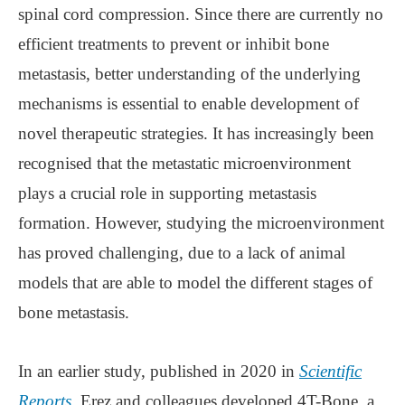
spinal cord compression. Since there are currently no
efficient treatments to prevent or inhibit bone
metastasis, better understanding of the underlying
mechanisms is essential to enable development of
novel therapeutic strategies. It has increasingly been
recognised that the metastatic microenvironment
plays a crucial role in supporting metastasis
formation. However, studying the microenvironment
has proved challenging, due to a lack of animal
models that are able to model the different stages of
bone metastasis.
In an earlier study, published in 2020 in
Scientific
Reports
, Erez and colleagues developed 4T-Bone, a