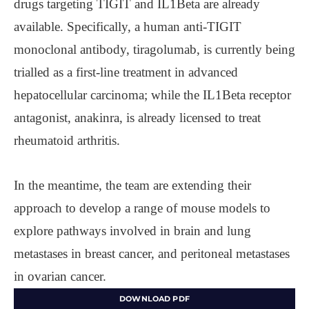
drugs targeting TIGIT and IL1Beta are already
available. Specifically, a human anti-TIGIT
monoclonal antibody, tiragolumab, is currently being
trialled as a first-line treatment in advanced
hepatocellular carcinoma; while the IL1Beta receptor
antagonist, anakinra, is already licensed to treat
rheumatoid arthritis.
In the meantime, the team are extending their
approach to develop a range of mouse models to
explore pathways involved in brain and lung
metastases in breast cancer, and peritoneal metastases
in ovarian cancer.
DOWNLOAD PDF