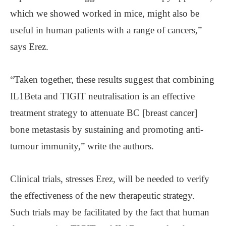
which we showed worked in mice, might also be
useful in human patients with a range of cancers,”
says Erez.
“Taken together, these results suggest that combining
IL1Beta and TIGIT neutralisation is an effective
treatment strategy to attenuate BC [breast cancer]
bone metastasis by sustaining and promoting anti-
tumour immunity,” write the authors.
Clinical trials, stresses Erez, will be needed to verify
the effectiveness of the new therapeutic strategy.
Such trials may be facilitated by the fact that human