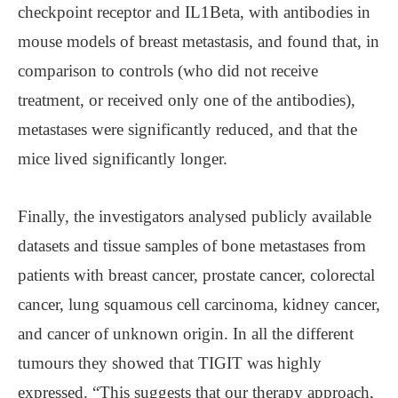
checkpoint receptor and IL1Beta, with antibodies in
mouse models of breast metastasis, and found that, in
comparison to controls (who did not receive
treatment, or received only one of the antibodies),
metastases were significantly reduced, and that the
mice lived significantly longer.
Finally, the investigators analysed publicly available
datasets and tissue samples of bone metastases from
patients with breast cancer, prostate cancer, colorectal
cancer, lung squamous cell carcinoma, kidney cancer,
and cancer of unknown origin. In all the different
tumours they showed that TIGIT was highly
expressed. “This suggests that our therapy approach,