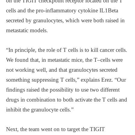
on the TIGIT checkpoint receptor located on the T
cells and the pro-inflammatory cytokine IL1Beta
secreted by granulocytes, which were both raised in
metastatic models.
“In principle, the role of T cells is to kill cancer cells.
We found that, in metastatic mice, the T–cells were
not working well, and that granulocytes secreted
something suppressing T cells,” explains Erez. “Our
findings raised the possibility to use two different
drugs in combination to both activate the T cells and
inhibit the granulocyte cells.”
Next, the team went on to target the TIGIT