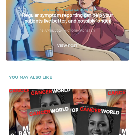
ARTICLES
PRACTICE POINTS
Regular symptom reporting can help your
patients live better, and possibly longer
19 APRIL 2024
VICTORIA FORSTER
VIEW POST
YOU MAY ALSO LIKE