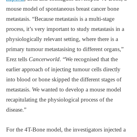
mouse model of spontaneous breast cancer bone
metastasis. “Because metastasis is a multi-stage
process, it’s very important to study metastasis in a
physiologically relevant setting, where there is a
primary tumour metastasising to different organs,”
Erez tells
Cancerworld
. “We recognised that the
earlier approach of injecting tumour cells directly
into blood or bone skipped the different stages of
metastasis. We wanted to develop a mouse model
recapitulating the physiological process of the
disease.”
For the 4T-Bone model, the investigators injected a