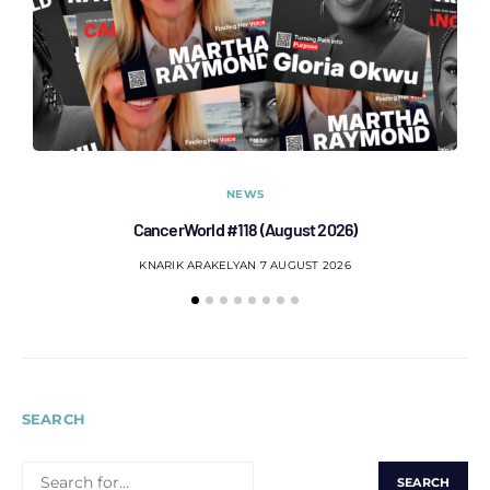
NEWS
CancerWorld #118 (August 2026)
Co
KNARIK ARAKELYAN
7 AUGUST 2026
SEARCH
SEARCH
FOR: