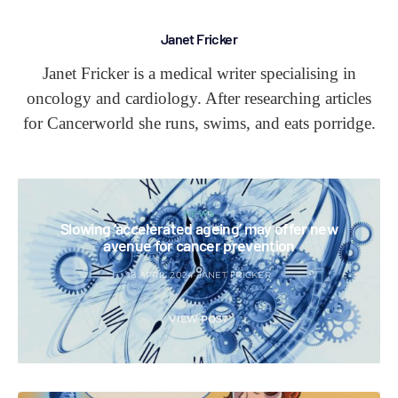
Janet Fricker
Janet Fricker is a medical writer specialising in
oncology and cardiology. After researching articles
for Cancerworld she runs, swims, and eats porridge.
NEWS
Slowing ‘accelerated ageing’ may offer new
avenue for cancer prevention
18 APRIL 2024
JANET FRICKER
VIEW POST