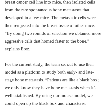
breast cancer cell line into mice, then isolated cells
from the rare spontaneous bone metastases that
developed in a few mice. The metastatic cells were
then reinjected into the breast tissue of other mice.
“By doing two rounds of selection we obtained more
aggressive cells that homed faster to the bone,”
explains Erez.
For the current study, the team set out to use their
model as a platform to study both early- and late-
stage bone metastasis. “Patients are like a black box;
we only know they have bone metastasis when it’s
well established. By using our mouse model, we
could open up the black box and characterise