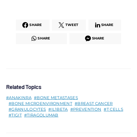
SHARE
TWEET
SHARE
SHARE
SHARE
Related Topics
ANAKINRA
BONE METASTASES
BONE MICROENVIRONMENT
BREAST CANCER
GRANULOCYTES
IL1BETA
PREVENTION
T CELLS
TIGIT
TIRAGOLUMAB