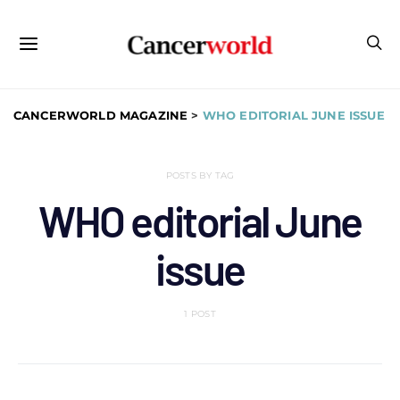
CANCERWORLD MAGAZINE
>
WHO EDITORIAL JUNE ISSUE
POSTS BY TAG
WHO editorial June
issue
1 POST