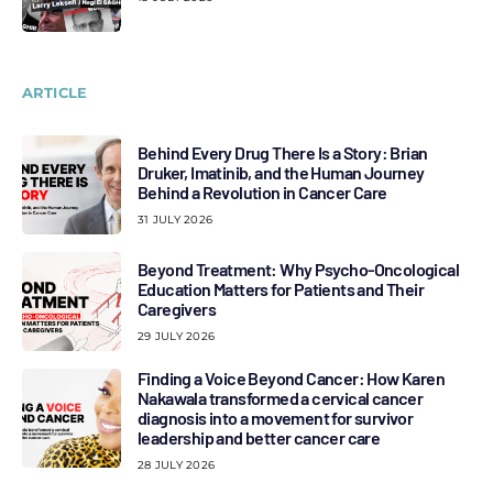
ARTICLE
Behind Every Drug There Is a Story: Brian
Druker, Imatinib, and the Human Journey
Behind a Revolution in Cancer Care
31 JULY 2026
Beyond Treatment: Why Psycho-Oncological
Education Matters for Patients and Their
Caregivers
29 JULY 2026
Finding a Voice Beyond Cancer: How Karen
Nakawala transformed a cervical cancer
diagnosis into a movement for survivor
leadership and better cancer care
28 JULY 2026