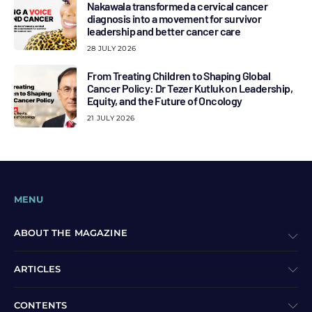
Nakawala transformed a cervical cancer
diagnosis into a movement for survivor
leadership and better cancer care
28 JULY 2026
From Treating Children to Shaping Global
Cancer Policy: Dr Tezer Kutluk on Leadership,
Equity, and the Future of Oncology
21 JULY 2026
MENU
ABOUT THE MAGAZINE
ARTICLES
CONTENTS