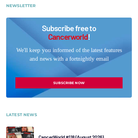
NEWSLETTER
Subscribe free to
Cancerworld
!
We'll keep you informed of the latest features
and news with a fortnightly email
SUBSCRIBE NOW
LATEST NEWS
CancerWorld #118 (August 2026)