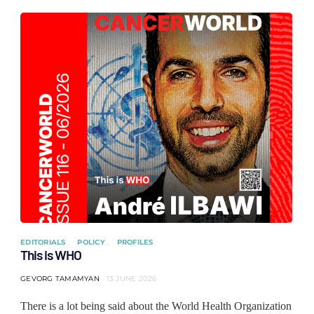
EDITORIALS
POLICY
PROFILES
This is WHO
GEVORG TAMAMYAN
13 JUNE 2026
There is a lot being said about the World Health Organization