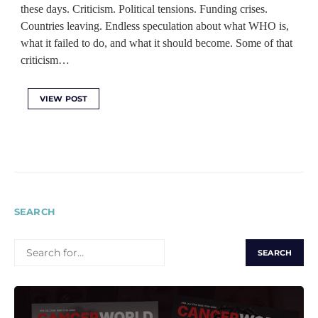
these days. Criticism. Political tensions. Funding crises.
Countries leaving. Endless speculation about what WHO is,
what it failed to do, and what it should become. Some of that
criticism…
VIEW POST
SEARCH
SEARCH
FOR: