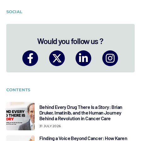
SOCIAL
Would you follow us ?
CONTENTS
Behind Every Drug There Is a Story: Brian
Druker, Imatinib, and the Human Journey
Behind a Revolution in Cancer Care
31 JULY 2026
Finding a Voice Beyond Cancer: How Karen