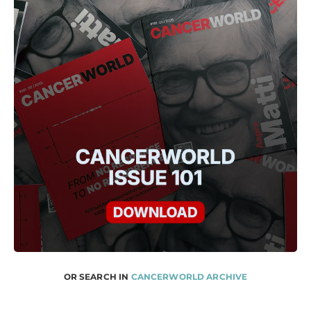
OR SEARCH IN
CANCERWORLD ARCHIVE