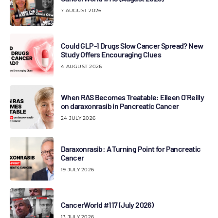
7 AUGUST 2026
Could GLP-1 Drugs Slow Cancer Spread? New
Study Offers Encouraging Clues
4 AUGUST 2026
When RAS Becomes Treatable: Eileen O’Reilly
on daraxonrasib in Pancreatic Cancer
24 JULY 2026
Daraxonrasib: A Turning Point for Pancreatic
Cancer
19 JULY 2026
CancerWorld #117 (July 2026)
13 JULY 2026