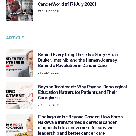
CancerWorld #117 (July 2026)
13 JULY 2026
ARTICLE
Behind Every Drug There Is a Story: Brian
Druker, Imatinib, and the Human Journey
Behind a Revolution in Cancer Care
31 JULY 2026
Beyond Treatment: Why Psycho-Oncological
Education Matters for Patients and Their
Caregivers
29 JULY 2026
Finding a Voice Beyond Cancer: How Karen
Nakawala transformed a cervical cancer
diagnosis into a movement for survivor
leadership and better cancer care