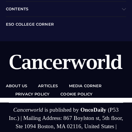
CONTENTS
ESO COLLEGE CORNER
ABOUT US
ARTICLES
MEDIA CORNER
PRIVACY POLICY
COOKIE POLICY
Cancerworld
is published by
OncoDaily
(P53
Inc.) | Mailing Address: 867 Boylston st, 5th floor,
Ste 1094 Boston, MA 02116, United States |