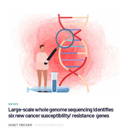
NEWS
Large-scale whole genome sequencing identifies
six new cancer susceptibility/ resistance genes
JANET FRICKER
8 NOVEMBER 2024