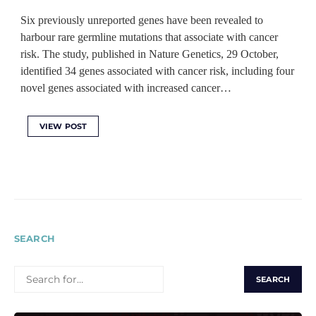
Six previously unreported genes have been revealed to
harbour rare germline mutations that associate with cancer
risk. The study, published in Nature Genetics, 29 October,
identified 34 genes associated with cancer risk, including four
novel genes associated with increased cancer…
VIEW POST
SEARCH
SEARCH
FOR: