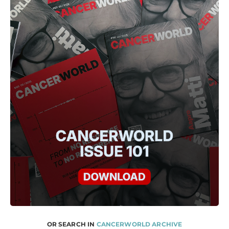
OR SEARCH IN
CANCERWORLD ARCHIVE