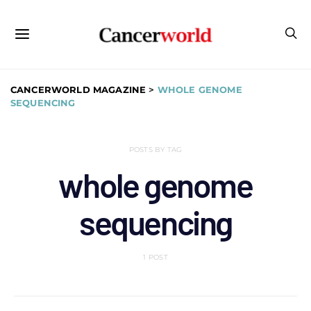
CANCERWORLD MAGAZINE
>
WHOLE GENOME
SEQUENCING
POSTS BY TAG
whole genome
sequencing
1 POST