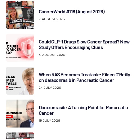
CancerWorld #118 (August 2026)
7 AUGUST 2026
Could GLP-1 Drugs Slow Cancer Spread? New
Study Offers Encouraging Clues
4 AUGUST 2026
When RAS Becomes Treatable: Eileen O’Reilly
on daraxonrasib in Pancreatic Cancer
24 JULY 2026
Daraxonrasib: A Turning Point for Pancreatic
Cancer
19 JULY 2026