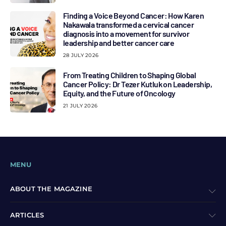
Finding a Voice Beyond Cancer: How Karen
Nakawala transformed a cervical cancer
diagnosis into a movement for survivor
leadership and better cancer care
28 JULY 2026
From Treating Children to Shaping Global
Cancer Policy: Dr Tezer Kutluk on Leadership,
Equity, and the Future of Oncology
21 JULY 2026
MENU
ABOUT THE MAGAZINE
ARTICLES