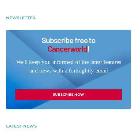
NEWSLETTER
Subscribe free to
Cancerworld
!
We'll keep you informed of the latest features
and news with a fortnightly email
SUBSCRIBE NOW
LATEST NEWS