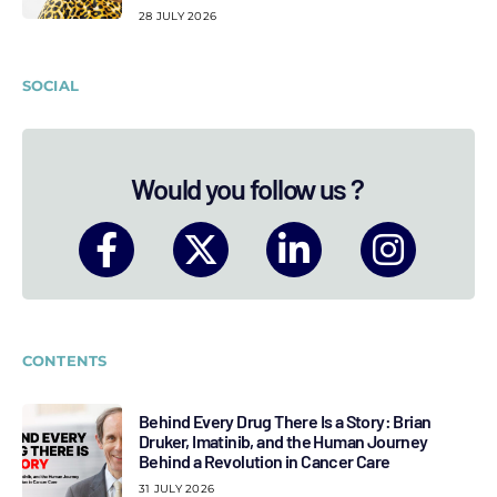
28 JULY 2026
SOCIAL
Would you follow us ?
CONTENTS
Behind Every Drug There Is a Story: Brian
Druker, Imatinib, and the Human Journey
Behind a Revolution in Cancer Care
31 JULY 2026