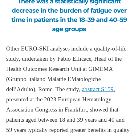
There was a statistically significant
decrease in the burden of fatigue over
time in patients in the 18–39 and 40–59
age groups
Other EURO-SKI analyses include a quality-of-life
study, undertaken by Fabio Efficace, Head of the
Health Outcomes Research Unit at GIMEMA
(Gruppo Italiano Malattie EMatologiche
dell’Adulto), Rome. The study,
abstract S159
,
presented at the 2023 European Hematology
Association Congress in Frankfurt, showed that
patients aged between 18 and 39 years and 40 and
59 years typically reported greater benefits in quality