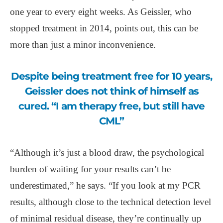
one year to every eight weeks. As Geissler, who
stopped treatment in 2014, points out, this can be
more than just a minor inconvenience.
Despite being treatment free for 10 years,
Geissler does not think of himself as
cured. “I am therapy free, but still have
CML”
“Although it’s just a blood draw, the psychological
burden of waiting for your results can’t be
underestimated,” he says. “If you look at my PCR
results, although close to the technical detection level
of minimal residual disease, they’re continually up