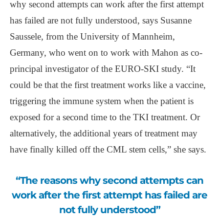
why second attempts can work after the first attempt
has failed are not fully understood, says Susanne
Saussele, from the University of Mannheim,
Germany, who went on to work with Mahon as co-
principal investigator of the EURO-SKI study. “It
could be that the first treatment works like a vaccine,
triggering the immune system when the patient is
exposed for a second time to the TKI treatment. Or
alternatively, the additional years of treatment may
have finally killed off the CML stem cells,” she says.
“The reasons why second attempts can
work after the first attempt has failed are
not fully understood”