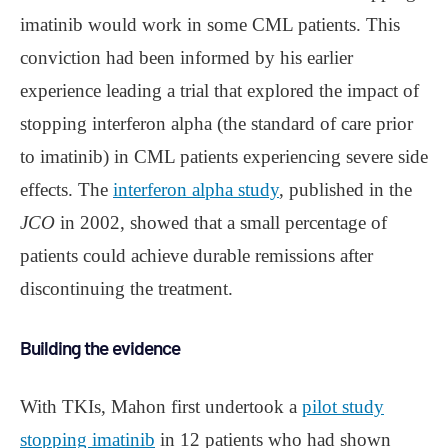
imatinib would work in some CML patients. This
conviction had been informed by his earlier
experience leading a trial that explored the impact of
stopping interferon alpha (the standard of care prior
to imatinib) in CML patients experiencing severe side
effects. The
interferon alpha study
, published in the
JCO
in 2002, showed that a small percentage of
patients could achieve durable remissions after
discontinuing the treatment.
Building the evidence
With TKIs, Mahon first undertook a
pilot study
stopping imatinib
in 12 patients who had shown