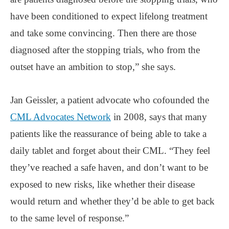
have been conditioned to expect lifelong treatment
and take some convincing. Then there are those
diagnosed after the stopping trials, who from the
outset have an ambition to stop,” she says.
Jan Geissler, a patient advocate who cofounded the
CML Advocates Network
in 2008, says that many
patients like the reassurance of being able to take a
daily tablet and forget about their CML. “They feel
they’ve reached a safe haven, and don’t want to be
exposed to new risks, like whether their disease
would return and whether they’d be able to get back
to the same level of response.”