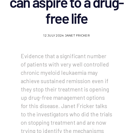
can aspire to a drug-
free life
12 JULY 2024
JANET FRICKER
Evidence that a significant number
of patients with very well controlled
chronic myeloid leukaemia may
achieve sustained remission even if
they stop their treatment is opening
up drug-free management options
for this disease. Janet Fricker talks
to the investigators who did the trials
on stopping treatment and are now
trying to identify the mechanisms