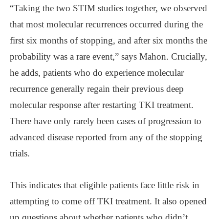
“Taking the two STIM studies together, we observed
that most molecular recurrences occurred during the
first six months of stopping, and after six months the
probability was a rare event,” says Mahon. Crucially,
he adds, patients who do experience molecular
recurrence generally regain their previous deep
molecular response after restarting TKI treatment.
There have only rarely been cases of progression to
advanced disease reported from any of the stopping
trials.
This indicates that eligible patients face little risk in
attempting to come off TKI treatment. It also opened
up questions about whether patients who didn’t