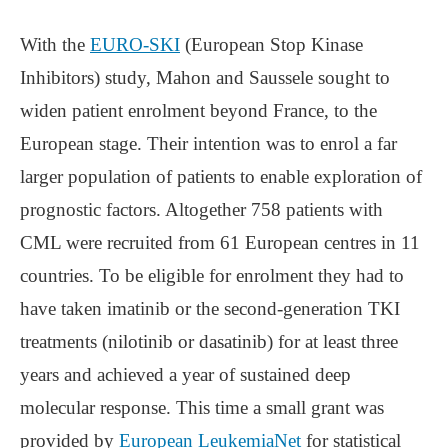
With the
EURO-SKI
(European Stop Kinase
Inhibitors) study, Mahon and Saussele sought to
widen patient enrolment beyond France, to the
European stage. Their intention was to enrol a far
larger population of patients to enable exploration of
prognostic factors. Altogether 758 patients with
CML were recruited from 61 European centres in 11
countries. To be eligible for enrolment they had to
have taken imatinib or the second-generation TKI
treatments (nilotinib or dasatinib) for at least three
years and achieved a year of sustained deep
molecular response. This time a small grant was
provided by
European LeukemiaNet
for statistical