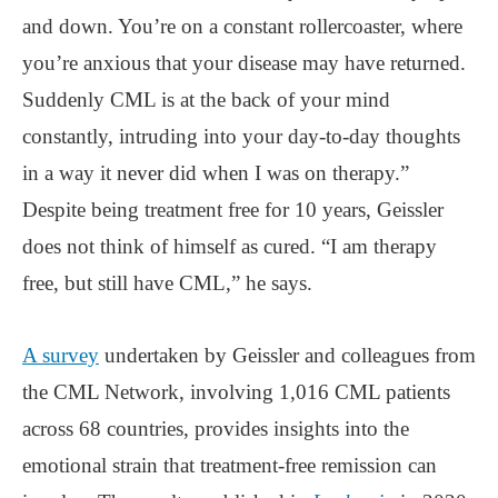
and down. You’re on a constant rollercoaster, where
you’re anxious that your disease may have returned.
Suddenly CML is at the back of your mind
constantly, intruding into your day-to-day thoughts
in a way it never did when I was on therapy.”
Despite being treatment free for 10 years, Geissler
does not think of himself as cured. “I am therapy
free, but still have CML,” he says.
A survey
undertaken by Geissler and colleagues from
the CML Network, involving 1,016 CML patients
across 68 countries, provides insights into the
emotional strain that treatment-free remission can