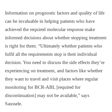
Information on prognostic factors and quality of life
can be invaluable in helping patients who have
achieved the required molecular response make
informed decisions about whether stopping treatment
is right for them. “Ultimately whether patients who
fulfil all the requirements stop is their individual
decision. You need to discuss the side effects they’re
experiencing on treatment, and factors like whether
they want to travel and visit places where regular
monitoring for BCR-ABL [required for
discontinuation] may not be available,” says
Saussele.