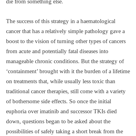
die from something else.
The success of this strategy in a haematological
cancer that has a relatively simple pathology gave a
boost to the vision of turning other types of cancers
from acute and potentially fatal diseases into
manageable chronic conditions. But the strategy of
‘containment’ brought with it the burden of a lifetime
on treatments that, while usually less toxic than
traditional cancer therapies, still come with a variety
of bothersome side effects. So once the initial
euphoria over imatinib and successor TKIs died
down, questions began to be asked about the
possibilities of safely taking a short break from the