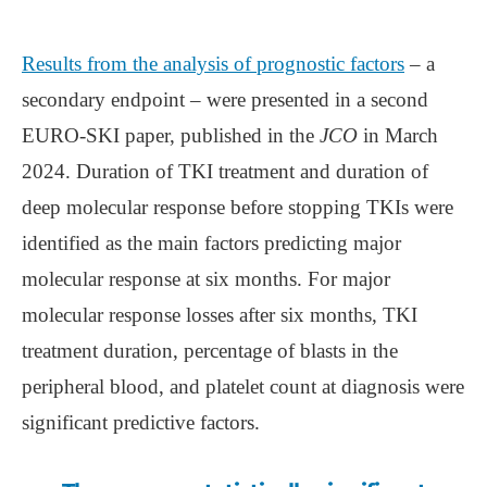
Results from the analysis of prognostic factors
– a
secondary endpoint – were presented in a second
EURO-SKI paper, published in the
JCO
in March
2024. Duration of TKI treatment and duration of
deep molecular response before stopping TKIs were
identified as the main factors predicting major
molecular response at six months. For major
molecular response losses after six months, TKI
treatment duration, percentage of blasts in the
peripheral blood, and platelet count at diagnosis were
significant predictive factors.