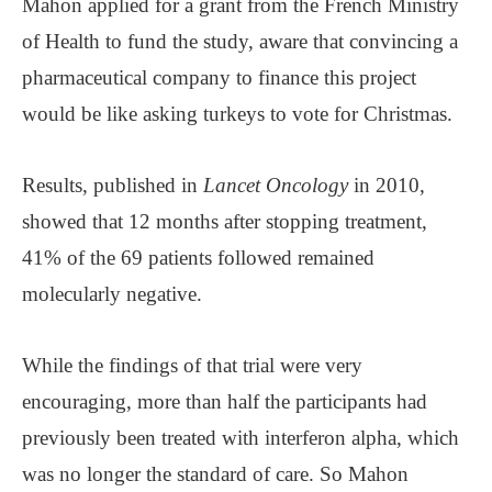
Mahon applied for a grant from the French Ministry
of Health to fund the study, aware that convincing a
pharmaceutical company to finance this project
would be like asking turkeys to vote for Christmas.
Results, published in
Lancet Oncology
in 2010,
showed that 12 months after stopping treatment,
41% of the 69 patients followed remained
molecularly negative.
While the findings of that trial were very
encouraging, more than half the participants had
previously been treated with interferon alpha, which
was no longer the standard of care. So Mahon