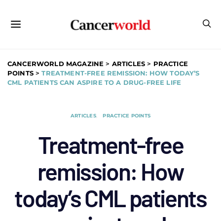
CANCERWORLD MAGAZINE
>
ARTICLES
>
PRACTICE
POINTS
>
TREATMENT-FREE REMISSION: HOW TODAY’S
CML PATIENTS CAN ASPIRE TO A DRUG-FREE LIFE
ARTICLES
PRACTICE POINTS
Treatment-free
remission: How
today’s CML patients