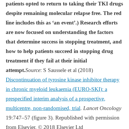
patients opted to return to taking their TKI drugs
despite remaining molecular relapse free. The red
line includes this as ‘an event’.) Research efforts
are now focused on understanding the factors
that determine success in stopping treatment, and
how to help patients succeed in stopping drug
treatment if they fail at their initial
attempt.
Source
: S Saussele et al (2018)
Discontinuation of tyrosine kinase inhibitor therapy
in chronic myeloid leukaemia (EURO-SKI): a
prespecified interim analysis of a prospective,
multicentre, non-randomised, trial
.
Lancet Oncology
19:747–57 (figure 3). Republished with permission
from Elsevier. © 2018 Elsevier Ltd