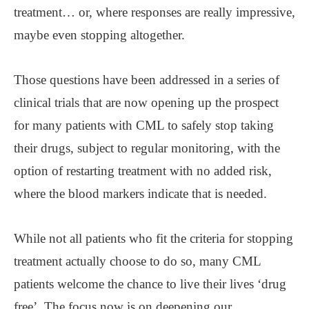
treatment… or, where responses are really impressive,
maybe even stopping altogether.
Those questions have been addressed in a series of
clinical trials that are now opening up the prospect
for many patients with CML to safely stop taking
their drugs, subject to regular monitoring, with the
option of restarting treatment with no added risk,
where the blood markers indicate that is needed.
While not all patients who fit the criteria for stopping
treatment actually choose to do so, many CML
patients welcome the chance to live their lives ‘drug
free’. The focus now is on deepening our