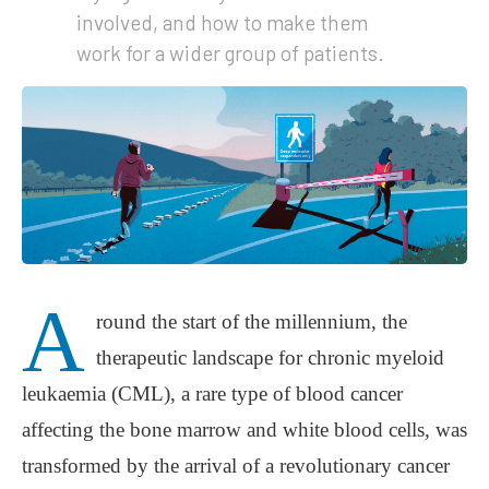
involved, and how to make them
work for a wider group of patients.
A
round the start of the millennium, the
therapeutic landscape for chronic myeloid
leukaemia (CML), a rare type of blood cancer
affecting the bone marrow and white blood cells, was
transformed by the arrival of a revolutionary cancer