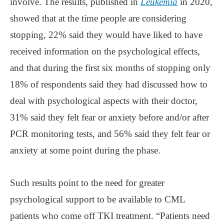
involve. The results, published in
Leukemia
in 2020,
showed that at the time people are considering
stopping, 22% said they would have liked to have
received information on the psychological effects,
and that during the first six months of stopping only
18% of respondents said they had discussed how to
deal with psychological aspects with their doctor,
31% said they felt fear or anxiety before and/or after
PCR monitoring tests, and 56% said they felt fear or
anxiety at some point during the phase.
Such results point to the need for greater
psychological support to be available to CML
patients who come off TKI treatment. “Patients need