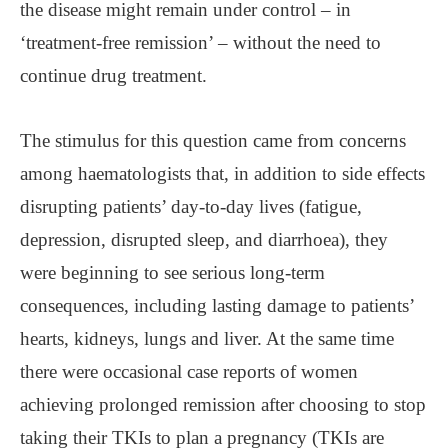
the disease might remain under control – in
‘treatment-free remission’ – without the need to
continue drug treatment.
The stimulus for this question came from concerns
among haematologists that, in addition to side effects
disrupting patients’ day-to-day lives (fatigue,
depression, disrupted sleep, and diarrhoea), they
were beginning to see serious long-term
consequences, including lasting damage to patients’
hearts, kidneys, lungs and liver. At the same time
there were occasional case reports of women
achieving prolonged remission after choosing to stop
taking their TKIs to plan a pregnancy (TKIs are