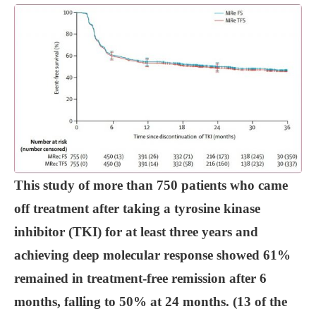
This study of more than 750 patients who came
off treatment after taking a tyrosine kinase
inhibitor (TKI) for at least three years and
achieving deep molecular response showed 61%
remained in treatment-free remission after 6
months, falling to 50% at 24 months. (13 of the