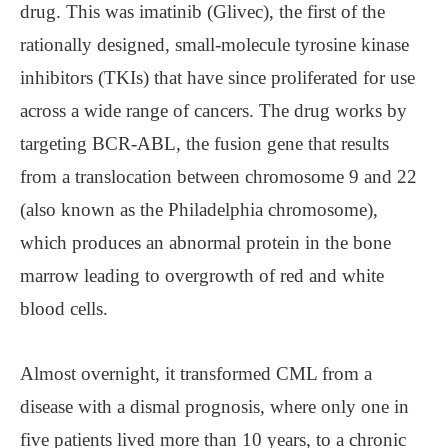
drug. This was imatinib (Glivec), the first of the
rationally designed, small-molecule tyrosine kinase
inhibitors (TKIs) that have since proliferated for use
across a wide range of cancers. The drug works by
targeting BCR-ABL, the fusion gene that results
from a translocation between chromosome 9 and 22
(also known as the Philadelphia chromosome),
which produces an abnormal protein in the bone
marrow leading to overgrowth of red and white
blood cells.
Almost overnight, it transformed CML from a
disease with a dismal prognosis, where only one in
five patients lived more than 10 years, to a chronic