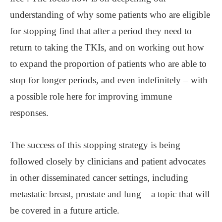
understanding of why some patients who are eligible
for stopping find that after a period they need to
return to taking the TKIs, and on working out how
to expand the proportion of patients who are able to
stop for longer periods, and even indefinitely – with
a possible role here for improving immune
responses.
The success of this stopping strategy is being
followed closely by clinicians and patient advocates
in other disseminated cancer settings, including
metastatic breast, prostate and lung – a topic that will
be covered in a future article.