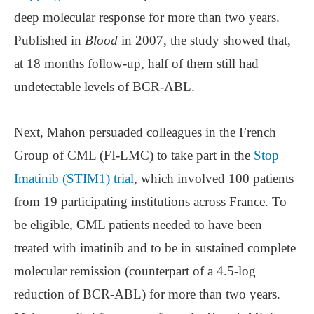
deep molecular response for more than two years.
Published in
Blood
in 2007, the study showed that,
at 18 months follow-up, half of them still had
undetectable levels of BCR-ABL.
Next, Mahon persuaded colleagues in the French
Group of CML (FI-LMC) to take part in the
Stop
Imatinib (STIM1) trial
, which involved 100 patients
from 19 participating institutions across France. To
be eligible, CML patients needed to have been
treated with imatinib and to be in sustained complete
molecular remission (counterpart of a 4.5-log
reduction of BCR-ABL) for more than two years.