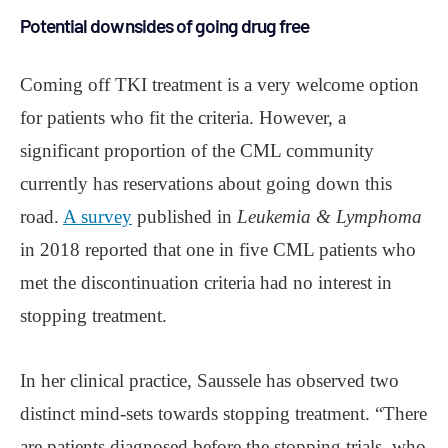
Potential downsides of going drug free
Coming off TKI treatment is a very welcome option
for patients who fit the criteria. However, a
significant proportion of the CML community
currently has reservations about going down this
road.
A survey
published in
Leukemia & Lymphoma
in 2018 reported that one in five CML patients who
met the discontinuation criteria had no interest in
stopping treatment.
In her clinical practice, Saussele has observed two
distinct mind-sets towards stopping treatment. “There
are patients diagnosed before the stopping trials, who