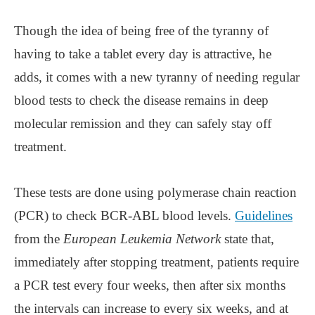
Though the idea of being free of the tyranny of
having to take a tablet every day is attractive, he
adds, it comes with a new tyranny of needing regular
blood tests to check the disease remains in deep
molecular remission and they can safely stay off
treatment.
These tests are done using polymerase chain reaction
(PCR) to check BCR-ABL blood levels.
Guidelines
from the
European Leukemia Network
state that,
immediately after stopping treatment, patients require
a PCR test every four weeks, then after six months
the intervals can increase to every six weeks, and at