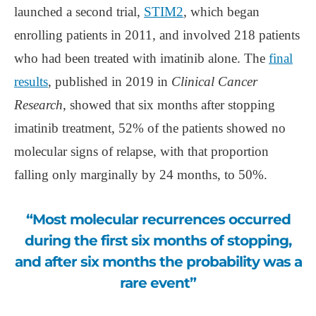
launched a second trial,
STIM2
, which began
enrolling patients in 2011, and involved 218 patients
who had been treated with imatinib alone. The
final
results
, published in 2019 in
Clinical Cancer
Research
, showed that six months after stopping
imatinib treatment, 52% of the patients showed no
molecular signs of relapse, with that proportion
falling only marginally by 24 months, to 50%.
“Most molecular recurrences occurred
during the first six months of stopping,
and after six months the probability was a
rare event”