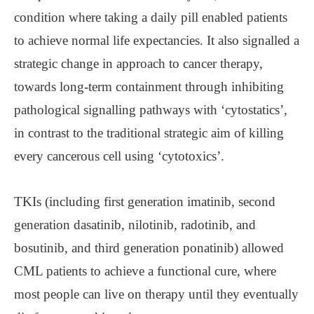
condition where taking a daily pill enabled patients
to achieve normal life expectancies. It also signalled a
strategic change in approach to cancer therapy,
towards long-term containment through inhibiting
pathological signalling pathways with ‘cytostatics’,
in contrast to the traditional strategic aim of killing
every cancerous cell using ‘cytotoxics’.
TKIs (including first generation imatinib, second
generation dasatinib, nilotinib, radotinib, and
bosutinib, and third generation ponatinib) allowed
CML patients to achieve a functional cure, where
most people can live on therapy until they eventually