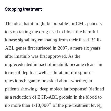
Stopping treatment
The idea that it might be possible for CML patients
to stop taking the drug used to block the harmful
kinase signalling emanating from their fused BCR-
ABL genes first surfaced in 2007, a mere six years
after imatinib was first approved. As the
unprecedented impact of imatinib became clear – in
terms of depth as well as duration of response –
questions began to be asked about whether, in
patients showing ‘deep molecular response’ (defined
as a reduction of BCR-ABL protein in the blood to
th
no more than 1/10,000
of the pre-treatment level),