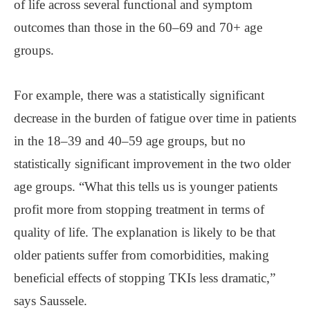
of life across several functional and symptom
outcomes than those in the 60–69 and 70+ age
groups.
For example, there was a statistically significant
decrease in the burden of fatigue over time in patients
in the 18–39 and 40–59 age groups, but no
statistically significant improvement in the two older
age groups. “What this tells us is younger patients
profit more from stopping treatment in terms of
quality of life. The explanation is likely to be that
older patients suffer from comorbidities, making
beneficial effects of stopping TKIs less dramatic,”
says Saussele.