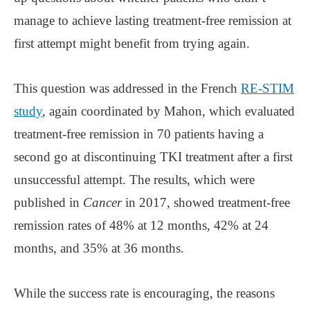
manage to achieve lasting treatment-free remission at
first attempt might benefit from trying again.
This question was addressed in the French
RE-STIM
study
, again coordinated by Mahon, which evaluated
treatment-free remission in 70 patients having a
second go at discontinuing TKI treatment after a first
unsuccessful attempt. The results, which were
published in
Cancer
in 2017, showed treatment-free
remission rates of 48% at 12 months, 42% at 24
months, and 35% at 36 months.
While the success rate is encouraging, the reasons