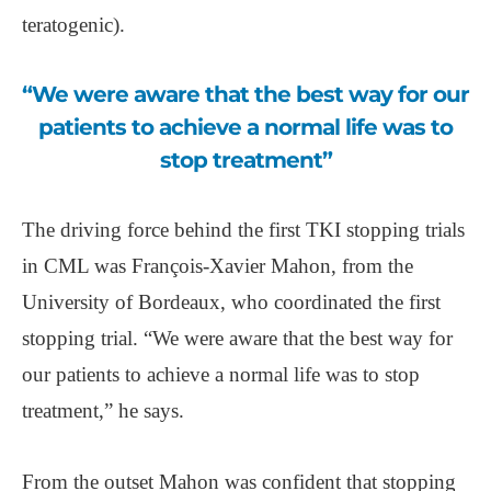
teratogenic).
“We were aware that the best way for our
patients to achieve a normal life was to
stop treatment”
The driving force behind the first TKI stopping trials
in CML was François-Xavier Mahon, from the
University of Bordeaux, who coordinated the first
stopping trial. “We were aware that the best way for
our patients to achieve a normal life was to stop
treatment,” he says.
From the outset Mahon was confident that stopping