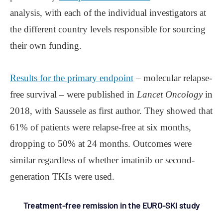
analysis, with each of the individual investigators at
the different country levels responsible for sourcing
their own funding.
Results for the primary endpoint
– molecular relapse-
free survival – were published in
Lancet Oncology
in
2018, with Saussele as first author. They showed that
61% of patients were relapse-free at six months,
dropping to 50% at 24 months. Outcomes were
similar regardless of whether imatinib or second-
generation TKIs were used.
Treatment-free remission in the EURO-SKI study