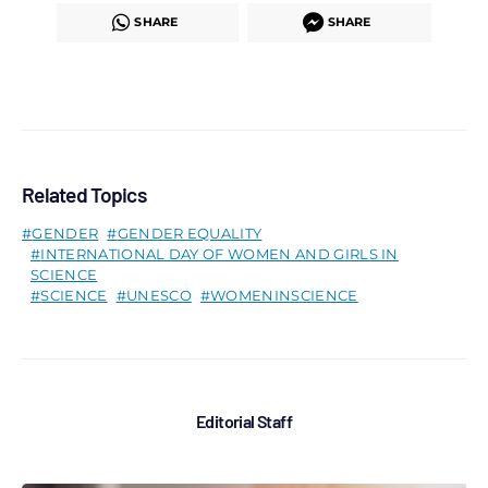
SHARE
SHARE
Related Topics
GENDER
GENDER EQUALITY
INTERNATIONAL DAY OF WOMEN AND GIRLS IN
SCIENCE
SCIENCE
UNESCO
WOMENINSCIENCE
Editorial Staff