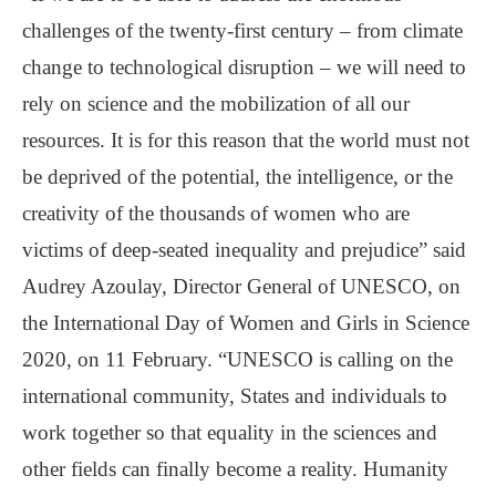
challenges of the twenty-first century – from climate
change to technological disruption – we will need to
rely on science and the mobilization of all our
resources. It is for this reason that the world must not
be deprived of the potential, the intelligence, or the
creativity of the thousands of women who are
victims of deep-seated inequality and prejudice” said
Audrey Azoulay, Director General of UNESCO, on
the International Day of Women and Girls in Science
2020, on 11 February. “UNESCO is calling on the
international community, States and individuals to
work together so that equality in the sciences and
other fields can finally become a reality. Humanity