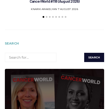
CancerWorld #118 (August 2026)
Co
KNARIK ARAKELYAN
7 AUGUST 2026
SEARCH
SEARCH
FOR: