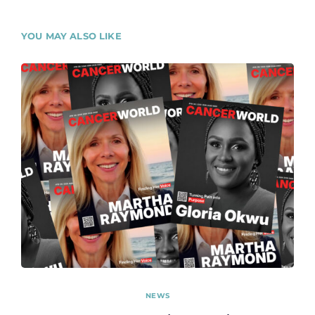
YOU MAY ALSO LIKE
NEWS