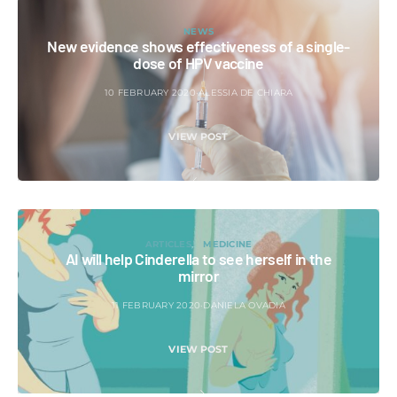
NEWS
New evidence shows effectiveness of a single-
dose of HPV vaccine
10 FEBRUARY 2020
ALESSIA DE CHIARA
VIEW POST
ARTICLES
MEDICINE
AI will help Cinderella to see herself in the
mirror
11 FEBRUARY 2020
DANIELA OVADIA
VIEW POST