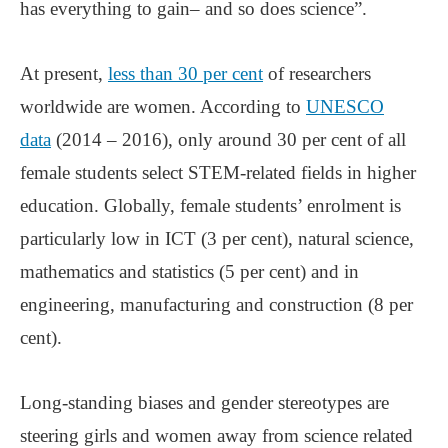
has everything to gain– and so does science”.
At present,
less than 30 per cent
of researchers
worldwide are women. According to
UNESCO
data
(2014 – 2016), only around 30 per cent of all
female students select STEM-related fields in higher
education. Globally, female students’ enrolment is
particularly low in ICT (3 per cent), natural science,
mathematics and statistics (5 per cent) and in
engineering, manufacturing and construction (8 per
cent).
Long-standing biases and gender stereotypes are
steering girls and women away from science related