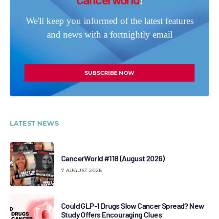
We'll keep you informed of the latest features
and news with a fortnightly email
SUBSCRIBE NOW
LATEST NEWS
CancerWorld #118 (August 2026)
7 AUGUST 2026
Could GLP-1 Drugs Slow Cancer Spread? New
Study Offers Encouraging Clues