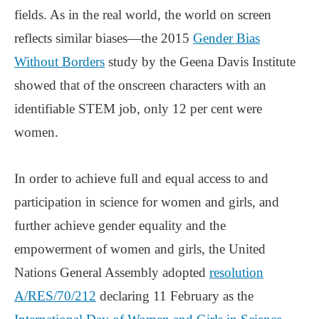
fields. As in the real world, the world on screen
reflects similar biases—the 2015
Gender Bias
Without Borders
study by the Geena Davis Institute
showed that of the onscreen characters with an
identifiable STEM job, only 12 per cent were
women.
In order to achieve full and equal access to and
participation in science for women and girls, and
further achieve gender equality and the
empowerment of women and girls, the United
Nations General Assembly adopted
resolution
A/RES/70/212
declaring 11 February as the