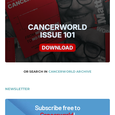
OR SEARCH IN
CANCERWORLD ARCHIVE
NEWSLETTER
Subscribe free to
Cancerworld
!