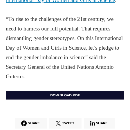
International Day of Women and Girls in Science
.
“To rise to the challenges of the 21st century, we
need to harness our full potential. That requires
dismantling gender stereotypes. On this International
Day of Women and Girls in Science, let’s pledge to
end the gender imbalance in science” said the
Secretary General of the United Nations Antonio
Guterres.
DOWNLOAD PDF
SHARE
TWEET
SHARE