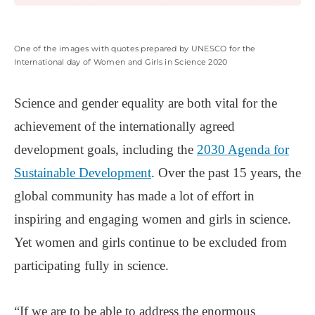
One of the images with quotes prepared by UNESCO for the
International day of Women and Girls in Science 2020
Science and gender equality are both vital for the
achievement of the internationally agreed
development goals, including the
2030 Agenda for
Sustainable Development
. Over the past 15 years, the
global community has made a lot of effort in
inspiring and engaging women and girls in science.
Yet women and girls continue to be excluded from
participating fully in science.
“If we are to be able to address the enormous