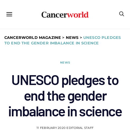
CANCERWORLD MAGAZINE
>
NEWS
>
UNESCO PLEDGES
TO END THE GENDER IMBALANCE IN SCIENCE
NEWS
UNESCO pledges to
end the gender
imbalance in science
11 FEBRUARY 2020
EDITORIAL STAFF