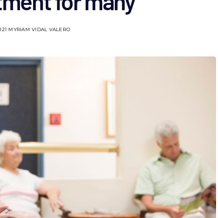
atment for many
021
MYRIAM VIDAL VALERO