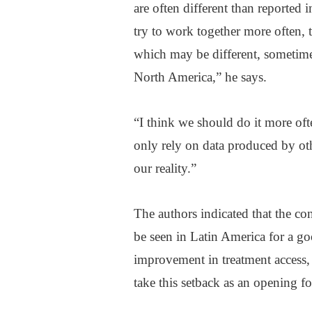
are often different than reported
try to work together more often, t
which may be different, sometimes
North America,” he says.
“I think we should do it more of
only rely on data produced by oth
our reality.”
The authors indicated that the con
be seen in Latin America for a go
improvement in treatment access, 
take this setback as an opening fo