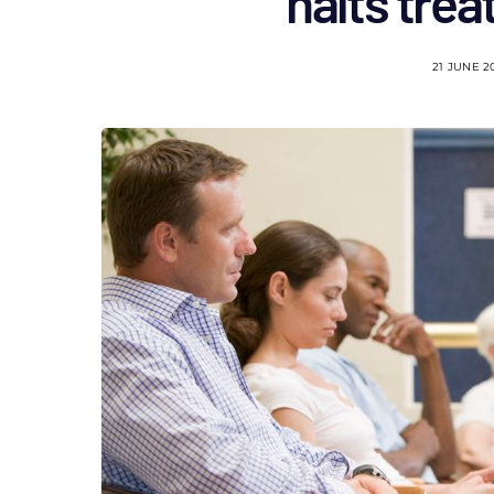
halts tre
21 JUNE 2