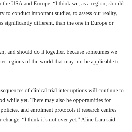
 in the USA and Europe. “I think we, as a region, should
ry to conduct important studies, to assess our reality,
 significantly different, than the one in Europe or
ten, and should do it together, because sometimes we
er regions of the world that may not be applicable to
sequences of clinical trial interruptions will continue to
od while yet. There may also be opportunities for
policies, and enrolment protocols if research centres
r change. “I think it’s not over yet,” Aline Lara said.