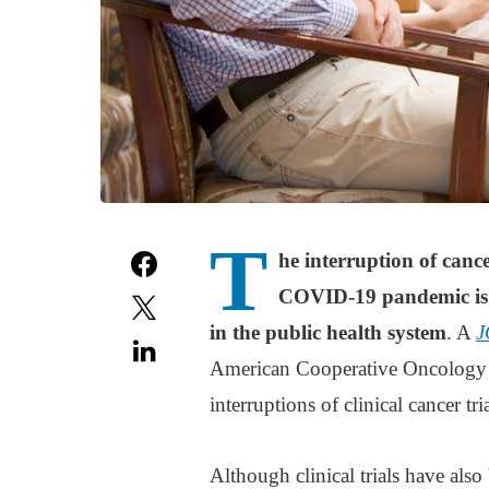
T
he interruption of cance
COVID-19 pandemic is t
in the public health system
. A
J
American Cooperative Oncology
interruptions of clinical cancer tri
Although clinical trials have als