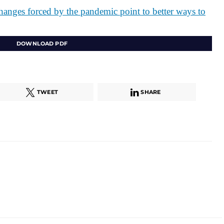
changes forced by the pandemic point to better ways to
DOWNLOAD PDF
TWEET
SHARE