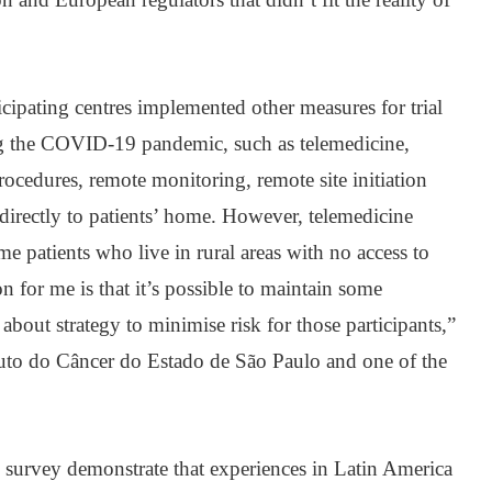
ticipating centres implemented other measures for trial
ng the COVID-19 pandemic, such as telemedicine,
rocedures, remote monitoring, remote site initiation
 directly to patients’ home. However, telemedicine
ome patients who live in rural areas with no access to
n for me is that it’s possible to maintain some
 about strategy to minimise risk for those participants,”
tuto do Câncer do Estado de São Paulo and one of the
e survey demonstrate that experiences in Latin America