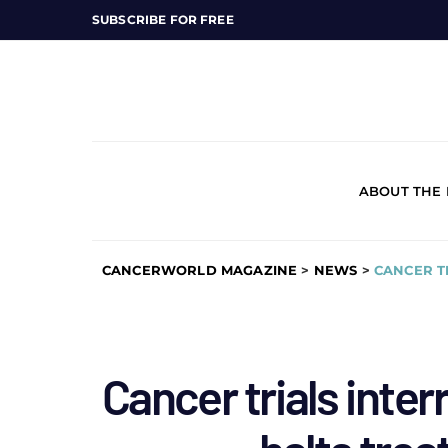
SUBSCRIBE FOR FREE
ABOUT THE
CANCERWORLD MAGAZINE
>
NEWS
>
CANCER T
Cancer trials inter