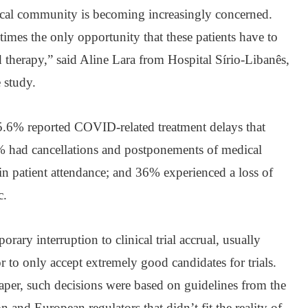
cal community is becoming increasingly concerned.
etimes the only opportunity that these patients have to
 therapy,” said Aline Lara from Hospital Sírio-Libanês,
 study.
45.6% reported COVID-related treatment delays that
% had cancellations and postponements of medical
 in patient attendance; and 36% experienced a loss of
c.
rary interruption to clinical trial accrual, usually
r to only accept extremely good candidates for trials.
aper, such decisions were based on guidelines from the
nd European regulators that didn’t fit the reality of