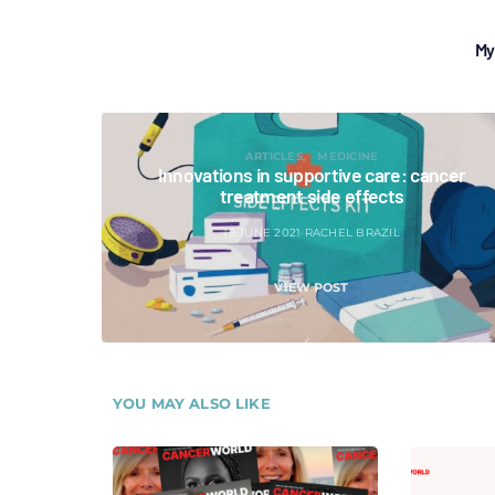
My
ARTICLES
MEDICINE
Innovations in supportive care: cancer
treatment side effects
18 JUNE 2021
RACHEL BRAZIL
VIEW POST
YOU MAY ALSO LIKE