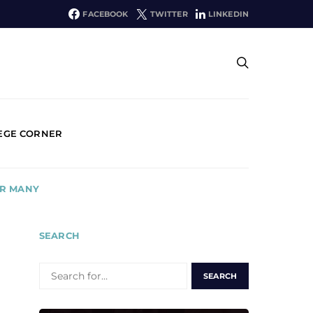
FACEBOOK
TWITTER
LINKEDIN
EGE CORNER
OR MANY
SEARCH
SEARCH
FOR: