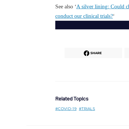
See also ‘
A silver lining: Could 
conduct our clinical trials?
‘
SHARE
Related Topics
COVID-19
TRIALS