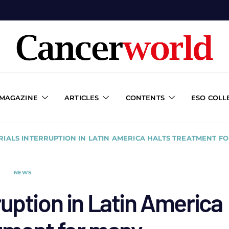
 MAGAZINE
ARTICLES
CONTENTS
ESO COLL
RIALS INTERRUPTION IN LATIN AMERICA HALTS TREATMENT F
NEWS
ruption in Latin America