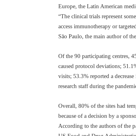
Europe, the Latin American medi
“The clinical trials represent som
access immunotherapy or targeted
São Paulo, the main author of the
Of the 90 participating centres, 
caused protocol deviations; 51.1
visits; 53.3% reported a decrease
research staff during the pandemi
Overall, 80% of the sites had tempo
because of a decision by a sponso
According to the authors of the p
US Food and Drug Administration a