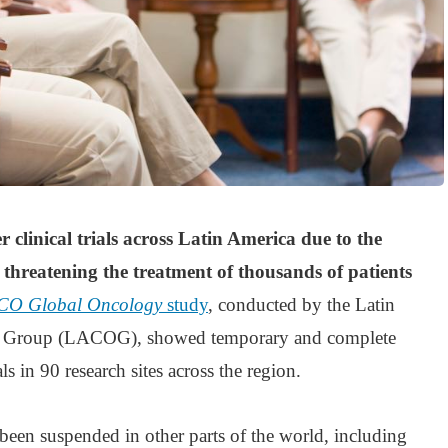
r clinical trials across Latin America due to the
hreatening the treatment of thousands of patients
CO Global Oncology
study
, conducted by the Latin
 Group (LACOG), showed temporary and complete
als in 90 research sites across the region.
o been suspended in other parts of the world, including