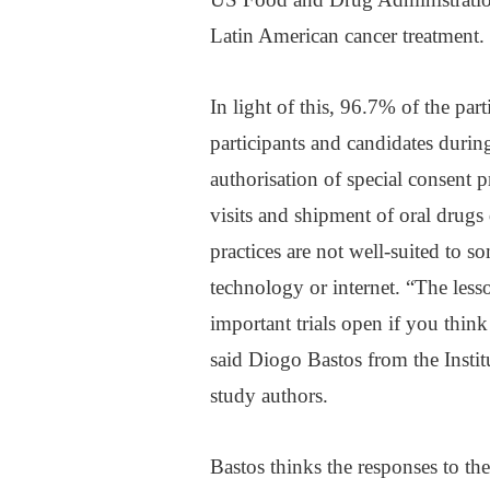
Latin American cancer treatment.
In light of this, 96.7% of the par
participants and candidates duri
authorisation of special consent p
visits and shipment of oral drugs
practices are not well-suited to s
technology or internet. “The lesso
important trials open if you think
said Diogo Bastos from the Insti
study authors.
Bastos thinks the responses to th