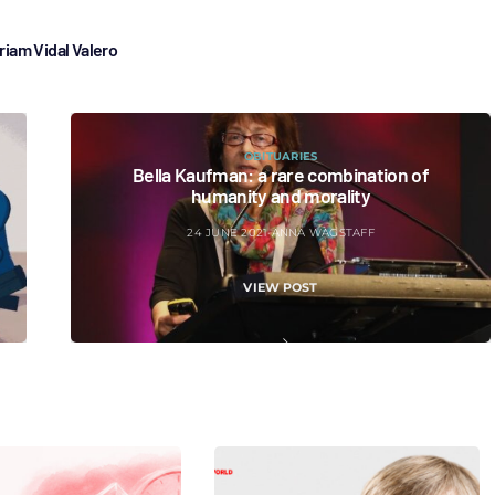
riam Vidal Valero
OBITUARIES
Bella Kaufman: a rare combination of
humanity and morality
24 JUNE 2021
ANNA WAGSTAFF
VIEW POST