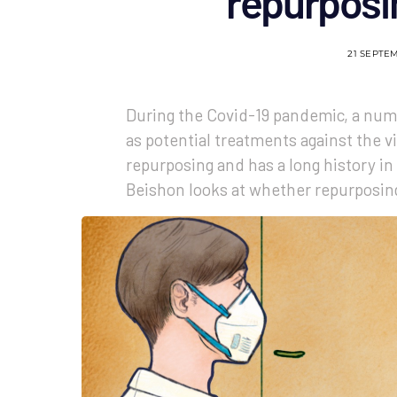
repurposi
21 SEPTE
During the Covid-19 pandemic, a num
as potential treatments against the vi
repurposing and has a long history i
Beishon looks at whether repurposing 