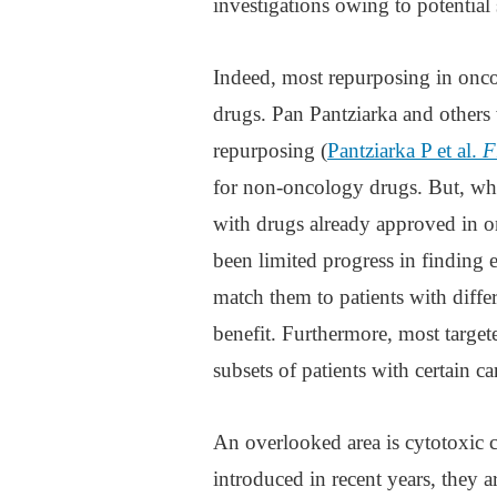
investigations owing to potential s
Indeed, most repurposing in onco
drugs. Pan Pantziarka and others 
repurposing (
Pantziarka P et al.
F
for non-oncology drugs. But, whi
with drugs already approved in on
been limited progress in finding e
match them to patients with diffe
benefit. Furthermore, most targe
subsets of patients with certain ca
An overlooked area is cytotoxic 
introduced in recent years, they ar