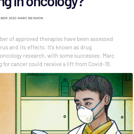
ng in oncology?
MBER 2020
MARC BEISHON
ber of approved therapies have been assessed
rus and its effects. It’s known as drug
n oncology research, with some successes. Marc
for cancer could receive a lift from Covid-19.