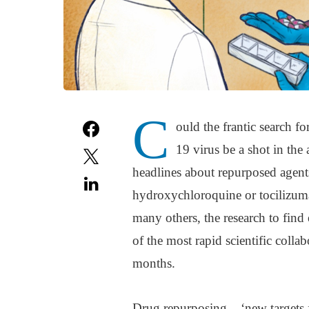
C
ould the frantic search fo
19 virus be a shot in th
headlines about repurposed agents
hydroxychloroquine or tocilizuma
many others, the research to find 
of the most rapid scientific colla
months.
Drug repurposing – ‘new targets f