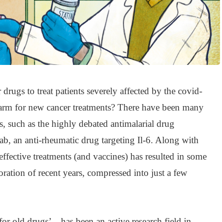
r drugs to treat patients severely affected by the covid-
e arm for new cancer treatments? There have been many
, such as the highly debated antimalarial drug
b, an anti-rheumatic drug targeting Il-6. Along with
effective treatments (and vaccines) has resulted in some
boration of recent years, compressed into just a few
or old drugs’ – has been an active research field in