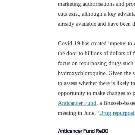
marketing authorisations and prod
cuts exist, although a key advanta
already available and have been th
Covid-19 has created impetus to 
the door to billions of dollars of
focus on repurposing drugs such a
hydroxychloroquine. Given the sy
to assess whether there is likely t
opportunity to make changes to pa
Anticancer Fund
, a Brussels-bas
meeting in June, ‘
Drug repurposin
Anticancer Fund ReDO