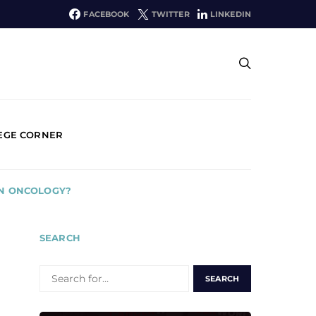
FACEBOOK
TWITTER
LINKEDIN
EGE CORNER
IN ONCOLOGY?
SEARCH
SEARCH
FOR: