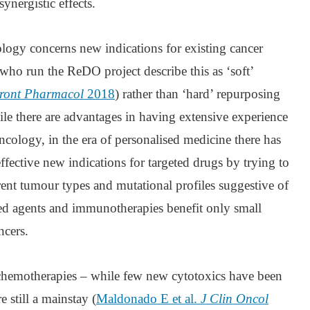
ynergistic effects.
logy concerns new indications for existing cancer
who run the ReDO project describe this as ‘soft’
ront Pharmacol
2018
) rather than ‘hard’ repurposing
le there are advantages in having extensive experience
cology, in the era of personalised medicine there has
ffective new indications for targeted drugs by trying to
rent tumour types and mutational profiles suggestive of
ted agents and immunotherapies benefit only small
ncers.
chemotherapies – while few new cytotoxics have been
e still a mainstay (
Maldonado E et al.
J Clin Oncol