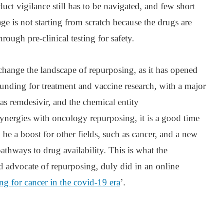
uct vigilance still has to be navigated, and few short
ge is not starting from scratch because the drugs are
rough pre-clinical testing for safety.
change the landscape of repurposing, as it has opened
 funding for treatment and vaccine research, with a major
s remdesivir, and the chemical entity
nergies with oncology repurposing, it is a good time
o be a boost for other fields, such as cancer, and a new
thways to drug availability. This is what the
ed advocate of repurposing, duly did in an online
g for cancer in the covid-19 era
’.