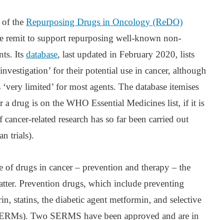
 of the
Repurposing Drugs in Oncology (ReDO)
he remit to support repurposing well-known non-
ts. Its
database
, last updated in February 2020, lists
investigation’ for their potential use in cancer, although
is ‘very limited’ for most agents. The database itemises
 a drug is on the WHO Essential Medicines list, if it is
f cancer-related research has so far been carried out
n trials).
e of drugs in cancer – prevention and therapy – the
latter. Prevention drugs, which include preventing
n, statins, the diabetic agent metformin, and selective
(SERMs). Two SERMS have been approved and are in