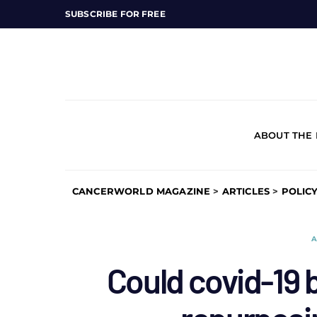
SUBSCRIBE FOR FREE
ABOUT THE
CANCERWORLD MAGAZINE
>
ARTICLES
>
POLIC
A
Could covid-19 b