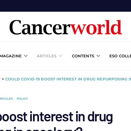
 MAGAZINE
ARTICLES
CONTENTS
ESO COLL
Y
>
COULD COVID-19 BOOST INTEREST IN DRUG REPURPOSING 
RTICLES
POLICY
oost interest in drug