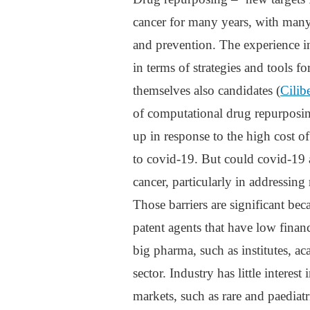
cancer for many years, with many
and prevention. The experience i
in terms of strategies and tools f
themselves also candidates (
Cilib
of computational drug repurposin
up in response to the high cost o
to covid-19. But could covid-19 
cancer, particularly in addressing
Those barriers are significant bec
patent agents that have low finan
big pharma, such as institutes, a
sector. Industry has little interes
markets, such as rare and paediatri