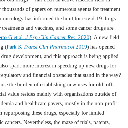
 thousands of papers on numerous agents for treatment
n oncology has informed the hunt for covid-19 drugs
or treatments and vaccines, and some cancer drugs are
erto G et al.
J Exp Clin Cancer Res
. 2020
). A new field
g (
Park K
Transl Clin Pharmacol
2019
) has opened
f drug development, and this approach is being applied
also spark more interest in speeding up new drugs for
 regulatory and financial obstacles that stand in the way?
ause the burden of establishing new uses for old, off-
cial value resides mainly with organisations outside of
cademia and healthcare payers, mostly in the non-profit
t in repurposing these drugs, especially for limited
c cancers. Nevertheless, the maze of trials, patents,