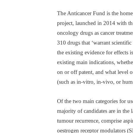
The Anticancer Fund is the home
project, launched in 2014 with t
oncology drugs as cancer treatmen
310 drugs that ‘warrant scientific 
the existing evidence for effects 
existing main indications, whether
on or off patent, and what level o
(such as in-vitro, in-vivo, or huma
Of the two main categories for us
majority of candidates are in the 
tumour recurrence, comprise aspiri
oestrogen receptor modulators 