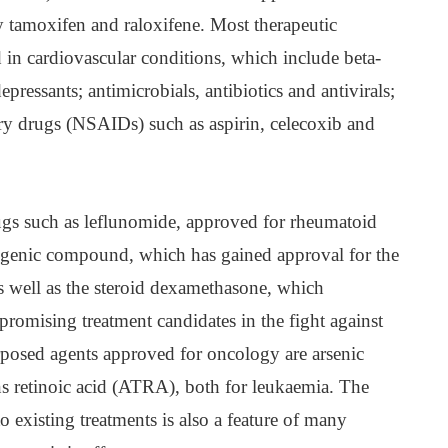
y tamoxifen and raloxifene. Most therapeutic
 in cardiovascular conditions, which include beta-
epressants; antimicrobials, antibiotics and antivirals;
ry drugs (NSAIDs) such as aspirin, celecoxib and
rugs such as leflunomide, approved for rheumatoid
atogenic compound, which has gained approval for the
s well as the steroid dexamethasone, which
promising treatment candidates in the fight against
posed agents approved for oncology are arsenic
ans retinoic acid (ATRA), both for leukaemia. The
 existing treatments is also a feature of many