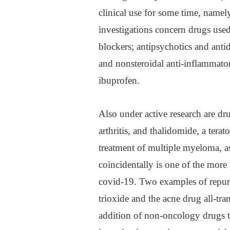
clinical use for some time, namel
investigations concern drugs used
blockers; antipsychotics and antid
and nonsteroidal anti-inflammato
ibuprofen.
Also under active research are d
arthritis, and thalidomide, a ter
treatment of multiple myeloma, a
coincidentally is one of the more 
covid-19. Two examples of repur
trioxide and the acne drug all-tr
addition of non-oncology drugs to