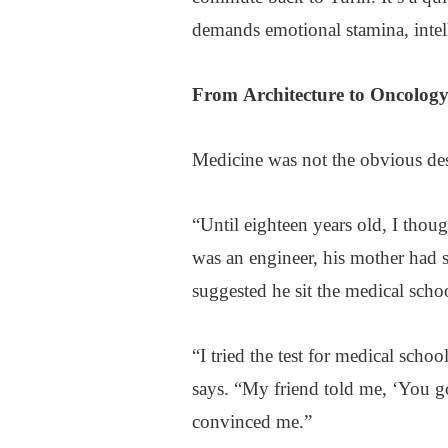
demands emotional stamina, intell
From
Architecture
to Oncolog
Medicine was not the obvious des
“Until eighteen years old, I thoug
was an engineer, his mother had s
suggested he sit the medical schoo
“I tried the test for medical scho
says. “My friend told me, ‘You go
convinced me.”