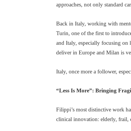
approaches, not only standard ca
Back in Italy, working with mento
Turin, one of the first to introdu
and Italy, especially focusing on
deliver in Europe and Milan is ve
Italy, once more a follower, espe
“
Less Is More
”: Bringing Fragi
Filippi’s most distinctive work ha
clinical innovation: elderly, frai