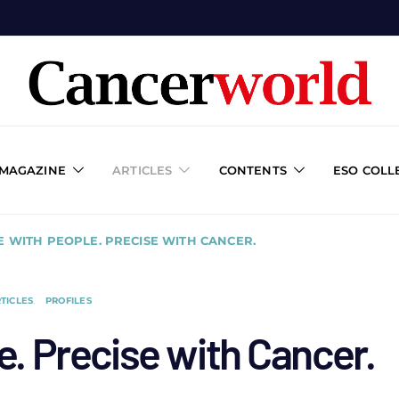
 MAGAZINE
ARTICLES
CONTENTS
ESO COLL
E WITH PEOPLE. PRECISE WITH CANCER.
TICLES
PROFILES
e. Precise with Cancer.