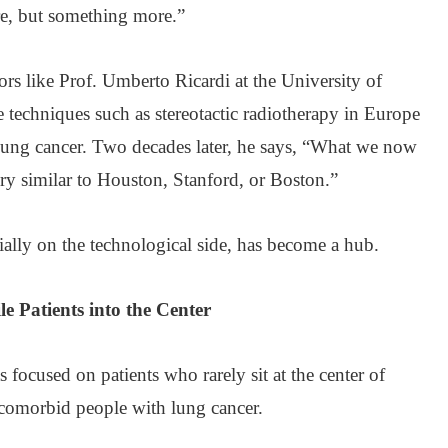
re, but something more.”
rs like Prof. Umberto Ricardi at the University of
ce techniques such as stereotactic radiotherapy in Europe
 lung cancer. Two decades later, he says, “What we now
ry similar to Houston, Stanford, or Boston.”
cially on the technological side, has become a hub.
le Patients into the Center
s focused on patients who rarely sit at the center of
l, comorbid people with lung cancer.