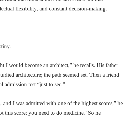
ectual flexibility, and constant decision-making.
y
tiny.
ht I would become an architect,” he recalls. His father
tudied architecture; the path seemed set. Then a friend
l admission test “just to see.”
ol, and I was admitted with one of the highest scores,” he
t this score; you need to do medicine.’ So he