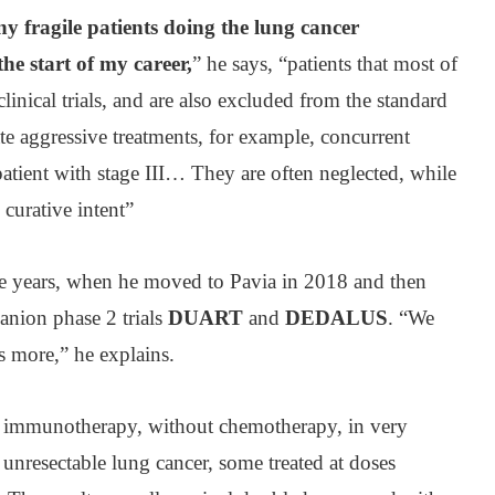
y fragile patients doing the lung cancer
the start of my career,
” he says, “patients that most of
linical trials, and are also excluded from the standard
ate aggressive treatments, for example, concurrent
atient with stage III… They are often neglected, while
 curative intent”
e years, when he moved to Pavia in 2018 and then
nion phase 2 trials
DUART
and
DEDALUS
. “We
is more,” he explains.
s immunotherapy, without chemotherapy, in very
 unresectable lung cancer, some treated at doses