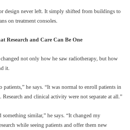
or design never left. It simply shifted from buildings to
ans on treatment consoles.
that Research and Care Can Be One
 changed not only how he saw radiotherapy, but how
d it.
o patients,” he says. “It was normal to enroll patients in
c. Research and clinical activity were not separate at all.”
d something similar,” he says. “It changed my
 research while seeing patients and offer them new