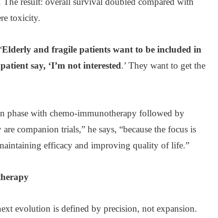
e. The result: overall survival doubled compared with
re toxicity.
“
Elderly and fragile patients want to be included in
 patient say, ‘I’m not interested
.’ They want to get the
on phase with chemo-immunotherapy followed by
are companion trials,” he says, “because the focus is
maintaining efficacy and improving quality of life.”
therapy
next evolution is defined by precision, not expansion.