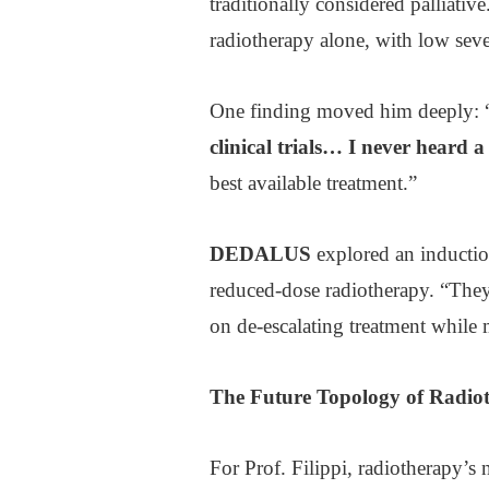
traditionally considered palliativ
radiotherapy alone, with low seve
One finding moved him deeply: 
clinical trials… I never heard a
best available treatment.”
DEDALUS
explored an inducti
reduced-dose radiotherapy. “They 
on de-escalating treatment while 
The
Future Topology
of Radio
For Prof. Filippi, radiotherapy’s 