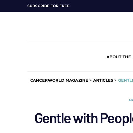
SUBSCRIBE FOR FREE
ABOUT THE
CANCERWORLD MAGAZINE
>
ARTICLES
>
GENTL
AR
Gentle with Peopl