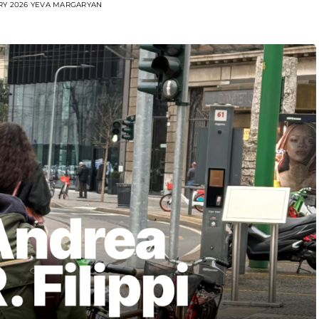
RY 2026
YEVA MARGARYAN