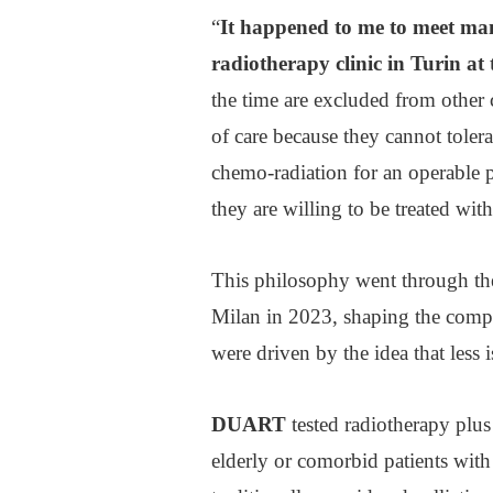
“
It happened to me to meet man
radiotherapy clinic in Turin at 
the time are excluded from other c
of care because they cannot toler
chemo-radiation for an operable p
they are willing to be treated with
This philosophy went through th
Milan in 2023, shaping the compa
were driven by the idea that less 
DUART
tested radiotherapy plu
elderly or comorbid patients with