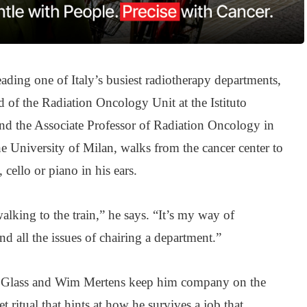
eading one of Italy’s busiest radiotherapy departments,
d of the Radiation Oncology Unit at the Istituto
nd the Associate Professor of Radiation Oncology in
e University of Milan, walks from the cancer center to
 cello or piano in his ears.
walking to the train,” he says. “It’s my way of
and all the issues of chairing a department.”
p Glass and Wim Mertens keep him company on the
t ritual that hints at how he survives a job that