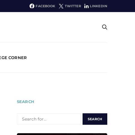
FACEBOOK
TWITTER
LINKEDIN
EGE CORNER
SEARCH
SEARCH
FOR: