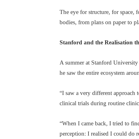
The eye for structure, for space, f
bodies, from plans on paper to pl
Stanford
and the Realisation 
A summer at Stanford University
he saw the entire ecosystem aroun
“I saw a very different approach t
clinical trials during routine clini
“When I came back, I tried to fin
perception: I realised I could do