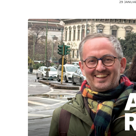
29 JANUA