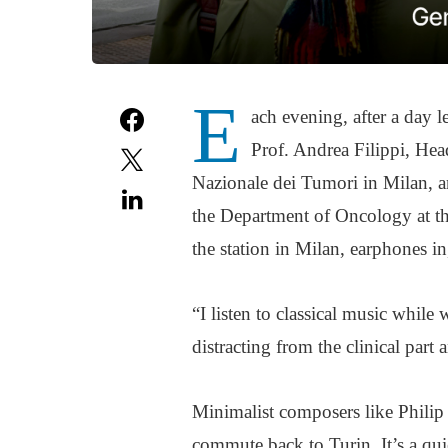
E
ach evening, after a day l
Prof. Andrea Filippi, Hea
Nazionale dei Tumori in Milan, a
the Department of Oncology at th
the station in Milan, earphones in,
“I listen to classical music while 
distracting from the clinical part 
Minimalist composers like Phili
commute back to Turin. It’s a quie