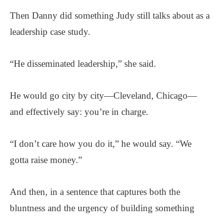
Then Danny did something Judy still talks about as a
leadership case study.
“He disseminated leadership,” she said.
He would go city by city—Cleveland, Chicago—
and effectively say: you’re in charge.
“I don’t care how you do it,” he would say. “We
gotta raise money.”
And then, in a sentence that captures both the
bluntness and the urgency of building something