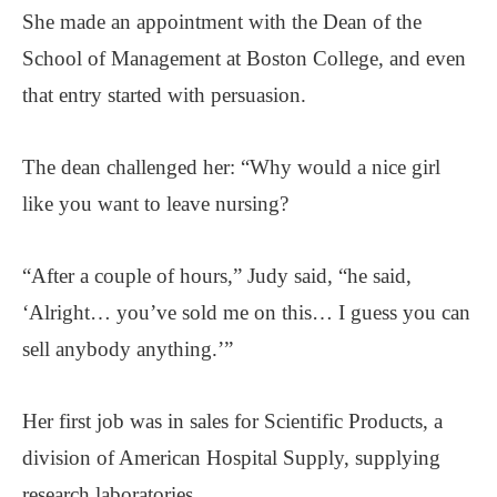
She made an appointment with the Dean of the
School of Management at Boston College, and even
that entry started with persuasion.
The dean challenged her: “Why would a nice girl
like you want to leave nursing?
“After a couple of hours,” Judy said, “he said,
‘Alright… you’ve sold me on this… I guess you can
sell anybody anything.’”
Her first job was in sales for Scientific Products, a
division of American Hospital Supply, supplying
research laboratories.