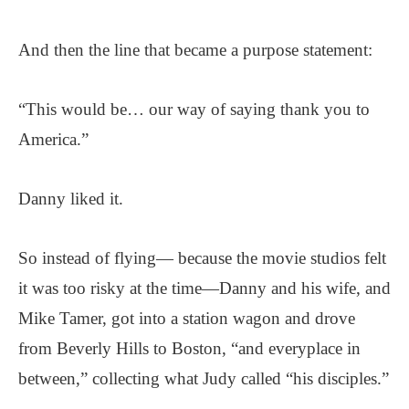
And then the line that became a purpose statement:
“This would be… our way of saying thank you to
America.”
Danny liked it.
So instead of flying— because the movie studios felt
it was too risky at the time—Danny and his wife, and
Mike Tamer, got into a station wagon and drove
from Beverly Hills to Boston, “and everyplace in
between,” collecting what Judy called “his disciples.”