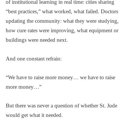
of institutional learning in real time: cities sharing
“best practices,” what worked, what failed. Doctors
updating the community: what they were studying,
how cure rates were improving, what equipment or
buildings were needed next.
And one constant refrain:
“We have to raise more money… we have to raise
more money…”
But there was never a question of whether St. Jude
would get what it needed.