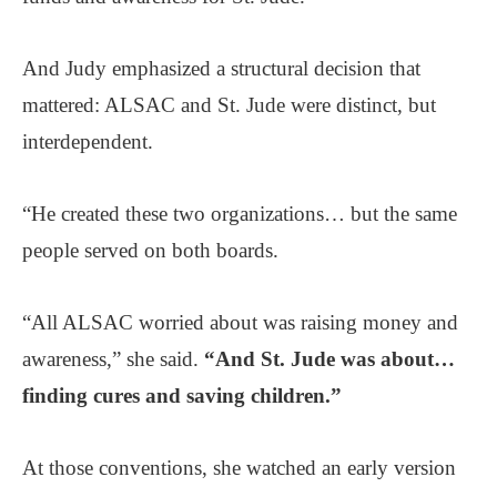
And Judy emphasized a structural decision that
mattered: ALSAC and St. Jude were distinct, but
interdependent.
“He created these two organizations… but the same
people served on both boards.
“All ALSAC worried about was raising money and
awareness,” she said.
“And St. Jude was about…
finding cures and saving children.”
At those conventions, she watched an early version