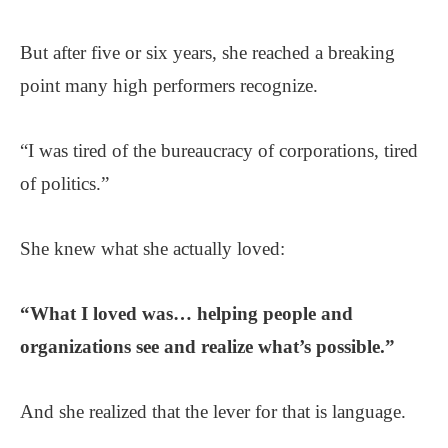
But after five or six years, she reached a breaking
point many high performers recognize.
“I was tired of the bureaucracy of corporations, tired
of politics.”
She knew what she actually loved:
“What I loved was… helping people and
organizations see and realize what’s possible.”
And she realized that the lever for that is language.