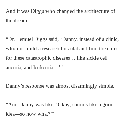
And it was Diggs who changed the architecture of
the dream.
“Dr. Lemuel Diggs said, ‘Danny, instead of a clinic,
why not build a research hospital and find the cures
for these catastrophic diseases… like sickle cell
anemia, and leukemia…’”
Danny’s response was almost disarmingly simple.
“And Danny was like, ‘Okay, sounds like a good
idea—so now what?’”