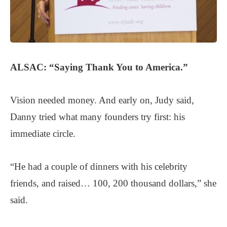
ALSAC:
“Saying Thank You to America.”
Vision needed money. And early on, Judy said,
Danny tried what many founders try first: his
immediate circle.
“He had a couple of dinners with his celebrity
friends, and raised… 100, 200 thousand dollars,” she
said.