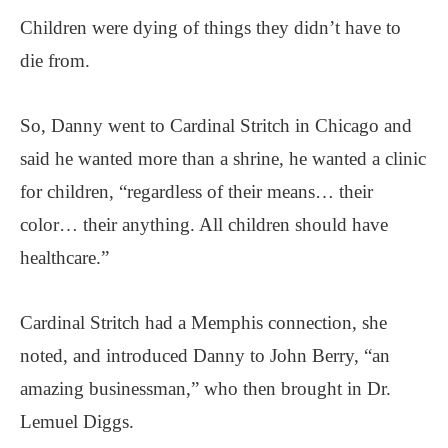
Children were dying of things they didn’t have to
die from.
So, Danny went to Cardinal Stritch in Chicago and
said he wanted more than a shrine, he wanted a clinic
for children, “regardless of their means… their
color… their anything. All children should have
healthcare.”
Cardinal Stritch had a Memphis connection, she
noted, and introduced Danny to John Berry, “an
amazing businessman,” who then brought in Dr.
Lemuel Diggs.