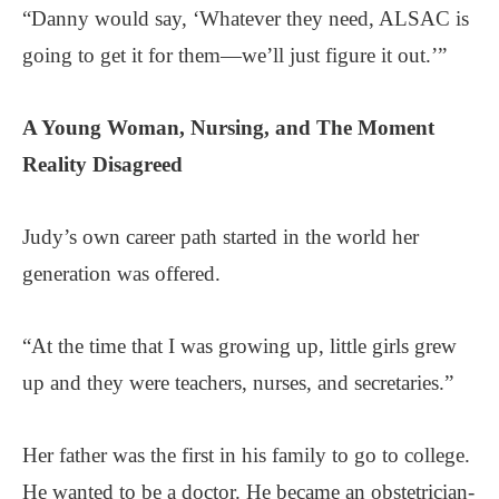
“Danny would say, ‘Whatever they need, ALSAC is
going to get it for them—we’ll just figure it out.’”
A Young Woman, Nursing,
and The Moment
Reality Disagreed
Judy’s own career path started in the world her
generation was offered.
“At the time that I was growing up, little girls grew
up and they were teachers, nurses, and secretaries.”
Her father was the first in his family to go to college.
He wanted to be a doctor. He became an obstetrician-