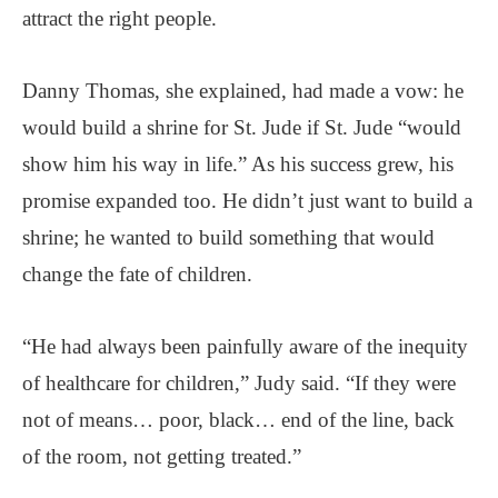
attract the right people.
Danny Thomas, she explained, had made a vow: he
would build a shrine for St. Jude if St. Jude “would
show him his way in life.” As his success grew, his
promise expanded too. He didn’t just want to build a
shrine; he wanted to build something that would
change the fate of children.
“He had always been painfully aware of the inequity
of healthcare for children,” Judy said. “If they were
not of means… poor, black… end of the line, back
of the room, not getting treated.”