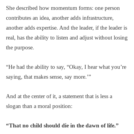
She described how momentum forms: one person
contributes an idea, another adds infrastructure,
another adds expertise. And the leader, if the leader is
real, has the ability to listen and adjust without losing
the purpose.
“He had the ability to say, “Okay, I hear what you’re
saying, that makes sense, say more.’”
And at the center of it, a statement that is less a
slogan than a moral position:
“That no child should die in the dawn of life.”