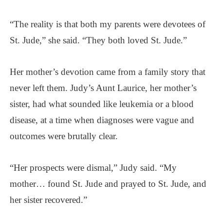
“The reality is that both my parents were devotees of
St. Jude,” she said. “They both loved St. Jude.”
Her mother’s devotion came from a family story that
never left them. Judy’s Aunt Laurice, her mother’s
sister, had what sounded like leukemia or a blood
disease, at a time when diagnoses were vague and
outcomes were brutally clear.
“Her prospects were dismal,” Judy said. “My
mother… found St. Jude and prayed to St. Jude, and
her sister recovered.”