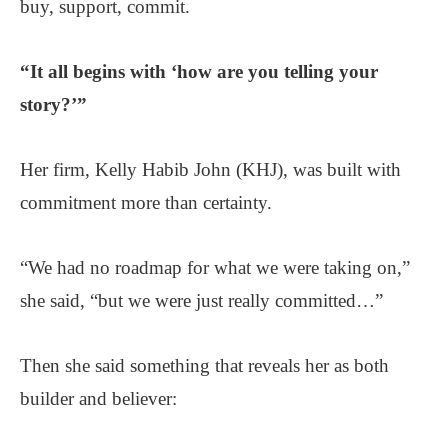
buy, support, commit.
“It all begins with ‘how are you telling your
story?’”
Her firm, Kelly Habib John (KHJ), was built with
commitment more than certainty.
“We had no roadmap for what we were taking on,”
she said, “but we were just really committed…”
Then she said something that reveals her as both
builder and believer: