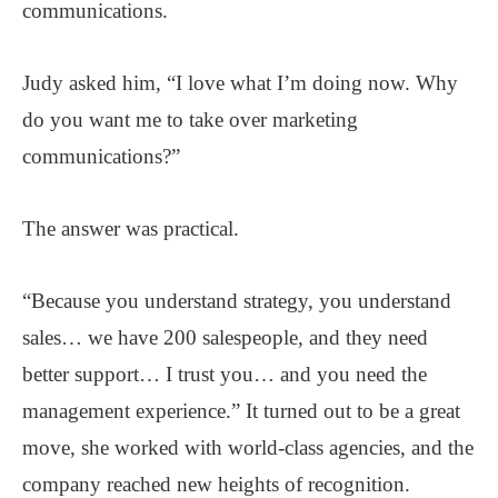
communications.
Judy asked him, “I love what I’m doing now. Why
do you want me to take over marketing
communications?”
The answer was practical.
“Because you understand strategy, you understand
sales… we have 200 salespeople, and they need
better support… I trust you… and you need the
management experience.” It turned out to be a great
move, she worked with world-class agencies, and the
company reached new heights of recognition.