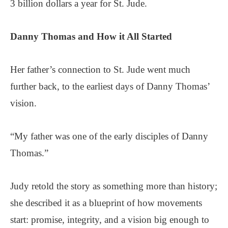
3 billion dollars a year for St. Jude.
Danny Thomas and
How it All Started
Her father’s connection to St. Jude went much
further back, to the earliest days of Danny Thomas’
vision.
“My father was one of the early disciples of Danny
Thomas.”
Judy retold the story as something more than history;
she described it as a blueprint of how movements
start: promise, integrity, and a vision big enough to