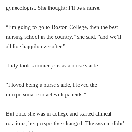
gynecologist. She thought: I’ll be a nurse.
“I’m going to go to Boston College, then the best
nursing school in the country,” she said, “and we’ll
all live happily ever after.”
Judy took summer jobs as a nurse’s aide.
“I loved being a nurse’s aide, I loved the
interpersonal contact with patients.”
But once she was in college and started clinical
rotations, her perspective changed. The system didn’t