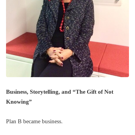
Business, Storytelling, and
“The Gift of Not
Knowing”
Plan B became business.