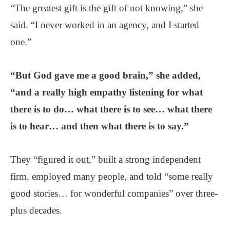
“The greatest gift is the gift of not knowing,” she
said. “I never worked in an agency, and I started
one.”
“But God gave me a good brain,” she added,
“and a really high empathy listening for what
there is to do… what there is to see… what there
is to hear… and then what there is to say.”
They “figured it out,” built a strong independent
firm, employed many people, and told “some really
good stories… for wonderful companies” over three-
plus decades.