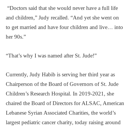
“Doctors said that she would never have a full life
and children,” Judy recalled. “And yet she went on
to get married and have four children and live… into
her 90s.”
“That’s why I was named after St. Jude!”
Currently, Judy Habib is serving her third year as
Chairperson of the Board of Governors of St. Jude
Children’s Research Hospital. In 2019-2021, she
chaired the Board of Directors for ALSAC, American
Lebanese Syrian Associated Charities, the world’s
largest pediatric cancer charity, today raising around