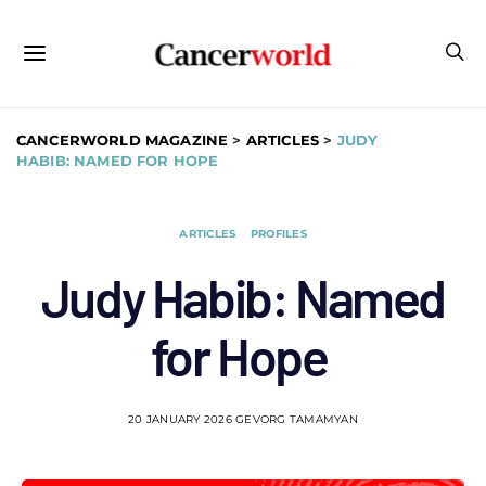
CANCERWORLD MAGAZINE
>
ARTICLES
>
JUDY
HABIB: NAMED FOR HOPE
ARTICLES
PROFILES
Judy Habib: Named
for Hope
20 JANUARY 2026
GEVORG TAMAMYAN