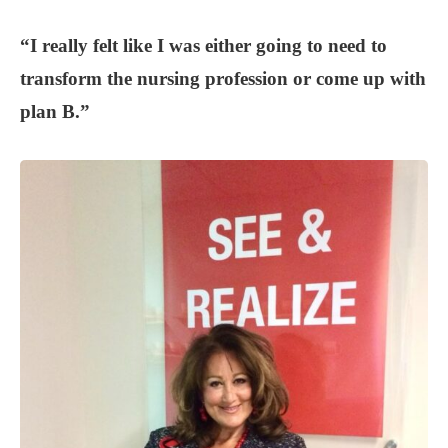
“I really felt like I was either going to need to
transform the nursing profession or come up with
plan B.”