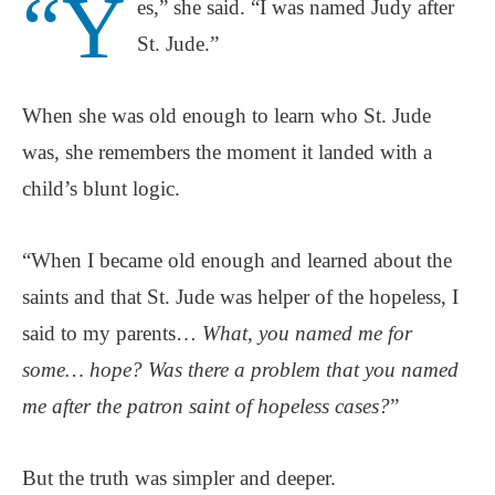
“Y
es,” she said. “I was named Judy after
St. Jude.”
When she was old enough to learn who St. Jude
was, she remembers the moment it landed with a
child’s blunt logic.
“When I became old enough and learned about the
saints and that St. Jude was helper of the hopeless, I
said to my parents…
What, you named me for
some… hope? Was there a problem that you named
me after the patron saint of hopeless cases?
”
But the truth was simpler and deeper.