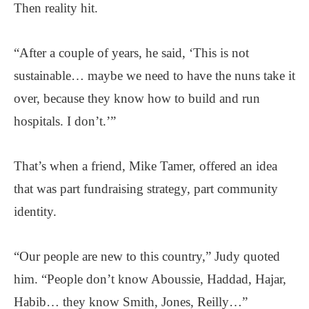
Then reality hit.
“After a couple of years, he said, ‘This is not
sustainable… maybe we need to have the nuns take it
over, because they know how to build and run
hospitals. I don’t.’”
That’s when a friend, Mike Tamer, offered an idea
that was part fundraising strategy, part community
identity.
“Our people are new to this country,” Judy quoted
him. “People don’t know Aboussie, Haddad, Hajar,
Habib… they know Smith, Jones, Reilly…”