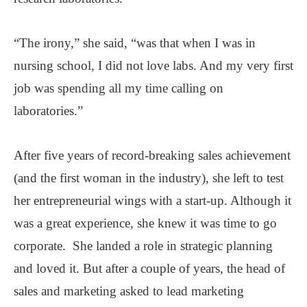
“The irony,” she said, “was that when I was in
nursing school, I did not love labs. And my very first
job was spending all my time calling on
laboratories.”
After five years of record-breaking sales achievement
(and the first woman in the industry), she left to test
her entrepreneurial wings with a start-up. Although it
was a great experience, she knew it was time to go
corporate. She landed a role in strategic planning
and loved it. But after a couple of years, the head of
sales and marketing asked to lead marketing