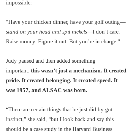
impossible:
“Have your chicken dinner, have your golf outing—
stand on your head and spit nickels
—I don’t care.
Raise money. Figure it out. But you’re in charge.”
Judy paused and then added something
important:
this wasn’t just a mechanism. It created
pride. It created belonging. It created speed. It
was 1957, and ALSAC was born.
“There are certain things that he just did by gut
instinct,” she said, “but I look back and say this
should be a case study in the Harvard Business