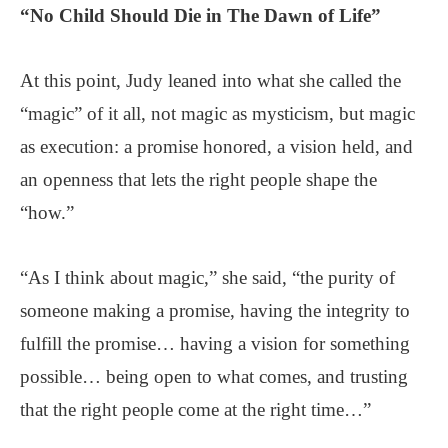
“
No Child Should Die
in The Dawn of Life”
At this point, Judy leaned into what she called the
“magic” of it all, not magic as mysticism, but magic
as execution: a promise honored, a vision held, and
an openness that lets the right people shape the
“how.”
“As I think about magic,” she said, “the purity of
someone making a promise, having the integrity to
fulfill the promise… having a vision for something
possible… being open to what comes, and trusting
that the right people come at the right time…”