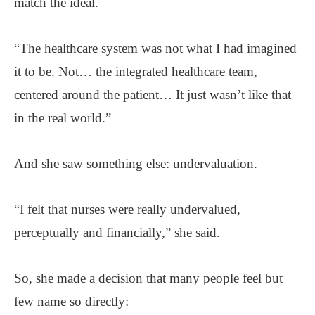
match the ideal.
“The healthcare system was not what I had imagined
it to be. Not… the integrated healthcare team,
centered around the patient… It just wasn’t like that
in the real world.”
And she saw something else: undervaluation.
“I felt that nurses were really undervalued,
perceptually and financially,” she said.
So, she made a decision that many people feel but
few name so directly: