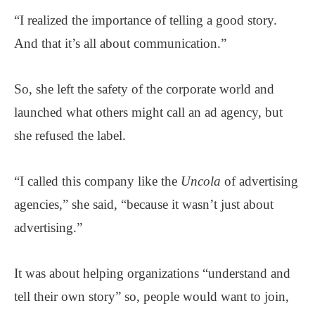
“I realized the importance of telling a good story.
And that it’s all about communication.”
So, she left the safety of the corporate world and
launched what others might call an ad agency, but
she refused the label.
“I called this company like the
Uncola
of advertising
agencies,” she said, “because it wasn’t just about
advertising.”
It was about helping organizations “understand and
tell their own story” so, people would want to join,