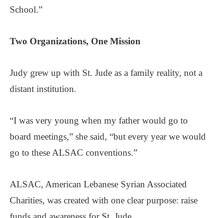
School.”
Two Organizations,
One Mission
Judy grew up with St. Jude as a family reality, not a
distant institution.
“I was very young when my father would go to
board meetings,” she said, “but every year we would
go to these ALSAC conventions.”
ALSAC, American Lebanese Syrian Associated
Charities, was created with one clear purpose: raise
funds and awareness for St. Jude.