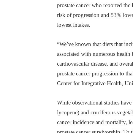
prostate cancer who reported the
risk of progression and 53% lower
lowest intakes.
“We’ve known that diets that incl
associated with numerous health b
cardiovascular disease, and overa
prostate cancer progression to tha
Center for Integrative Health, Uni
While observational studies have 
lycopene) and cruciferous vegetabl
cancer incidence and mortality, l
prostate cancer survivorship. To t