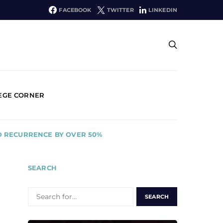
FACEBOOK
TWITTER
LINKEDIN
EGE CORNER
D RECURRENCE BY OVER 50%
SEARCH
SEARCH
FOR: