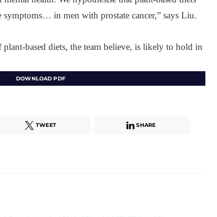
life symptoms… in men with prostate cancer,” says Liu.
f plant-based diets, the team believe, is likely to hold in
DOWNLOAD PDF
TWEET
SHARE