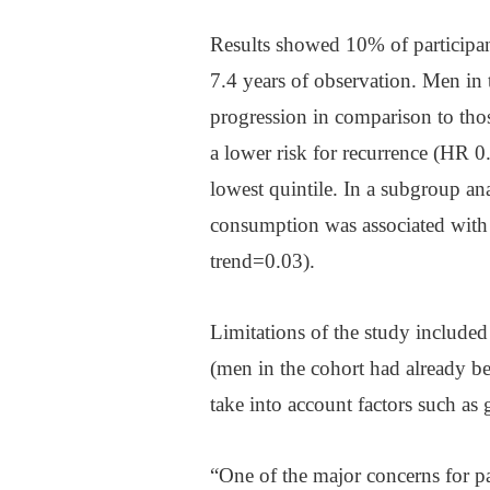
Results showed 10% of participan
7.4 years of observation. Men in 
progression in comparison to tho
a lower risk for recurrence (HR 0
lowest quintile. In a subgroup an
consumption was associated with 
trend=0.03).
Limitations of the study included t
(men in the cohort had already be
take into account factors such as
“One of the major concerns for pat