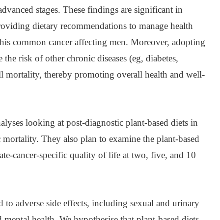
advanced stages. These findings are significant in
 providing dietary recommendations to manage health
this common cancer affecting men. Moreover, adopting
 the risk of other chronic diseases (eg, diabetes,
ll mortality, thereby promoting overall health and well-
alyses looking at post-diagnostic plant-based diets in
ic mortality. They also plan to examine the plant-based
tate-cancer-specific quality of life at two, five, and 10
d to adverse side effects, including sexual and urinary
 mental health. We hypothesise that plant-based diets