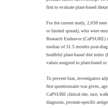
first to evaluate plant-based diet
For the current study, 2,038 men
or limited spread), who were enro
Research Endeavor (CaPSURE) stu
median of 31.5 months post-diagn
healthful plant-based diet index 
values assigned to plant-based or
To prevent bias, investigators adj
first questionnaire was given, age
CaPSURE clinical site, race, walk
diagnosis, prostate-specific antig