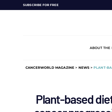
SUBSCRIBE FOR FREE
ABOUT THE
CANCERWORLD MAGAZINE
>
NEWS
>
PLANT-BA
Plant-based diet