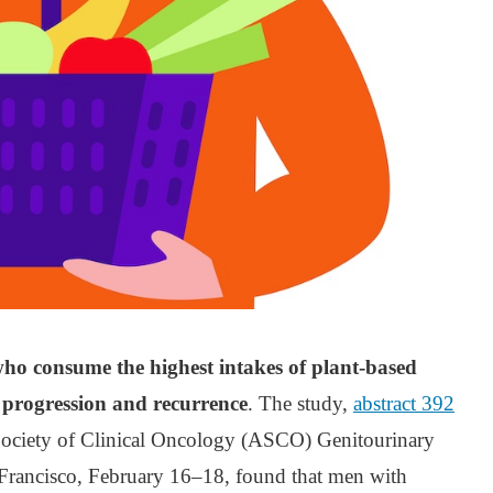
 who consume the highest intakes of plant-based
f progression and recurrence
. The study,
abstract 392
Society of Clinical Oncology (ASCO) Genitourinary
rancisco, February 16–18, found that men with