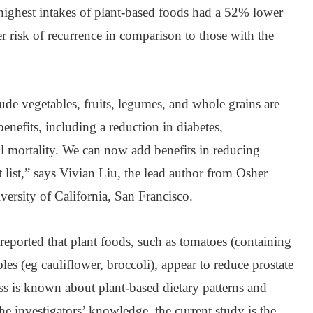
 highest intakes of plant-based foods had a 52% lower
 risk of recurrence in comparison to those with the
ude vegetables, fruits, legumes, and whole grains are
enefits, including a reduction in diabetes,
ll mortality. We can now add benefits in reducing
t list,” says Vivian Liu, the lead author from Osher
versity of California, San Francisco.
reported that plant foods, such as tomatoes (containing
es (eg cauliflower, broccoli), appear to reduce prostate
ess is known about plant-based dietary patterns and
he investigators’ knowledge, the current study is the