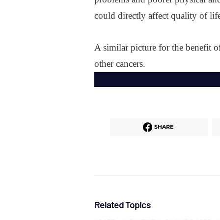
could directly affect quality of 
A similar picture for the benefit o
other cancers.
SHARE
Related Topics