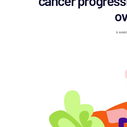
cancer progress
o
9 MAR