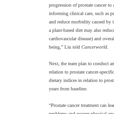
progression of prostate cancer to 
informing clinical care, such as
and reduce morbidity caused by 
a plant-based diet may also reduce
cardiovascular disease) and overa
being,” Liu told
Cancerworld
.
Next, the team plan to conduct an
relation to prostate cancer-specif
dietary indices in relation to pros
years from baseline.
“Prostate cancer treatment can lea
problems and poorer physical and