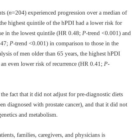
ts (
n
=204) experienced progression over a median of
the highest quintile of the hPDI had a lower risk for
se in the lowest quintile (HR 0.48;
P
-trend <0.001) and
.47;
P
-trend <0.001) in comparison to those in the
alysis of men older than 65 years, the highest hPDI
an even lower risk of recurrence (HR 0.41;
P
-
he fact that it did not adjust for pre-diagnostic diets
en diagnosed with prostate cancer), and that it did not
 genetics and metabolism.
ients, families, caregivers, and physicians is