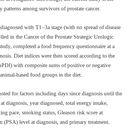
ary patterns among survivors of prostate cancer.
 diagnosed with T1–3a stage (with no spread of disease
lled in the Cancer of the Prostate Strategic Urologic
dy, completed a food frequency questionnaire at a
osis. Diet indices were then scored according to the
(hPDI) with composite sums of positive or negative
 animal-based food groups in the diet.
usted for factors including days since diagnosis until the
 at diagnosis, year diagnosed, total energy intake,
ing pace, smoking status, Gleason risk score at
en (PSA) level at diagnosis, and primary treatment.