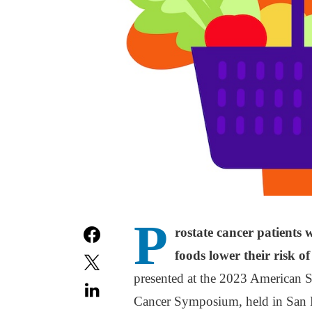
P
rostate cancer patients
foods lower their risk o
presented at the 2023 American 
Cancer Symposium, held in San F