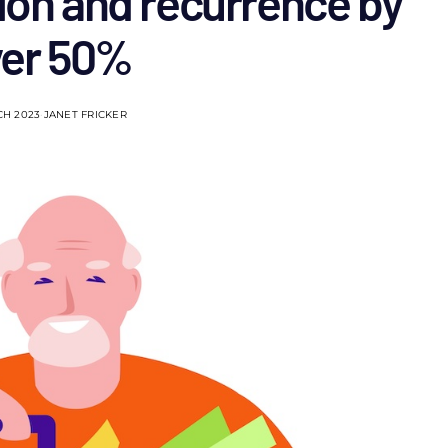
ion and recurrence by
ver 50%
CH 2023
JANET FRICKER