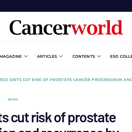
 MAGAZINE
ARTICLES
CONTENTS
ESO COLL
SED DIETS CUT RISK OF PROSTATE CANCER PROGRESSION AN
NEWS
s cut risk of prostate