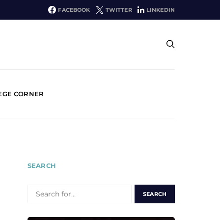
FACEBOOK
TWITTER
LINKEDIN
EGE CORNER
SEARCH
SEARCH
FOR: