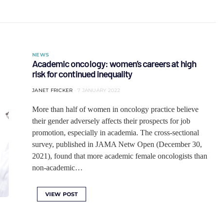
NEWS
Academic oncology: women’s careers at high
risk for continued inequality
JANET FRICKER
7 JANUARY 2022
More than half of women in oncology practice believe
their gender adversely affects their prospects for job
promotion, especially in academia. The cross-sectional
survey, published in JAMA Netw Open (December 30,
2021), found that more academic female oncologists than
non-academic…
VIEW POST