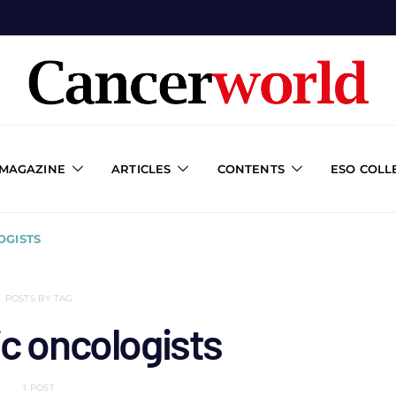
 MAGAZINE
ARTICLES
CONTENTS
ESO COLL
OGISTS
POSTS BY TAG
c oncologists
1 POST