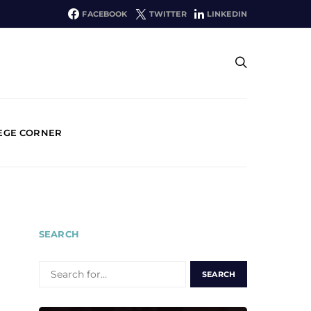
FACEBOOK
TWITTER
LINKEDIN
EGE CORNER
SEARCH
SEARCH
FOR: