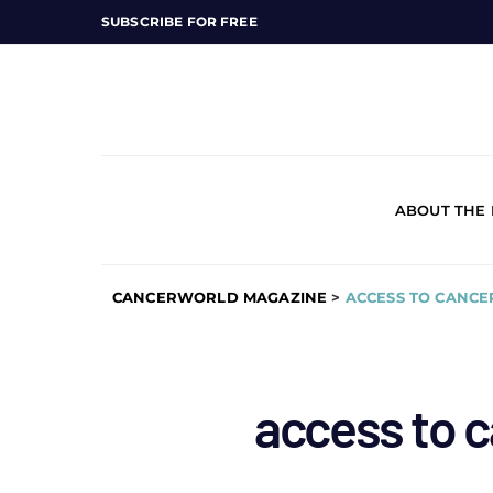
SUBSCRIBE FOR FREE
ABOUT THE
CANCERWORLD MAGAZINE
>
ACCESS TO CANCE
access to 