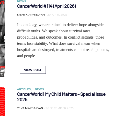
NEWS
CancerWorld #114 (April 2026)
KNARIK ARAKELYAN
20 APRIL 2026
In oncology, we are trained to deliver hope alongside
difficult truths. We speak about survival rates,
probabilities, and outcomes. In conflict settings, those
terms lose stability. What does survival mean when
hospitals are destroyed, treatments cannot reach patients,
and people…
VIEW POST
ARTICLES
NEWS
CancerWorld | My Child Matters – Special Issue
2025
YEVA MARGARYAN
26 DECEMBER 2025