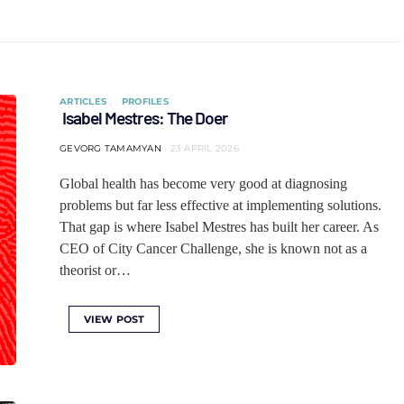
ARTICLES
PROFILES
Isabel Mestres: The Doer
GEVORG TAMAMYAN
23 APRIL 2026
Global health has become very good at diagnosing
problems but far less effective at implementing solutions.
That gap is where Isabel Mestres has built her career. As
CEO of City Cancer Challenge, she is known not as a
theorist or…
VIEW POST