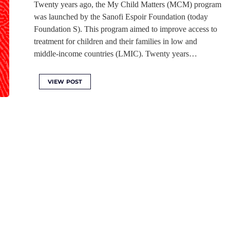
Twenty years ago, the My Child Matters (MCM) program
was launched by the Sanofi Espoir Foundation (today
Foundation S). This program aimed to improve access to
treatment for children and their families in low and
middle-income countries (LMIC). Twenty years…
VIEW POST