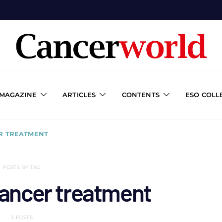
 MAGAZINE
ARTICLES
CONTENTS
ESO COLL
R TREATMENT
POSTS BY TAG
cancer treatment
3 POSTS