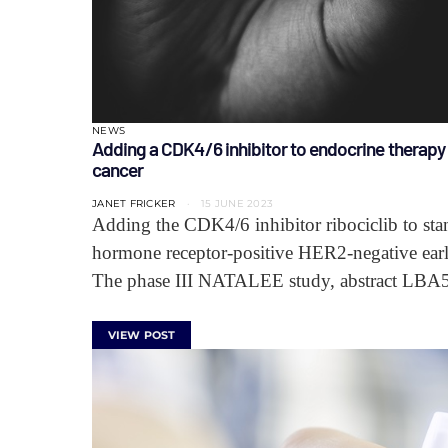
NEWS
Adding a CDK4/6 inhibitor to endocrine therap
cancer
JANET FRICKER
15 JUNE 2023
Adding the CDK4/6 inhibitor ribociclib to stan
hormone receptor-positive HER2-negative early
The phase III NATALEE study, abstract LBA
VIEW POST