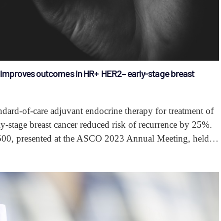
y improves outcomes in HR+ HER2– early-stage breast
dard-of-care adjuvant endocrine therapy for treatment of
-stage breast cancer reduced risk of recurrence by 25%.
500, presented at the ASCO 2023 Annual Meeting, held…