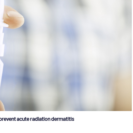
prevent acute radiation dermatitis