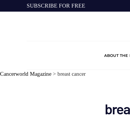
SUBSCRIBE FOR FREE
ABOUT THE
Cancerworld Magazine
>
breast cancer
brea