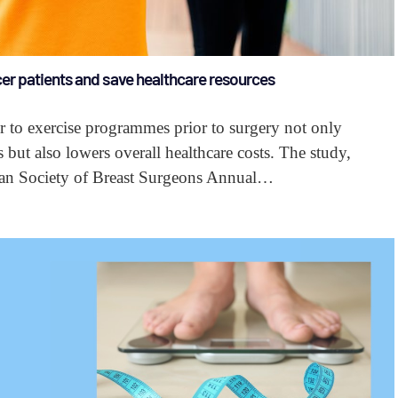
er patients and save healthcare resources
er to exercise programmes prior to surgery not only
s but also lowers overall healthcare costs. The study,
ican Society of Breast Surgeons Annual…