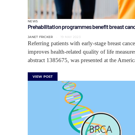
NEWS
Prehabilitation programmes benefit breast canc
JANET FRICKER
19 MAY 2023
Referring patients with early-stage breast canc
improves health-related quality of life measure
abstract 1385675, was presented at the Amer
VIEW POST