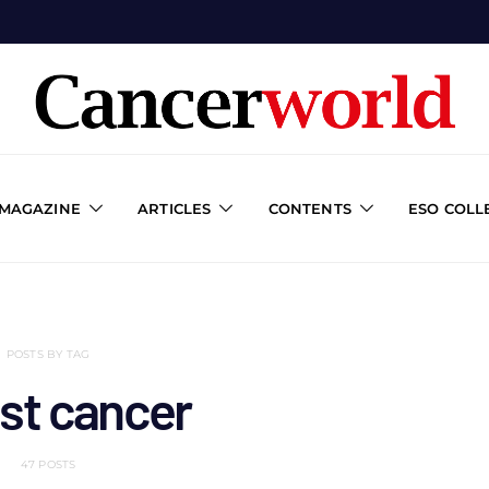
 MAGAZINE
ARTICLES
CONTENTS
ESO COLL
POSTS BY TAG
st cancer
47 POSTS