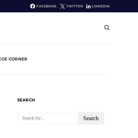
FACEBOOK
TWITTER
LINKEDIN
EGE CORNER
SEARCH
SEARCH
FOR: