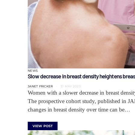
NEWS
Slow decrease in breast density heightens breas
JANET FRICKER
31 MAY 2023
Women with a slower decrease in breast density
The prospective cohort study, published in J
changes in breast density over time can be…
VIEW POST