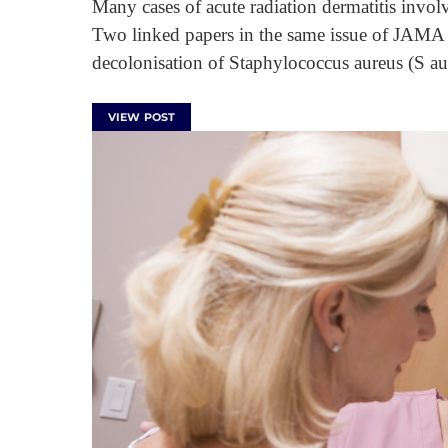
Many cases of acute radiation dermatitis inv
Two linked papers in the same issue of JAMA 
decolonisation of Staphylococcus aureus (S au
VIEW POST