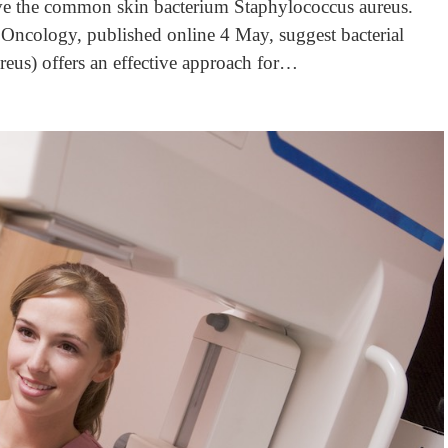
olve the common skin bacterium Staphylococcus aureus.
Oncology, published online 4 May, suggest bacterial
reus) offers an effective approach for…