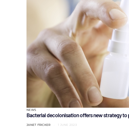
NEWS
Bacterial decolonisation offers new strategy to 
JANET FRICKER
1 JUNE 2023