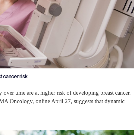
t cancer risk
 over time are at higher risk of developing breast cancer.
AMA Oncology, online April 27, suggests that dynamic