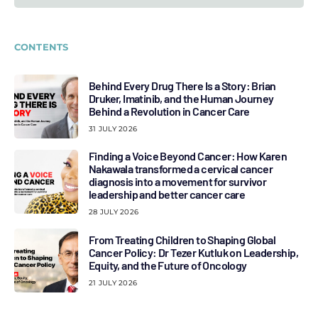
CONTENTS
Behind Every Drug There Is a Story: Brian
Druker, Imatinib, and the Human Journey
Behind a Revolution in Cancer Care
31 JULY 2026
Finding a Voice Beyond Cancer: How Karen
Nakawala transformed a cervical cancer
diagnosis into a movement for survivor
leadership and better cancer care
28 JULY 2026
From Treating Children to Shaping Global
Cancer Policy: Dr Tezer Kutluk on Leadership,
Equity, and the Future of Oncology
21 JULY 2026