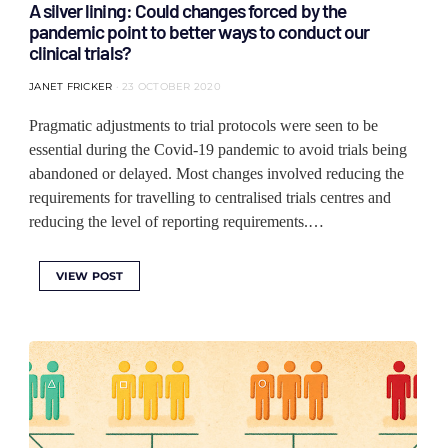
A silver lining: Could changes forced by the
pandemic point to better ways to conduct our
clinical trials?
JANET FRICKER
23 OCTOBER 2020
Pragmatic adjustments to trial protocols were seen to be
essential during the Covid-19 pandemic to avoid trials being
abandoned or delayed. Most changes involved reducing the
requirements for travelling to centralised trials centres and
reducing the level of reporting requirements.…
VIEW POST