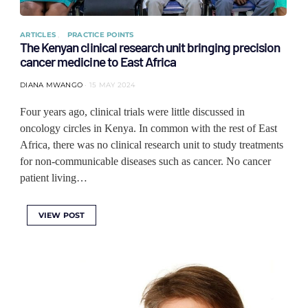
ARTICLES
PRACTICE POINTS
The Kenyan clinical research unit bringing precision
cancer medicine to East Africa
DIANA MWANGO
15 MAY 2024
Four years ago, clinical trials were little discussed in
oncology circles in Kenya. In common with the rest of East
Africa, there was no clinical research unit to study treatments
for non-communicable diseases such as cancer. No cancer
patient living…
VIEW POST