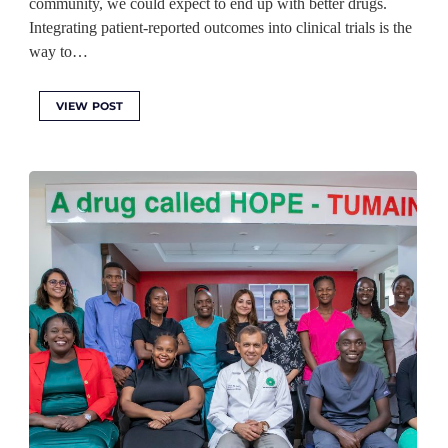
community, we could expect to end up with better drugs.
Integrating patient-reported outcomes into clinical trials is the
way to…
VIEW POST