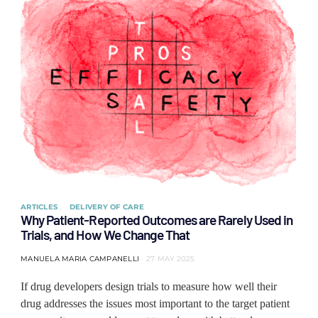
ARTICLES
DELIVERY OF CARE
Why Patient-Reported Outcomes are Rarely Used in
Trials, and How We Change That
MANUELA MARIA CAMPANELLI
27 MAY 2025
If drug developers design trials to measure how well their
drug addresses the issues most important to the target patient