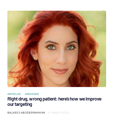
ARTICLES
MEDICINE
Right drug, wrong patient: here’s how we improve
our targeting
BALKEES ABDDERRAHMAN
10 MARCH 2020