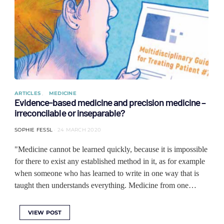
ARTICLES
MEDICINE
Evidence-based medicine and precision medicine –
irreconcilable or inseparable?
SOPHIE FESSL
24 MARCH 2020
"Medicine cannot be learned quickly, because it is impossible
for there to exist any established method in it, as for example
when someone who has learned to write in one way that is
taught then understands everything. Medicine from one…
VIEW POST