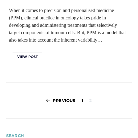
When it comes to precision and personalised medicine
(PPM), clinical practice in oncology takes pride in
developing and administering treatments that selectively
target components of tumour cells. But, PPM is a model that
also takes into account the inherent variability…
VIEW POST
Posts
PREVIOUS
1
2
pagination
SEARCH