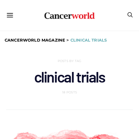
CANCERWORLD MAGAZINE
>
CLINICAL TRIALS
POSTS BY TAG
clinical trials
18 POSTS