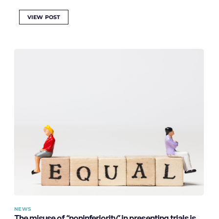
VIEW POST
NEWS
The misuse of “noninferiority” in presenting trials is