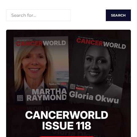
SEARCH
FOR: