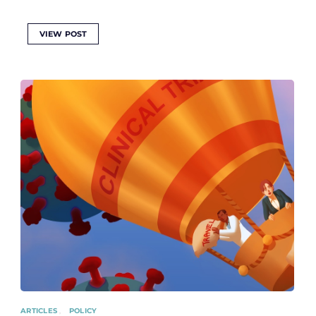
VIEW POST
ARTICLES
POLICY