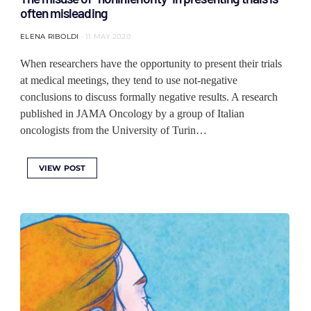
often misleading
ELENA RIBOLDI
11 MAY 2020
When researchers have the opportunity to present their trials
at medical meetings, they tend to use not-negative
conclusions to discuss formally negative results. A research
published in JAMA Oncology by a group of Italian
oncologists from the University of Turin…
VIEW POST