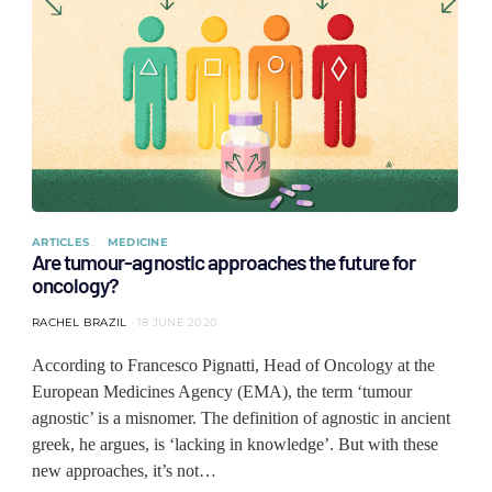
ARTICLES
MEDICINE
Are tumour-agnostic approaches the future for
oncology?
RACHEL BRAZIL
18 JUNE 2020
According to Francesco Pignatti, Head of Oncology at the
European Medicines Agency (EMA), the term ‘tumour
agnostic’ is a misnomer. The definition of agnostic in ancient
greek, he argues, is ‘lacking in knowledge’. But with these
new approaches, it’s not…