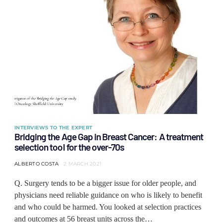
INTERVIEWS TO THE EXPERT
Bridging the Age Gap in Breast Cancer: A treatment
selection tool for the over-70s
ALBERTO COSTA
2 MARCH 2021
Q. Surgery tends to be a bigger issue for older people, and
physicians need reliable guidance on who is likely to benefit
and who could be harmed. You looked at selection practices
and outcomes at 56 breast units across the…