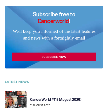
Subscribe free to
Cancerworld
!
We'll keep you informed of the latest features
and news with a fortnightly email
SUBSCRIBE NOW
LATEST NEWS
CancerWorld #118 (August 2026)
7 AUGUST 2026