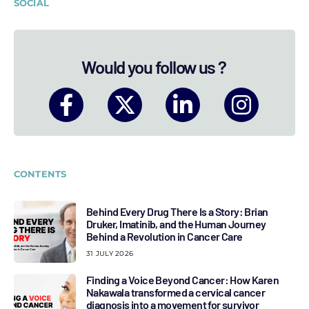
SOCIAL
Would you follow us ?
CONTENTS
Behind Every Drug There Is a Story: Brian
Druker, Imatinib, and the Human Journey
Behind a Revolution in Cancer Care
31 JULY 2026
Finding a Voice Beyond Cancer: How Karen
Nakawala transformed a cervical cancer
diagnosis into a movement for survivor