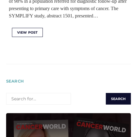
of 98% in a population referred for diagnostic follow-up after
presenting to primary care with symptoms of cancer. The
SYMPLIFY study, abstract 1501, presented…
VIEW POST
SEARCH
SEARCH
FOR: