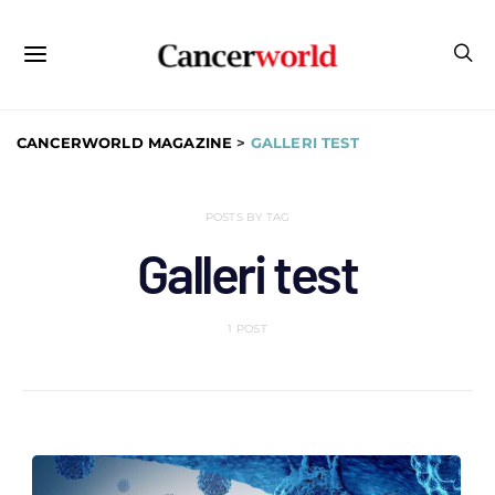
CANCERWORLD MAGAZINE
>
GALLERI TEST
POSTS BY TAG
Galleri test
1 POST