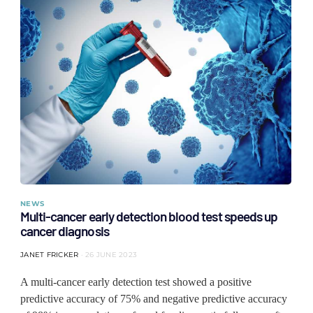
NEWS
Multi-cancer early detection blood test speeds up
cancer diagnosis
JANET FRICKER
26 JUNE 2023
A multi-cancer early detection test showed a positive
predictive accuracy of 75% and negative predictive accuracy