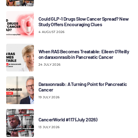
Could GLP-1 Drugs Slow Cancer Spread? New
Study Offers Encouraging Clues
4 AUGUST 2026
When RAS Becomes Treatable: Eileen O’Reilly
on daraxonrasib in Pancreatic Cancer
24 JULY 2026
Daraxonrasib: A Turning Point for Pancreatic
Cancer
19 JULY 2026
CancerWorld #117 (July 2026)
13 JULY 2026