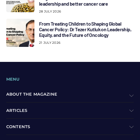
leadership and better cancer care
28 JULY 2026
From Treating Children to Shaping Global
Cancer Policy: Dr Tezer Kutluk on Leadership,
Equity, and the Future of Oncology
21 JULY 2026
MENU
ABOUT THE MAGAZINE
ARTICLES
CONTENTS