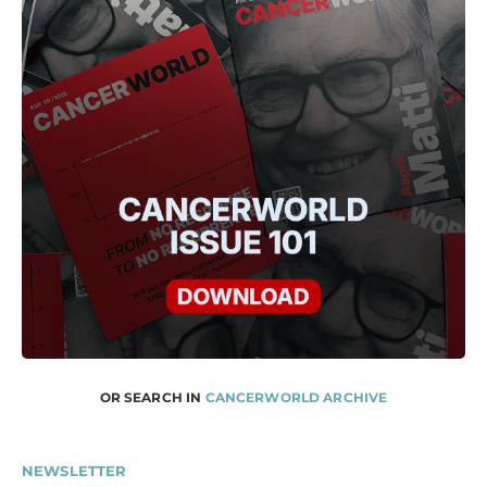
OR SEARCH IN
CANCERWORLD ARCHIVE
NEWSLETTER