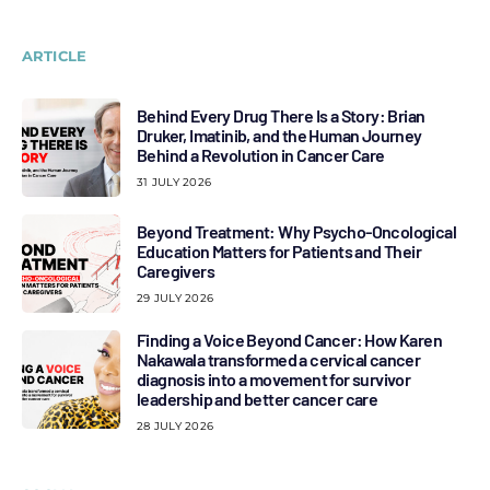
ARTICLE
Behind Every Drug There Is a Story: Brian
Druker, Imatinib, and the Human Journey
Behind a Revolution in Cancer Care
31 JULY 2026
Beyond Treatment: Why Psycho-Oncological
Education Matters for Patients and Their
Caregivers
29 JULY 2026
Finding a Voice Beyond Cancer: How Karen
Nakawala transformed a cervical cancer
diagnosis into a movement for survivor
leadership and better cancer care
28 JULY 2026