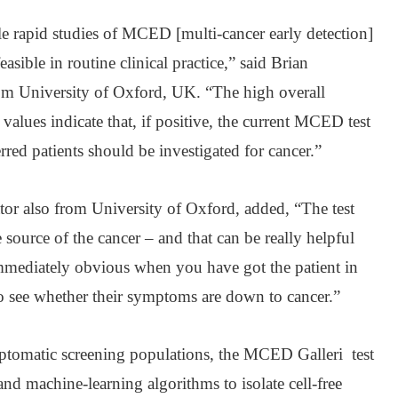
le rapid studies of MCED [multi-cancer early detection]
easible in routine clinical practice,” said Brian
rom University of Oxford, UK. “The high overall
e values indicate that, if positive, the current MCED test
rred patients should be investigated for cancer.”
tor also from University of Oxford, added, “The test
source of the cancer – and that can be really helpful
immediately obvious when you have got the patient in
to see whether their symptoms are down to cancer.”
ymptomatic screening populations, the MCED Galleri test
nd machine-learning algorithms to isolate cell-free