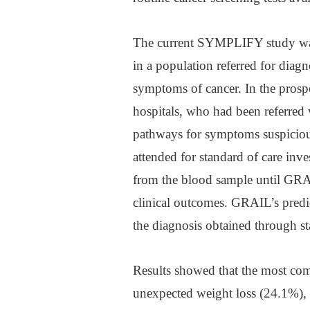
The current SYMPLIFY study was th
in a population referred for diagn
symptoms of cancer. In the prosp
hospitals, who had been referred 
pathways for symptoms suspicious
attended for standard of care inv
from the blood sample until GRA
clinical outcomes. GRAIL’s predi
the diagnosis obtained through st
Results showed that the most co
unexpected weight loss (24.1%),