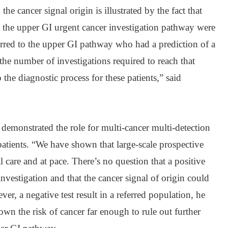
the cancer signal origin is illustrated by the fact that
 the upper GI urgent cancer investigation pathway were
ferred to the upper GI pathway who had a prediction of a
 the number of investigations required to reach that
the diagnostic process for these patients,” said
demonstrated the role for multi-cancer multi-detection
atients. “We have shown that large-scale prospective
l care and at pace. There’s no question that a positive
 investigation and that the cancer signal of origin could
ver, a negative test result in a referred population, he
wn the risk of cancer far enough to rule out further