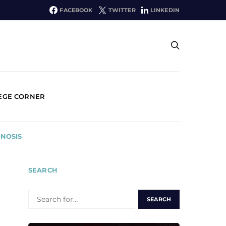
FACEBOOK
TWITTER
LINKEDIN
EGE CORNER
GNOSIS
SEARCH
SEARCH
FOR: