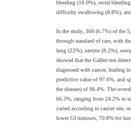
bleeding (16.0%), rectal bleedin
difficulty swallowing (8.8%), an
In the study, 368 (6.7%) of the 5
through standard of care, with t
lung (22%), uterine (8.2%), oeso
showed that the Galleri test dete
diagnosed with cancer, leading to
predictive value of 97.6%, and s
the disease) of 98.4%. The overall 
66.3%, ranging from 24.2% in stag
varied according to cancer site,
lower GI tumours, 70.8% for lun