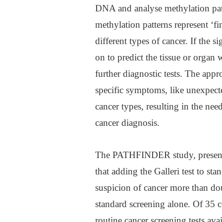
DNA and analyse methylation patte
methylation patterns represent ‘fin
different types of cancer. If the 
on to predict the tissue or organ 
further diagnostic tests. The appr
specific symptoms, like unexpecte
cancer types, resulting in the need
cancer diagnosis.
The PATHFINDER study, presente
that adding the Galleri test to st
suspicion of cancer more than do
standard screening alone. Of 35 
routine cancer screening tests avai