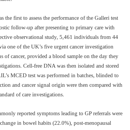
e first to assess the performance of the Galleri test
ostic follow-up after presenting to primary care with
ective observational study, 5,461 individuals from 44
via one of the UK’s five urgent cancer investigation
 of cancer, provided a blood sample on the day they
estigations. Cell-free DNA was then isolated and stored
IL’s MCED test was performed in batches, blinded to
ction and cancer signal origin were then compared with
andard of care investigations.
mmonly reported symptoms leading to GP referrals were
 change in bowel habits (22.0%), post-menopausal