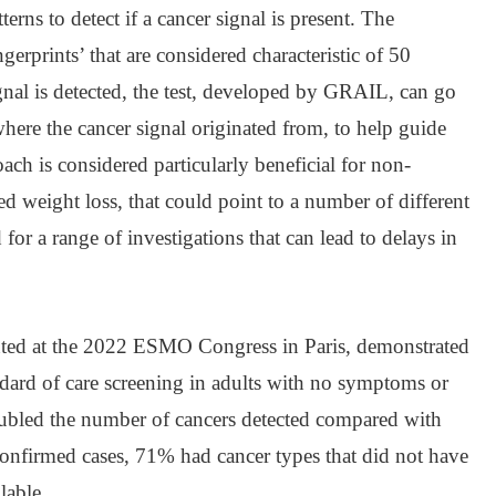
rns to detect if a cancer signal is present. The
gerprints’ that are considered characteristic of 50
signal is detected, the test, developed by GRAIL, can go
where the cancer signal originated from, to help guide
oach is considered particularly beneficial for non-
d weight loss, that could point to a number of different
 for a range of investigations that can lead to delays in
d at the 2022 ESMO Congress in Paris, demonstrated
andard of care screening in adults with no symptoms or
ubled the number of cancers detected compared with
confirmed cases, 71% had cancer types that did not have
lable.