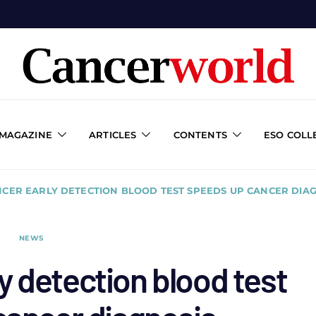
 MAGAZINE
ARTICLES
CONTENTS
ESO COLL
NCER EARLY DETECTION BLOOD TEST SPEEDS UP CANCER DIA
NEWS
y detection blood test