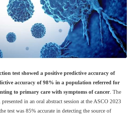
ction test showed a positive predictive accuracy of
ctive accuracy of 98% in a population referred for
senting to primary care with symptoms of cancer
. The
, presented in an oral abstract session at the ASCO 2023
he test was 85% accurate in detecting the source of