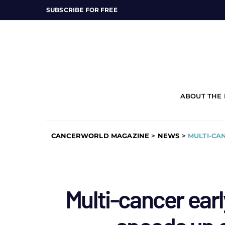
SUBSCRIBE FOR FREE
ABOUT THE
CANCERWORLD MAGAZINE
>
NEWS
>
MULTI-CA
Multi-cancer earl