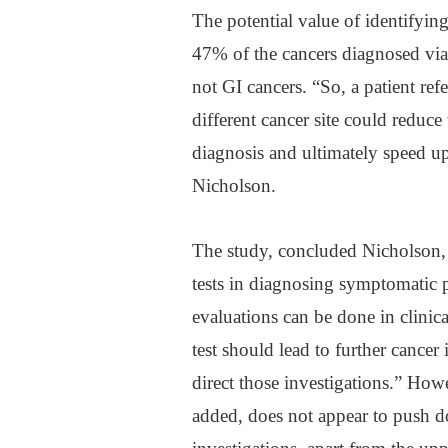
The potential value of identifying 
47% of the cancers diagnosed via
not GI cancers. “So, a patient re
different cancer site could reduce
diagnosis and ultimately speed up 
Nicholson.
The study, concluded Nicholson, 
tests in diagnosing symptomatic p
evaluations can be done in clinica
test should lead to further cancer
direct those investigations.” Howe
added, does not appear to push do