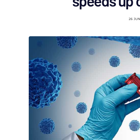
speeds up 
26 JU