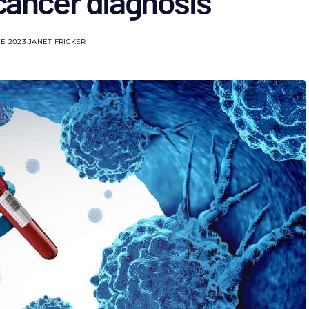
cancer diagnosis
NE 2023
JANET FRICKER