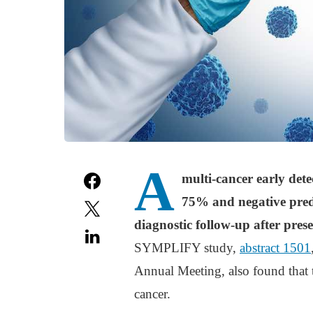
A
multi-cancer early dete
75% and negative predi
diagnostic follow-up after pre
SYMPLIFY study,
abstract 1501
Annual Meeting, also found that t
cancer.