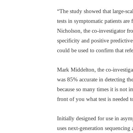
“The study showed that large-sca
tests in symptomatic patients are f
Nicholson, the co-investigator f
specificity and positive predictiv
could be used to confirm that refe
Mark Middelton, the co-investiga
was 85% accurate in detecting the 
because so many times it is not 
front of you what test is needed 
Initially designed for use in as
uses next-generation sequencing a