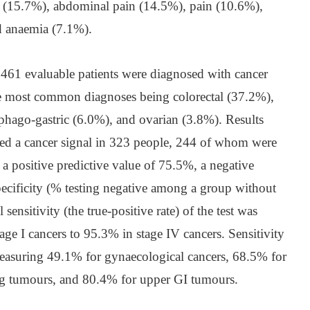
g (15.7%), abdominal pain (14.5%), pain (10.6%),
d anaemia (7.1%).
,461 evaluable patients were diagnosed with cancer
he most common diagnoses being colorectal (37.2%),
phago-gastric (6.0%), and ovarian (3.8%). Results
cted a cancer signal in 323 people, 244 of whom were
 a positive predictive value of 75.5%, a negative
pecificity (% testing negative among a group without
sensitivity (the true-positive rate) of the test was
e I cancers to 95.3% in stage IV cancers. Sensitivity
 measuring 49.1% for gynaecological cancers, 68.5% for
g tumours, and 80.4% for upper GI tumours.