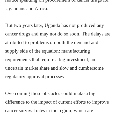
Ugandans and Africa.
But two years later, Uganda has not produced any
cancer drugs and may not do so soon. The delays are
attributed to problems on both the demand and
supply side of the equation: manufacturing
requirements that require a big investment, an
uncertain market share and slow and cumbersome
regulatory approval processes.
Overcoming these obstacles could make a big
difference to the impact of current efforts to improve
cancer survival rates in the region, which are