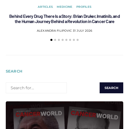
ARTICLES
MEDICINE
PROFILES
Behind Every Drug There Is a Story: Brian Druker, Imatinib, and
B
the Human Journey Behind a Revolution in Cancer Care
ALEXANDRA FILIPOVIC
31 JULY 2026
SEARCH
SEARCH
FOR: