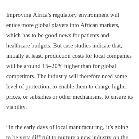
Improving Africa’s regulatory environment will
entice more global players into African markets,
which has to be good news for patients and
healthcare budgets. But case studies indicate that,
initially at least, production costs for local companies
will be around 15–20% higher than for global
competitors. The industry will therefore need some
level of protection, to enable them to charge higher
prices, or subsidies or other mechanisms, to ensure its
viability.
“In the early days of local manufacturing, it’s going
to be very difficult to nurture a new industry on the