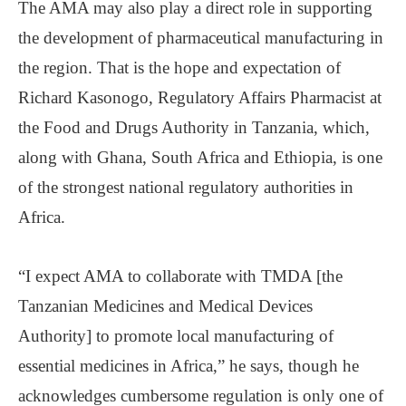
The AMA may also play a direct role in supporting
the development of pharmaceutical manufacturing in
the region. That is the hope and expectation of
Richard Kasonogo, Regulatory Affairs Pharmacist at
the Food and Drugs Authority in Tanzania, which,
along with Ghana, South Africa and Ethiopia, is one
of the strongest national regulatory authorities in
Africa.
“I expect AMA to collaborate with TMDA [the
Tanzanian Medicines and Medical Devices
Authority] to promote local manufacturing of
essential medicines in Africa,” he says, though he
acknowledges cumbersome regulation is only one of