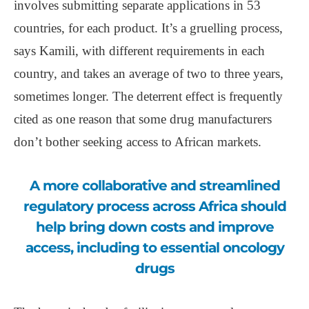
involves submitting separate applications in 53
countries, for each product. It’s a gruelling process,
says Kamili, with different requirements in each
country, and takes an average of two to three years,
sometimes longer. The deterrent effect is frequently
cited as one reason that some drug manufacturers
don’t bother seeking access to African markets.
A more collaborative and streamlined
regulatory process across Africa should
help bring down costs and improve
access, including to essential oncology
drugs