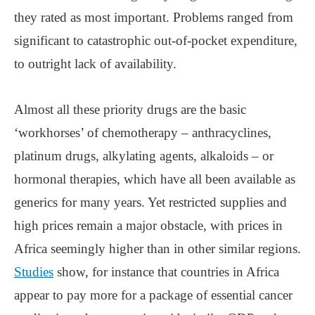
they rated as most important. Problems ranged from
significant to catastrophic out-of-pocket expenditure,
to outright lack of availability.
Almost all these priority drugs are the basic
‘workhorses’ of chemotherapy – anthracyclines,
platinum drugs, alkylating agents, alkaloids – or
hormonal therapies, which have all been available as
generics for many years. Yet restricted supplies and
high prices remain a major obstacle, with prices in
Africa seemingly higher than in other similar regions.
Studies
show, for instance that countries in Africa
appear to pay more for a package of essential cancer