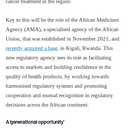
cancer treatment in the region.
Key to this will be the role of the African Medicines
Agency (AMA), a specialised agency of the African
Union, that was established in November 2021, and
recently acquired a base,
in Kigali, Rwanda. This
new regulatory agency sees its role as facilitating
access to markets and building confidence in the
quality of health products, by working towards
harmonised regulatory systems and promoting
cooperation and mutual recognition in regulatory
decisions across the African continent.
A ‘generational opportunity’