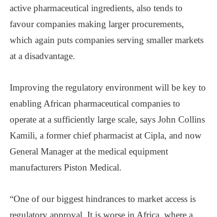
active pharmaceutical ingredients, also tends to
favour companies making larger procurements,
which again puts companies serving smaller markets
at a disadvantage.
Improving the regulatory environment will be key to
enabling African pharmaceutical companies to
operate at a sufficiently large scale, says John Collins
Kamili, a former chief pharmacist at Cipla, and now
General Manager at the medical equipment
manufacturers Piston Medical.
“One of our biggest hindrances to market access is
regulatory approval. It is worse in Africa, where a