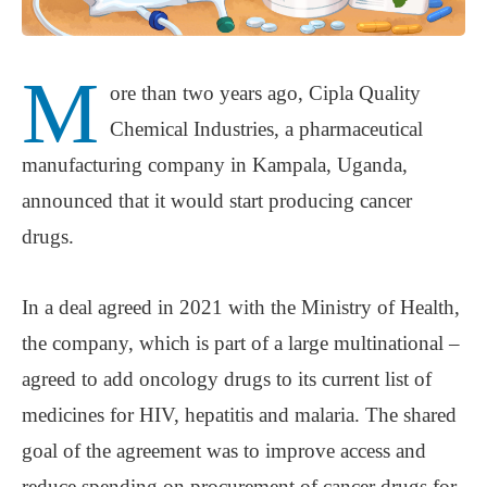
M
ore than two years ago, Cipla Quality
Chemical Industries, a pharmaceutical
manufacturing company in Kampala, Uganda,
announced that it would start producing cancer
drugs.
In a deal agreed in 2021 with the Ministry of Health,
the company, which is part of a large multinational –
agreed to add oncology drugs to its current list of
medicines for HIV, hepatitis and malaria. The shared
goal of the agreement was to improve access and
reduce spending on procurement of cancer drugs for