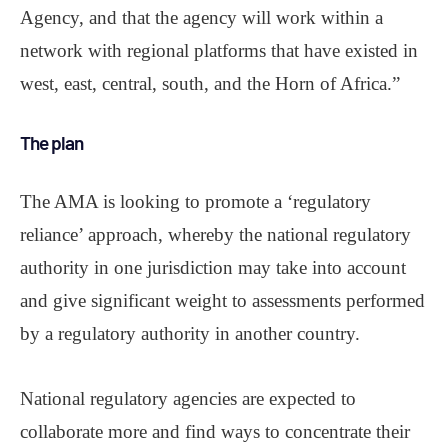
Agency, and that the agency will work within a
network with regional platforms that have existed in
west, east, central, south, and the Horn of Africa.”
The plan
The AMA is looking to promote a ‘regulatory
reliance’ approach, whereby the national regulatory
authority in one jurisdiction may take into account
and give significant weight to assessments performed
by a regulatory authority in another country.
National regulatory agencies are expected to
collaborate more and find ways to concentrate their