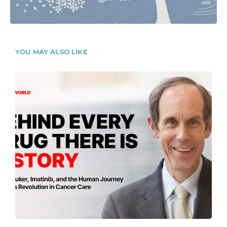
YOU MAY ALSO LIKE