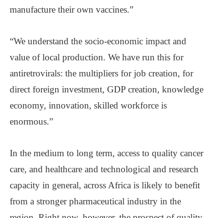
manufacture their own vaccines.”
“We understand the socio-economic impact and
value of local production. We have run this for
antiretrovirals: the multipliers for job creation, for
direct foreign investment, GDP creation, knowledge
economy, innovation, skilled workforce is
enormous.”
In the medium to long term, access to quality cancer
care, and healthcare and technological and research
capacity in general, across Africa is likely to benefit
from a stronger pharmaceutical industry in the
region. Right now, however, the prospect of quality