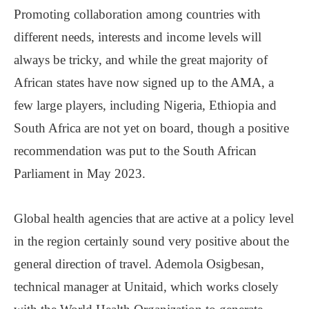
Promoting collaboration among countries with
different needs, interests and income levels will
always be tricky, and while the great majority of
African states have now signed up to the AMA, a
few large players, including Nigeria, Ethiopia and
South Africa are not yet on board, though a positive
recommendation was put to the South African
Parliament in May 2023.
Global health agencies that are active at a policy level
in the region certainly sound very positive about the
general direction of travel. Ademola Osigbesan,
technical manager at Unitaid, which works closely