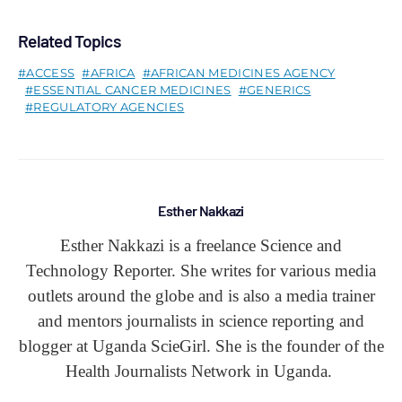
Related Topics
ACCESS
AFRICA
AFRICAN MEDICINES AGENCY
ESSENTIAL CANCER MEDICINES
GENERICS
REGULATORY AGENCIES
Esther Nakkazi
Esther Nakkazi is a freelance Science and
Technology Reporter. She writes for various media
outlets around the globe and is also a media trainer
and mentors journalists in science reporting and
blogger at Uganda ScieGirl. She is the founder of the
Health Journalists Network in Uganda.