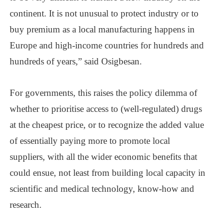
continent. It is not unusual to protect industry or to
buy premium as a local manufacturing happens in
Europe and high-income countries for hundreds and
hundreds of years,” said Osigbesan.
For governments, this raises the policy dilemma of
whether to prioritise access to (well-regulated) drugs
at the cheapest price, or to recognize the added value
of essentially paying more to promote local
suppliers, with all the wider economic benefits that
could ensue, not least from building local capacity in
scientific and medical technology, know-how and
research.