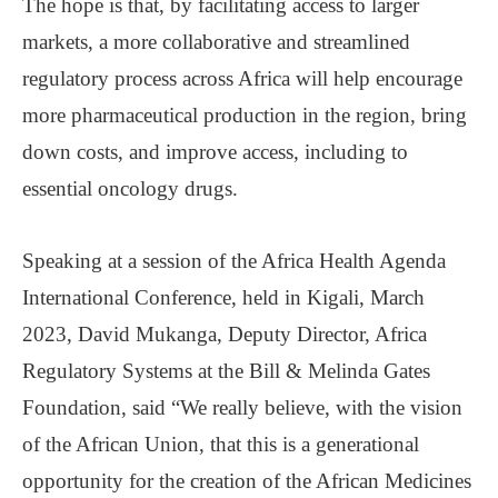
The hope is that, by facilitating access to larger
markets, a more collaborative and streamlined
regulatory process across Africa will help encourage
more pharmaceutical production in the region, bring
down costs, and improve access, including to
essential oncology drugs.
Speaking at a session of the Africa Health Agenda
International Conference, held in Kigali, March
2023, David Mukanga, Deputy Director, Africa
Regulatory Systems at the Bill & Melinda Gates
Foundation, said “We really believe, with the vision
of the African Union, that this is a generational
opportunity for the creation of the African Medicines