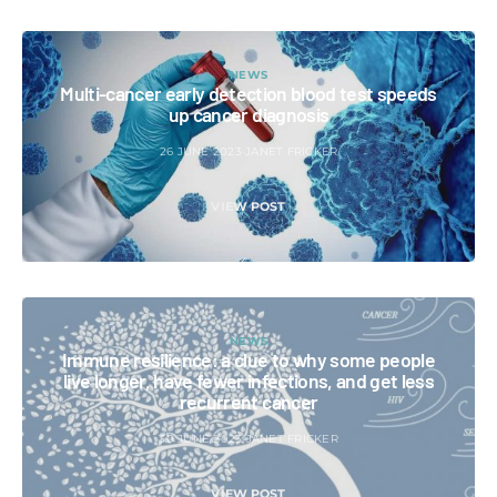
NEWS
Multi-cancer early detection blood test speeds
up cancer diagnosis
26 JUNE 2023
JANET FRICKER
VIEW POST
NEWS
Immune resilience: a clue to why some people
live longer, have fewer infections, and get less
recurrent cancer
30 JUNE 2023
JANET FRICKER
VIEW POST