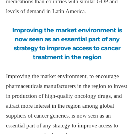
medications than countries with similar GDP and
levels of demand in Latin America.
Improving the market environment is
now seen as an essential part of any
strategy to improve access to cancer
treatment in the region
Improving the market environment, to encourage
pharmaceuticals manufacturers in the region to invest
in production of high-quality oncology drugs, and
attract more interest in the region among global
suppliers of cancer generics, is now seen as an
essential part of any strategy to improve access to