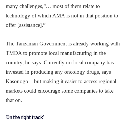
many challenges,“… most of them relate to
technology of which AMA is not in that position to
offer [assistance].”
The Tanzanian Government is already working with
TMDA to promote local manufacturing in the
country, he says. Currently no local company has
invested in producing any oncology drugs, says
Kasonogo – but making it easier to access regional
markets could encourage some companies to take
that on.
’On the right track’