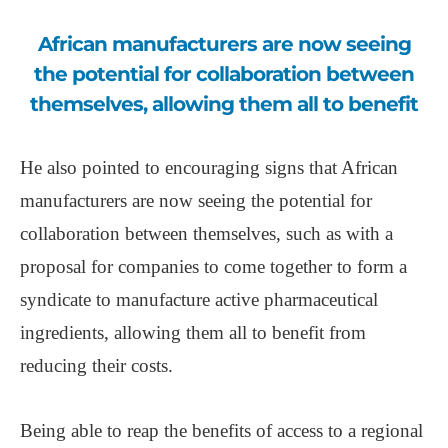
African manufacturers are now seeing
the potential for collaboration between
themselves, allowing them all to benefit
He also pointed to encouraging signs that African
manufacturers are now seeing the potential for
collaboration between themselves, such as with a
proposal for companies to come together to form a
syndicate to manufacture active pharmaceutical
ingredients, allowing them all to benefit from
reducing their costs.
Being able to reap the benefits of access to a regional