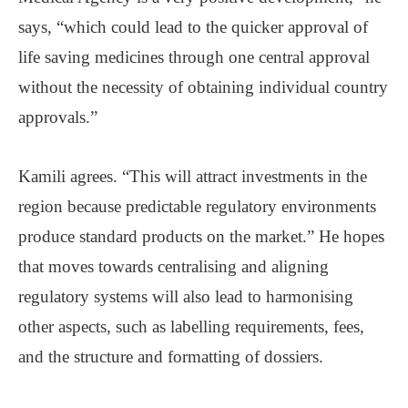
says, “which could lead to the quicker approval of
life saving medicines through one central approval
without the necessity of obtaining individual country
approvals.”
Kamili agrees. “This will attract investments in the
region because predictable regulatory environments
produce standard products on the market.” He hopes
that moves towards centralising and aligning
regulatory systems will also lead to harmonising
other aspects, such as labelling requirements, fees,
and the structure and formatting of dossiers.