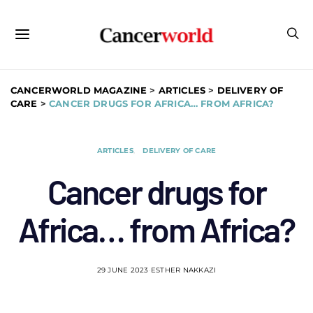
CANCERWORLD MAGAZINE
>
ARTICLES
>
DELIVERY OF
CARE
>
CANCER DRUGS FOR AFRICA… FROM AFRICA?
ARTICLES
DELIVERY OF CARE
Cancer drugs for
Africa… from Africa?
29 JUNE 2023
ESTHER NAKKAZI