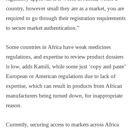
country, however small they are as a market, you are
required to go through their registration requirements
to secure market authentication.”
Some countries in Africa have weak medicines
regulations, and expertise to review product dossiers
is low, adds Kamili, while some just ‘copy and paste’
European or American regulations due to lack of
expertise, which can result in products from African
manufacturers being turned down, for inappropriate
reason.
Currently, securing access to markets across Africa