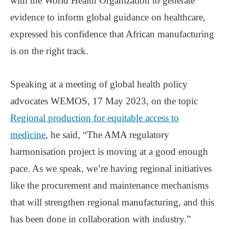
with the World Health Organization to generate
evidence to inform global guidance on healthcare,
expressed his confidence that African manufacturing
is on the right track.
Speaking at a meeting of global health policy
advocates WEMOS, 17 May 2023, on the topic
Regional production for equitable access to
medicine
, he said, “The AMA regulatory
harmonisation project is moving at a good enough
pace. As we speak, we’re having regional initiatives
like the procurement and maintenance mechanisms
that will strengthen regional manufacturing, and this
has been done in collaboration with industry.”