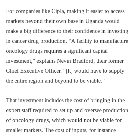
For companies like Cipla, making it easier to access
markets beyond their own base in Uganda would
make a big difference to their confidence in investing
in cancer drug production. “A facility to manufacture
oncology drugs requires a significant capital
investment,” explains Nevin Bradford, their former
Chief Executive Officer. “[It] would have to supply
the entire region and beyond to be viable.”
That investment includes the cost of bringing in the
expert staff required to set up and oversee production
of oncology drugs, which would not be viable for
smaller markets. The cost of inputs, for instance