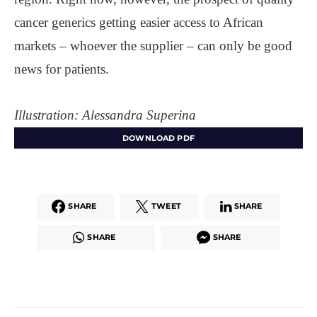
cancer generics getting easier access to African
markets – whoever the supplier – can only be good
news for patients.
Illustration: Alessandra Superina
DOWNLOAD PDF
SHARE
TWEET
SHARE
SHARE
SHARE