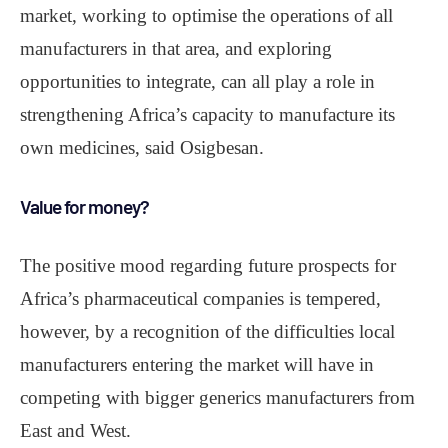
market, working to optimise the operations of all
manufacturers in that area, and exploring
opportunities to integrate, can all play a role in
strengthening Africa’s capacity to manufacture its
own medicines, said Osigbesan.
Value for money?
The positive mood regarding future prospects for
Africa’s pharmaceutical companies is tempered,
however, by a recognition of the difficulties local
manufacturers entering the market will have in
competing with bigger generics manufacturers from
East and West.