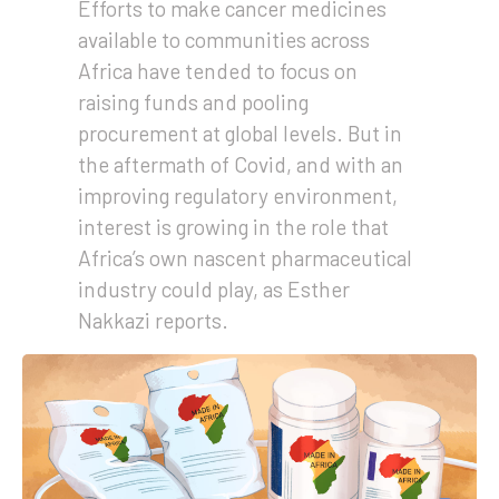
Efforts to make cancer medicines
available to communities across
Africa have tended to focus on
raising funds and pooling
procurement at global levels. But in
the aftermath of Covid, and with an
improving regulatory environment,
interest is growing in the role that
Africa’s own nascent pharmaceutical
industry could play, as Esther
Nakkazi reports.