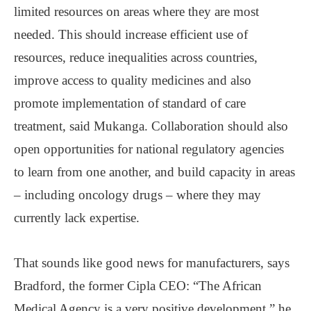
limited resources on areas where they are most
needed. This should increase efficient use of
resources, reduce inequalities across countries,
improve access to quality medicines and also
promote implementation of standard of care
treatment, said Mukanga. Collaboration should also
open opportunities for national regulatory agencies
to learn from one another, and build capacity in areas
– including oncology drugs – where they may
currently lack expertise.
That sounds like good news for manufacturers, says
Bradford, the former Cipla CEO: “The African
Medical Agency is a very positive development,” he