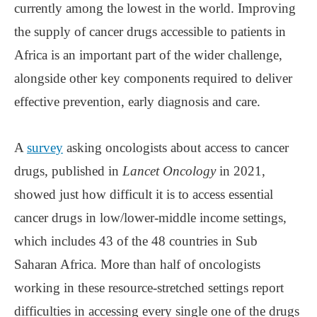
currently among the lowest in the world. Improving
the supply of cancer drugs accessible to patients in
Africa is an important part of the wider challenge,
alongside other key components required to deliver
effective prevention, early diagnosis and care.
A
survey
asking oncologists about access to cancer
drugs, published in
Lancet Oncology
in 2021,
showed just how difficult it is to access essential
cancer drugs in low/lower-middle income settings,
which includes 43 of the 48 countries in Sub
Saharan Africa. More than half of oncologists
working in these resource-stretched settings report
difficulties in accessing every single one of the drugs