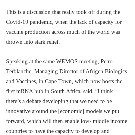
This is a discussion that really took off during the
Covid-19 pandemic, when the lack of capacity for
vaccine production across much of the world was
thrown into stark relief.
Speaking at the same WEMOS meeting, Petro
Terblanche, Managing Director of Afrigen Biologics
and Vaccines, in Cape Town, which now hosts the
first mRNA hub in South Africa, said, “I think
there’s a debate developing that we need to be
innovative around the [economic] models we put
forward, which will then enable low- middle income
countries to have the capacity to develop and