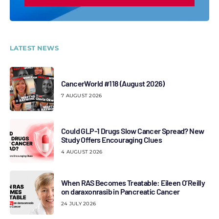
LATEST NEWS
CancerWorld #118 (August 2026)
7 AUGUST 2026
Could GLP-1 Drugs Slow Cancer Spread? New
Study Offers Encouraging Clues
4 AUGUST 2026
When RAS Becomes Treatable: Eileen O’Reilly
on daraxonrasib in Pancreatic Cancer
24 JULY 2026