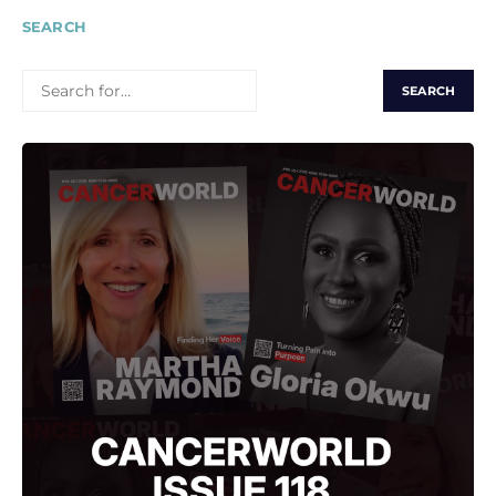
SEARCH
SEARCH
FOR: