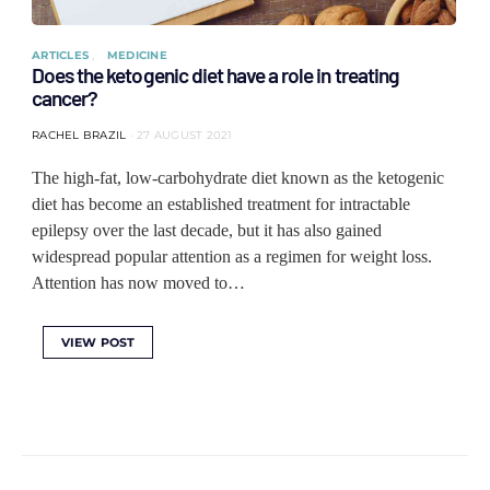
ARTICLES
MEDICINE
Does the ketogenic diet have a role in treating
cancer?
RACHEL BRAZIL
27 AUGUST 2021
The high-fat, low-carbohydrate diet known as the ketogenic
diet has become an established treatment for intractable
epilepsy over the last decade, but it has also gained
widespread popular attention as a regimen for weight loss.
Attention has now moved to…
VIEW POST