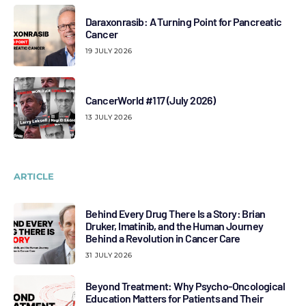
Daraxonrasib: A Turning Point for Pancreatic
Cancer
19 JULY 2026
CancerWorld #117 (July 2026)
13 JULY 2026
ARTICLE
Behind Every Drug There Is a Story: Brian
Druker, Imatinib, and the Human Journey
Behind a Revolution in Cancer Care
31 JULY 2026
Beyond Treatment: Why Psycho-Oncological
Education Matters for Patients and Their