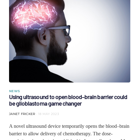
NEWS
Using ultrasound to open blood–brain barrier could
be glioblastoma game changer
JANET FRICKER
18 MAY 2023
A novel ultrasound device temporarily opens the blood–brain
barrier to allow delivery of chemotherapy. The dose-