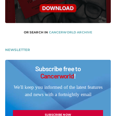
OR SEARCH IN
CANCERWORLD ARCHIVE
NEWSLETTER
Subscribe free to
Cancerworld
!
We'll keep you informed of the latest features
and news with a fortnightly email
SUBSCRIBE NOW