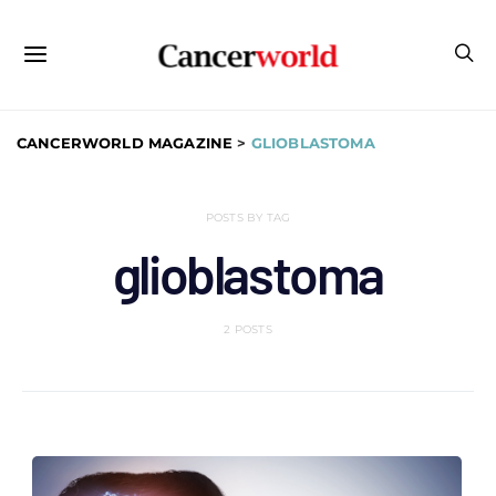
CANCERWORLD MAGAZINE
>
GLIOBLASTOMA
POSTS BY TAG
glioblastoma
2 POSTS