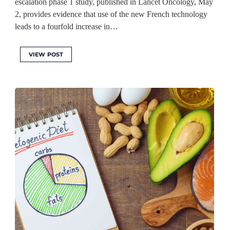
escalation phase 1 study, published in Lancet Oncology, May
2, provides evidence that use of the new French technology
leads to a fourfold increase in…
VIEW POST