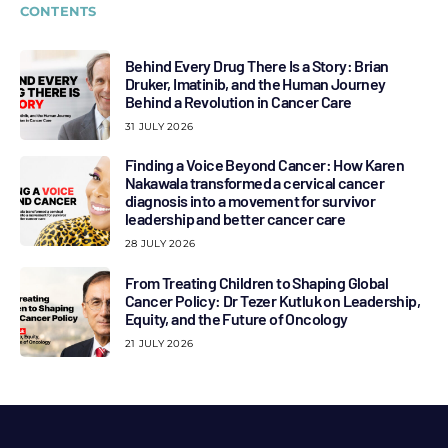
CONTENTS
Behind Every Drug There Is a Story: Brian
Druker, Imatinib, and the Human Journey
Behind a Revolution in Cancer Care
31 JULY 2026
Finding a Voice Beyond Cancer: How Karen
Nakawala transformed a cervical cancer
diagnosis into a movement for survivor
leadership and better cancer care
28 JULY 2026
From Treating Children to Shaping Global
Cancer Policy: Dr Tezer Kutluk on Leadership,
Equity, and the Future of Oncology
21 JULY 2026