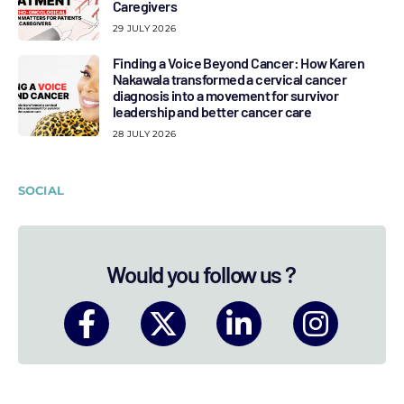
Caregivers
29 JULY 2026
Finding a Voice Beyond Cancer: How Karen
Nakawala transformed a cervical cancer
diagnosis into a movement for survivor
leadership and better cancer care
28 JULY 2026
SOCIAL
Would you follow us ?