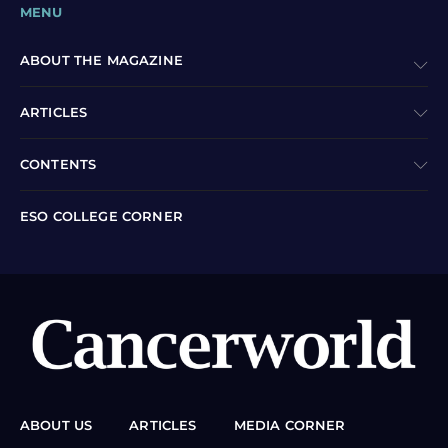
MENU
ABOUT THE MAGAZINE
ARTICLES
CONTENTS
ESO COLLEGE CORNER
ABOUT US
ARTICLES
MEDIA CORNER