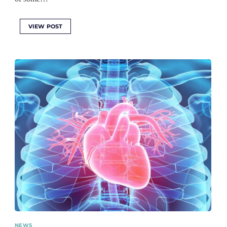
VIEW POST
NEWS