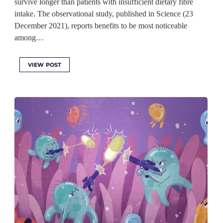
survive longer than patients with insufficient dietary fibre
intake. The observational study, published in Science (23
December 2021), reports benefits to be most noticeable
among…
VIEW POST