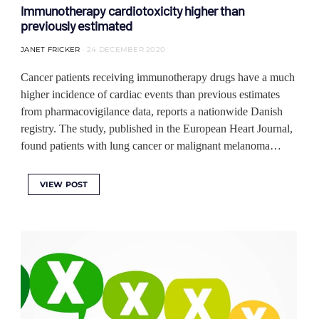
Immunotherapy cardiotoxicity higher than
previously estimated
JANET FRICKER
24 DECEMBER 2020
Cancer patients receiving immunotherapy drugs have a much
higher incidence of cardiac events than previous estimates
from pharmacovigilance data, reports a nationwide Danish
registry. The study, published in the European Heart Journal,
found patients with lung cancer or malignant melanoma…
VIEW POST