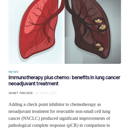
NEWS
Immunotherapy plus chemo: benefits in lung cancer
neoadjuvant treatment
JANET FRICKER
22 APRIL 2021
Adding a check point inhibitor to chemotherapy as
neoadjuvant treatment for resectable non-small cell lung
cancer (NSCLC) produced significant improvements of
pathological complete response (pCR) in comparison to