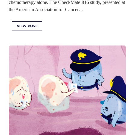
chemotherapy alone. The CheckMate-816 study, presented at
the American Association for Cancer…
VIEW POST