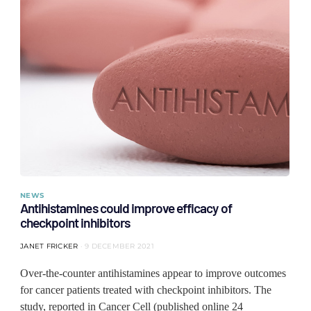
NEWS
Antihistamines could improve efficacy of
checkpoint inhibitors
JANET FRICKER
9 DECEMBER 2021
Over-the-counter antihistamines appear to improve outcomes
for cancer patients treated with checkpoint inhibitors. The
study, reported in Cancer Cell (published online 24