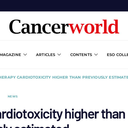
 MAGAZINE
ARTICLES
CONTENTS
ESO COLL
ERAPY CARDIOTOXICITY HIGHER THAN PREVIOUSLY ESTIMAT
NEWS
diotoxicity higher than