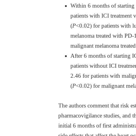
Within 6 months of starting I
patients with ICI treatment 
(
P
<0.02) for patients with l
melanoma treated with PD-1 
malignant melanoma treated
After 6 months of starting IC
patients without ICI treatme
2.46 for patients with mali
(
P
<0.02) for malignant mela
The authors comment that risk es
pharmacovigilance studies, and tha
initial 6 months of first adminis
side effects that affect the heart o