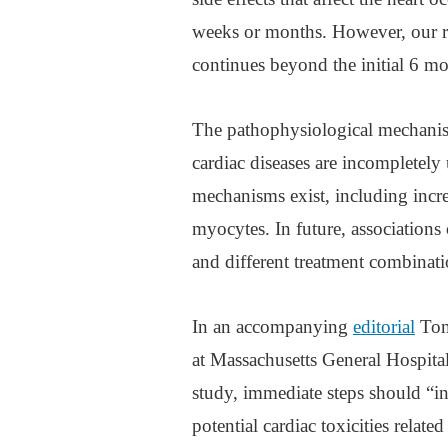
weeks or months. However, our re
continues beyond the initial 6 m
The pathophysiological mechanis
cardiac diseases are incompletely
mechanisms exist, including increa
myocytes. In future, associations o
and different treatment combinatio
In an accompanying
editorial
Toma
at Massachusetts General Hospital
study, immediate steps should “in
potential cardiac toxicities relat