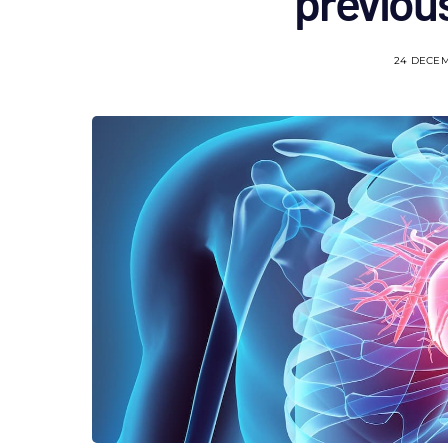
previou
24 DECE