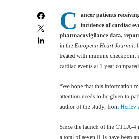
C
ancer patients receiv
incidence of cardiac ev
pharmacovigilance data, report
in the
European Heart Journal
, 
treated with immune checkpoint i
cardiac events at 1 year compared
“We hope that this information m
attention needs to be given to pat
author of the study, from
Herlev 
Since the launch of the CTLA-4 
a total of seven ICIs have been a