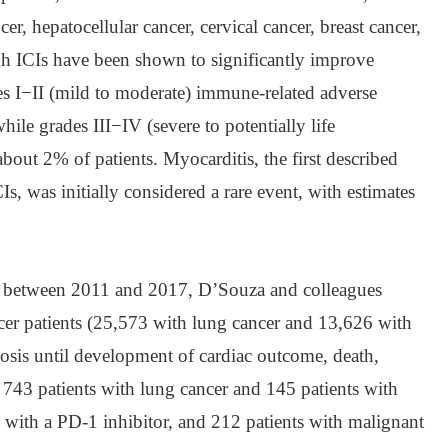
er, hepatocellular cancer, cervical cancer, breast cancer,
gh ICIs have been shown to significantly improve
s I−II (mild to moderate) immune-related adverse
hile grades III−IV (severe to potentially life
 about 2% of patients. Myocarditis, the first described
Is, was initially considered a rare event, with estimates
dy, between 2011 and 2017, D’Souza and colleagues
er patients (25,573 with lung cancer and 13,626 with
sis until development of cardiac outcome, death,
 743 patients with lung cancer and 145 patients with
with a PD-1 inhibitor, and 212 patients with malignant