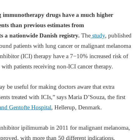
ing immunotherapy drugs have a much higher
ents than previous estimates from
s a nationwide Danish registry.
The
study
, published
found patients with lung cancer or malignant melanoma
nhibitor (ICI) therapy have a 7−10% increased risk of
 with patients receiving non-ICI cancer therapy.
ay be useful for making doctors aware that extra
ients treated with ICIs,” says Maria D’Souza, the first
and Gentofte Hospital
, Hellerup, Denmark.
inhibitor ipilimumab in 2011 for malignant melanoma,
pproved, with more than 50 different indications,