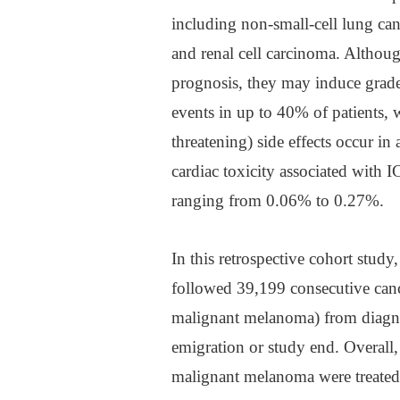
including non-small-cell lung canc
and renal cell carcinoma. Althou
prognosis, they may induce grade
events in up to 40% of patients, w
threatening) side effects occur in
cardiac toxicity associated with IC
ranging from 0.06% to 0.27%.
In this retrospective cohort stu
followed 39,199 consecutive canc
malignant melanoma) from diagno
emigration or study end. Overall,
malignant melanoma were treated 