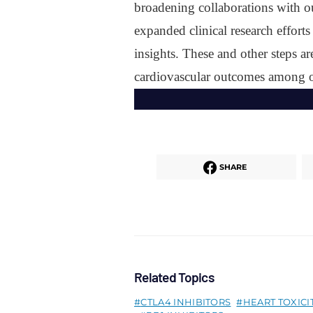
broadening collaborations with o
expanded clinical research efforts
insights. These and other steps 
cardiovascular outcomes among ou
SHARE
Related Topics
CTLA4 INHIBITORS
HEART TOXICI