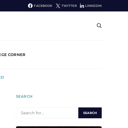
FACEBOOK
TWITTER
LINKEDIN
EGE CORNER
ED
SEARCH
SEARCH
FOR: