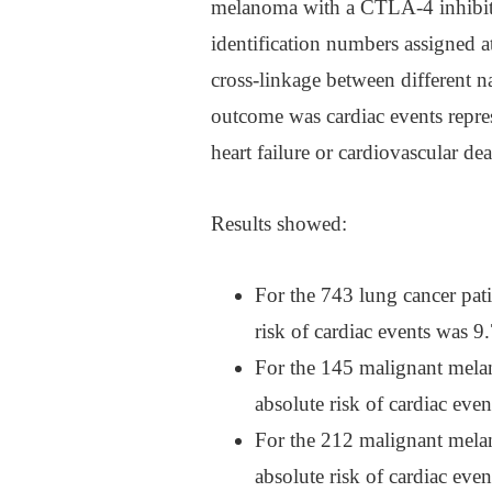
melanoma with a CTLA-4 inhibit
identification numbers assigned at
cross-linkage between different n
outcome was cardiac events repres
heart failure or cardiovascular dea
Results showed:
For the 743 lung cancer pati
risk of cardiac events was
For the 145 malignant melan
absolute risk of cardiac ev
For the 212 malignant melan
absolute risk of cardiac ev