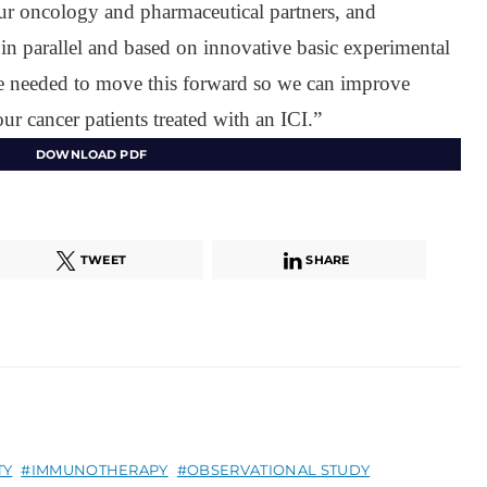
ur oncology and pharmaceutical partners, and
 in parallel and based on innovative basic experimental
are needed to move this forward so we can improve
r cancer patients treated with an ICI.”
DOWNLOAD PDF
TWEET
SHARE
TY
IMMUNOTHERAPY
OBSERVATIONAL STUDY