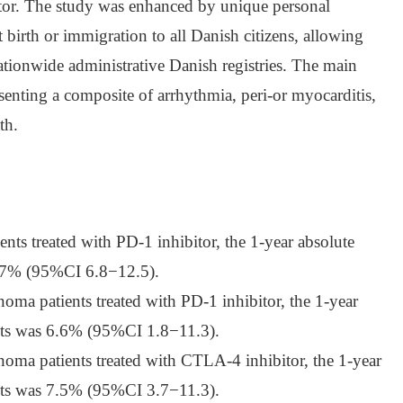
or. The study was enhanced by unique personal
 birth or immigration to all Danish citizens, allowing
ationwide administrative Danish registries. The main
enting a composite of arrhythmia, peri-or myocarditis,
th.
ents treated with PD-1 inhibitor, the 1-year absolute
 9.7% (95%CI 6.8−12.5).
oma patients treated with PD-1 inhibitor, the 1-year
ents was 6.6% (95%CI 1.8−11.3).
oma patients treated with CTLA-4 inhibitor, the 1-year
ents was 7.5% (95%CI 3.7−11.3).