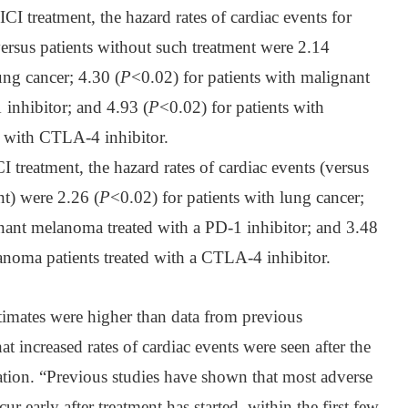
CI treatment, the hazard rates of cardiac events for
versus patients without such treatment were 2.14
ung cancer; 4.30 (
P
<0.02) for patients with malignant
inhibitor; and 4.93 (
P
<0.02) for patients with
 with CTLA-4 inhibitor.
I treatment, the hazard rates of cardiac events (versus
nt) were 2.26 (
P
<0.02) for patients with lung cancer;
gnant melanoma treated with a PD-1 inhibitor; and 3.48
noma patients treated with a CTLA-4 inhibitor.
timates were higher than data from previous
t increased rates of cardiac events were seen after the
tration. “Previous studies have shown that most adverse
ccur early after treatment has started, within the first few