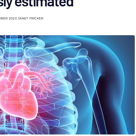
sly estimated
MBER 2020
JANET FRICKER