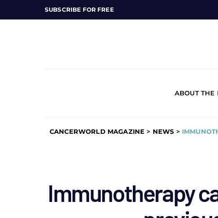
SUBSCRIBE FOR FREE
ABOUT THE
CANCERWORLD MAGAZINE
>
NEWS
>
IMMUNOTH
Immunotherapy car