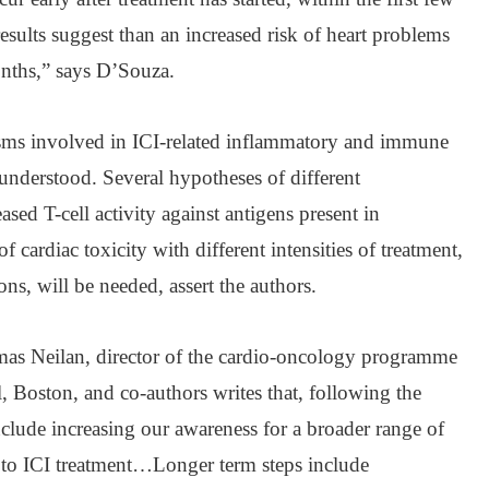
sults suggest than an increased risk of heart problems
onths,” says D’Souza.
ms involved in ICI-related inflammatory and immune
 understood. Several hypotheses of different
sed T-cell activity against antigens present in
f cardiac toxicity with different intensities of treatment,
ns, will be needed, assert the authors.
s Neilan, director of the cardio-oncology programme
, Boston, and co-authors writes that, following the
clude increasing our awareness for a broader range of
ed to ICI treatment…Longer term steps include