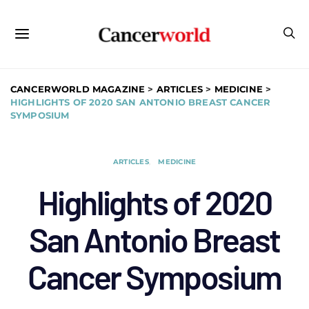
CANCERWORLD MAGAZINE
>
ARTICLES
>
MEDICINE
>
HIGHLIGHTS OF 2020 SAN ANTONIO BREAST CANCER
SYMPOSIUM
ARTICLES
MEDICINE
Highlights of 2020
San Antonio Breast
Cancer Symposium