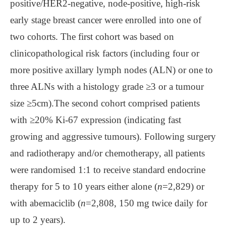
positive/HER2-negative, node-positive, high-risk
early stage breast cancer were enrolled into one of
two cohorts. The first cohort was based on
clinicopathological risk factors (including four or
more positive axillary lymph nodes (ALN) or one to
three ALNs with a histology grade ≥3 or a tumour
size ≥5cm).The second cohort comprised patients
with ≥20% Ki-67 expression (indicating fast
growing and aggressive tumours). Following surgery
and radiotherapy and/or chemotherapy, all patients
were randomised 1:1 to receive standard endocrine
therapy for 5 to 10 years either alone (
n
=2,829) or
with abemaciclib (
n
=2,808, 150 mg twice daily for
up to 2 years).