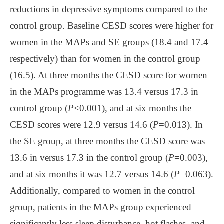
reductions in depressive symptoms compared to the
control group. Baseline CESD scores were higher for
women in the MAPs and SE groups (18.4 and 17.4
respectively) than for women in the control group
(16.5). At three months the CESD score for women
in the MAPs programme was 13.4 versus 17.3 in
control group (
P
<0.001), and at six months the
CESD scores were 12.9 versus 14.6 (
P
=0.013). In
the SE group, at three months the CESD score was
13.6 in versus 17.3 in the control group (
P
=0.003),
and at six months it was 12.7 versus 14.6 (
P
=0.063).
Additionally, compared to women in the control
group, patients in the MAPs group experienced
significantly less sleep disturbance, hot flashes, and