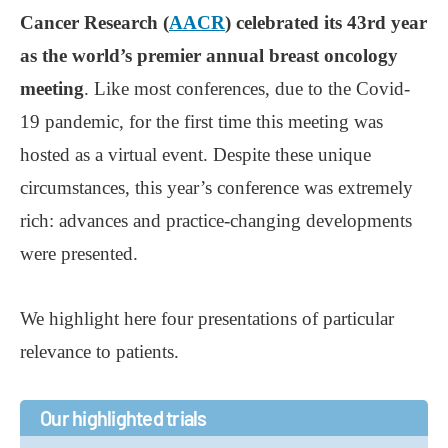
Cancer Research (
AACR
) celebrated its 43rd year
as the world’s premier annual breast oncology
meeting
. Like most conferences, due to the Covid-
19 pandemic, for the first time this meeting was
hosted as a virtual event. Despite these unique
circumstances, this year’s conference was extremely
rich: advances and practice-changing developments
were presented.
We highlight here four presentations of particular
relevance to patients.
Our highlighted trials