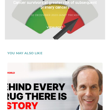
Cancer survivors at greater risk of subsequent
primary cancers
30 DECEMBER 2020
JANET FRICKER
VIEW POST
YOU MAY ALSO LIKE