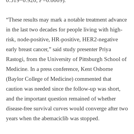
0.519−0.920,
P
=0.0009).
“These results may mark a notable treatment advance
in the last two decades for people living with high-
risk, node-positive, HR-positive, HER2-negative
early breast cancer,” said study presenter Priya
Rastogi, from the University of Pittsburgh School of
Medicine. In a press conference, Kent Osborne
(Baylor College of Medicine) commented that
caution was needed since the follow-up was short,
and the important question remained of whether
disease-free survival curves would converge after two
years when the abemaciclib was stopped.