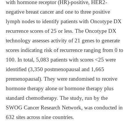
with hormone receptor (HR)-positive, HER2-
negative breast cancer and one to three positive
lymph nodes to identify patients with Oncotype DX
recurrence scores of 25 or less. The Oncotype DX
technology assesses activity of 21 genes to generate
scores indicating risk of recurrence ranging from 0 to
100. In total, 5,083 patients with scores <25 were
identified (3,350 postmenopausal and 1,665
premenopausal). They were randomised to receive
hormone therapy alone or hormone therapy plus
standard chemotherapy. The study, run by the
SWOG Cancer Research Network, was conducted in
632 sites across nine countries.