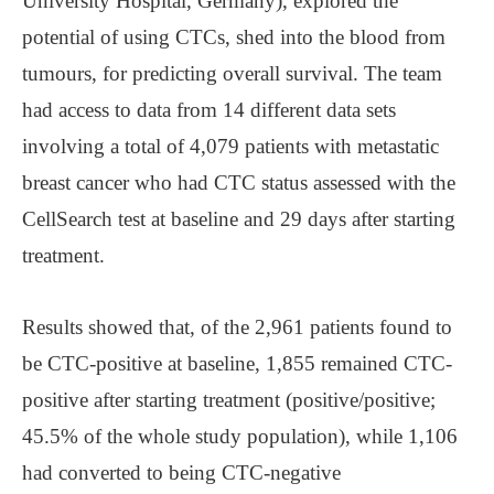
University Hospital, Germany), explored the
potential of using CTCs, shed into the blood from
tumours, for predicting overall survival. The team
had access to data from 14 different data sets
involving a total of 4,079 patients with metastatic
breast cancer who had CTC status assessed with the
CellSearch test at baseline and 29 days after starting
treatment.
Results showed that, of the 2,961 patients found to
be CTC-positive at baseline, 1,855 remained CTC-
positive after starting treatment (positive/positive;
45.5% of the whole study population), while 1,106
had converted to being CTC-negative