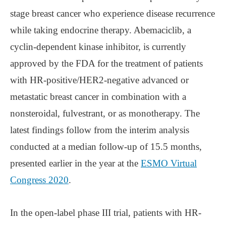
stage breast cancer who experience disease recurrence
while taking endocrine therapy. Abemaciclib, a
cyclin-dependent kinase inhibitor, is currently
approved by the FDA for the treatment of patients
with HR-positive/HER2-negative advanced or
metastatic breast cancer in combination with a
nonsteroidal, fulvestrant, or as monotherapy. The
latest findings follow from the interim analysis
conducted at a median follow-up of 15.5 months,
presented earlier in the year at the
ESMO Virtual
Congress 2020
.
In the open-label phase III trial, patients with HR-