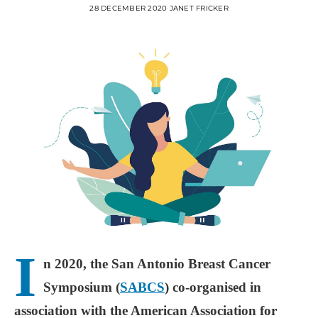
28 DECEMBER 2020
JANET FRICKER
I
n 2020, the San Antonio Breast Cancer
Symposium (
SABCS
) co-organised in
association with the American Association for