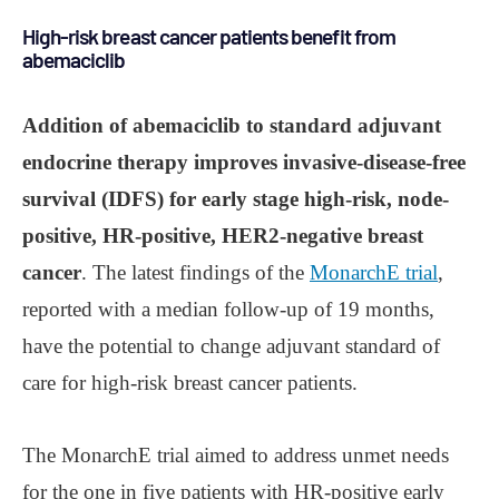
High-risk breast cancer patients benefit from
abemaciclib
Addition of abemaciclib to standard adjuvant
endocrine therapy improves invasive-disease-free
survival (IDFS) for early stage high-risk, node-
positive, HR-positive, HER2-negative breast
cancer
. The latest findings of the
MonarchE trial
,
reported with a median follow-up of 19 months,
have the potential to change adjuvant standard of
care for high-risk breast cancer patients.
The MonarchE trial aimed to address unmet needs
for the one in five patients with HR-positive early