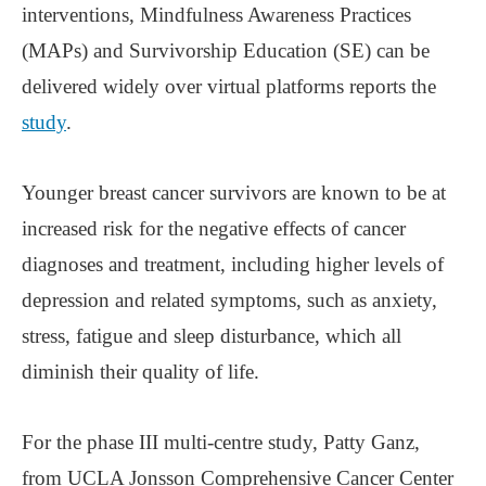
interventions, Mindfulness Awareness Practices
(MAPs) and Survivorship Education (SE) can be
delivered widely over virtual platforms reports the
study
.
Younger breast cancer survivors are known to be at
increased risk for the negative effects of cancer
diagnoses and treatment, including higher levels of
depression and related symptoms, such as anxiety,
stress, fatigue and sleep disturbance, which all
diminish their quality of life.
For the phase III multi-centre study, Patty Ganz,
from UCLA Jonsson Comprehensive Cancer Center