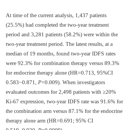
At time of the current analysis, 1,437 patients
(25.5%) had completed the two-year treatment
period and 3,281 patients (58.2%) were within the
two-year treatment period. The latest results, at a
median of 19 months, found two-year IDFS rates
were 92.3% for combination therapy versus 89.3%
for endocrine therapy alone (HR=0.713, 95%CI
0.583−0.871,
P
=0.009). When investigators
evaluated outcomes for 2,498 patients with ≥20%
Ki-67 expression, two-year IDFS rate was 91.6% for
the combination arm versus 87.1% for the endocrine
therapy alone arm (HR=0.691; 95% CI