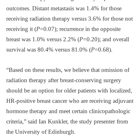
outcomes. Distant metastasis was 1.4% for those
receiving radiation therapy versus 3.6% for those not
receiving it (
P
=0.07); recurrence in the opposite
breast was 1.0% versus 2.2% (
P
=0.20); and overall
survival was 80.4% versus 81.0% (
P
=0.68).
“Based on these results, we believe that omission of
radiation therapy after breast-conserving surgery
should be an option for older patients with localized,
HR-positive breast cancer who are receiving adjuvant
hormone therapy and meet certain clinicopathologic
criteria,” said Ian Kunkler, the study presenter from
the University of Edinburgh.