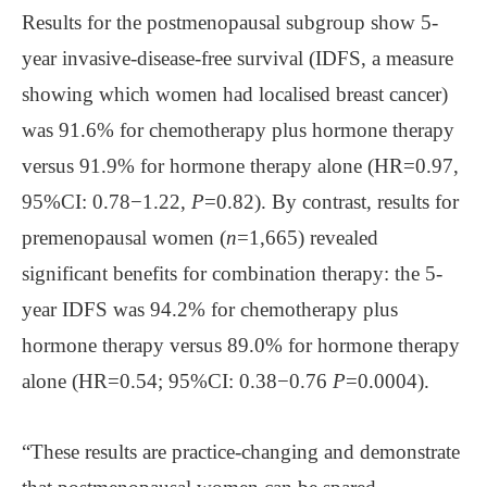
Results for the postmenopausal subgroup show 5-
year invasive-disease-free survival (IDFS, a measure
showing which women had localised breast cancer)
was 91.6% for chemotherapy plus hormone therapy
versus 91.9% for hormone therapy alone (HR=0.97,
95%CI: 0.78−1.22,
P
=0.82). By contrast, results for
premenopausal women (
n
=1,665) revealed
significant benefits for combination therapy: the 5-
year IDFS was 94.2% for chemotherapy plus
hormone therapy versus 89.0% for hormone therapy
alone (HR=0.54; 95%CI: 0.38−0.76
P
=0.0004).
“These results are practice-changing and demonstrate