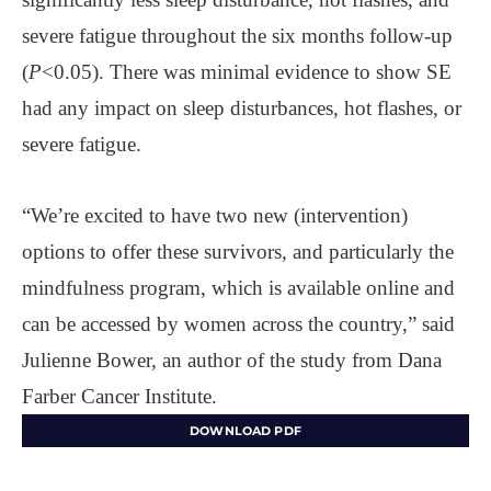
severe fatigue throughout the six months follow-up
(
P
<0.05). There was minimal evidence to show SE
had any impact on sleep disturbances, hot flashes, or
severe fatigue.
“We’re excited to have two new (intervention)
options to offer these survivors, and particularly the
mindfulness program, which is available online and
can be accessed by women across the country,” said
Julienne Bower, an author of the study from Dana
Farber Cancer Institute.
DOWNLOAD PDF