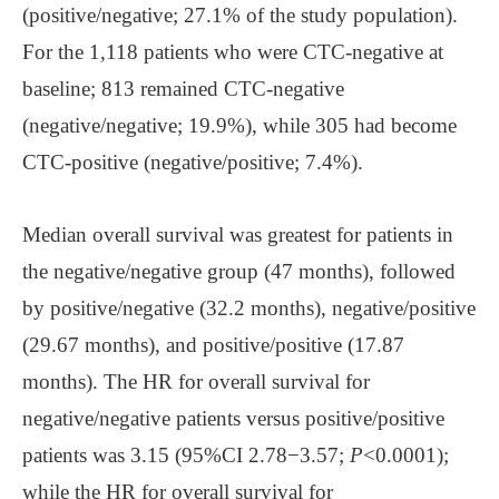
(positive/negative; 27.1% of the study population).
For the 1,118 patients who were CTC-negative at
baseline; 813 remained CTC-negative
(negative/negative; 19.9%), while 305 had become
CTC-positive (negative/positive; 7.4%).
Median overall survival was greatest for patients in
the negative/negative group (47 months), followed
by positive/negative (32.2 months), negative/positive
(29.67 months), and positive/positive (17.87
months). The HR for overall survival for
negative/negative patients versus positive/positive
patients was 3.15 (95%CI 2.78−3.57;
P
<0.0001);
while the HR for overall survival for