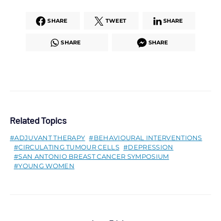
SHARE
TWEET
SHARE
SHARE
SHARE
Related Topics
ADJUVANT THERAPY
BEHAVIOURAL INTERVENTIONS
CIRCULATING TUMOUR CELLS
DEPRESSION
SAN ANTONIO BREAST CANCER SYMPOSIUM
YOUNG WOMEN