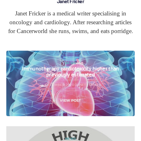
Janet Fricker
Janet Fricker is a medical writer specialising in
oncology and cardiology. After researching articles
for Cancerworld she runs, swims, and eats porridge.
NEWS
Immunotherapy cardiotoxicity higher than
previously estimated
24 DECEMBER 2020
JANET FRICKER
VIEW POST
NEWS