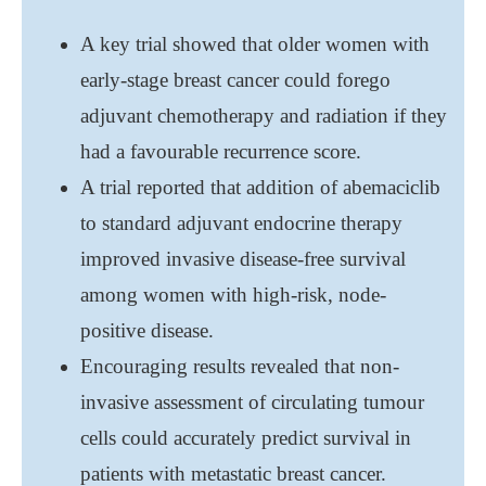
A key trial showed that older women with
early-stage breast cancer could forego
adjuvant chemotherapy and radiation if they
had a favourable recurrence score.
A trial reported that addition of abemaciclib
to standard adjuvant endocrine therapy
improved invasive disease-free survival
among women with high-risk, node-
positive disease.
Encouraging results revealed that non-
invasive assessment of circulating tumour
cells could accurately predict survival in
patients with metastatic breast cancer.