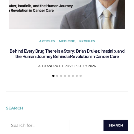
ARTICLES
MEDICINE
PROFILES
Behind Every Drug There Is a Story: Brian Druker, Imatinib, and
B
the Human Journey Behind a Revolution in Cancer Care
ALEXANDRA FILIPOVIC
31 JULY 2026
SEARCH
SEARCH
FOR: