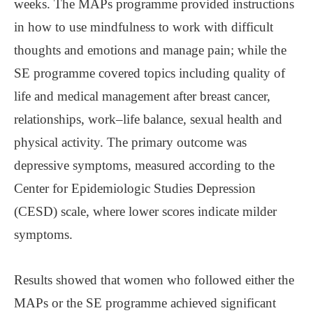
weeks. The MAPs programme provided instructions
in how to use mindfulness to work with difficult
thoughts and emotions and manage pain; while the
SE programme covered topics including quality of
life and medical management after breast cancer,
relationships, work‒life balance, sexual health and
physical activity. The primary outcome was
depressive symptoms, measured according to the
Center for Epidemiologic Studies Depression
(CESD) scale, where lower scores indicate milder
symptoms.
Results showed that women who followed either the
MAPs or the SE programme achieved significant