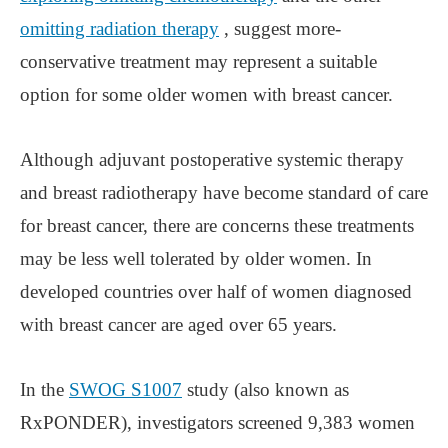
omitting radiation therapy
, suggest more-
conservative treatment may represent a suitable
option for some older women with breast cancer.
Although adjuvant postoperative systemic therapy
and breast radiotherapy have become standard of care
for breast cancer, there are concerns these treatments
may be less well tolerated by older women. In
developed countries over half of women diagnosed
with breast cancer are aged over 65 years.
In the
SWOG S1007
study (also known as
RxPONDER), investigators screened 9,383 women