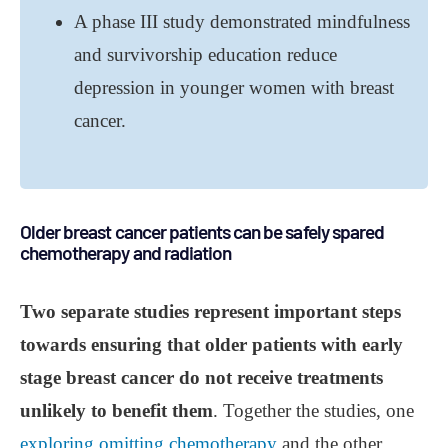
A phase III study demonstrated mindfulness
and survivorship education reduce
depression in younger women with breast
cancer.
Older breast cancer patients can be safely spared
chemotherapy and radiation
Two separate studies represent important steps
towards ensuring that older patients with early
stage breast cancer do not receive treatments
unlikely to benefit them
. Together the studies, one
exploring omitting chemotherapy
and the other