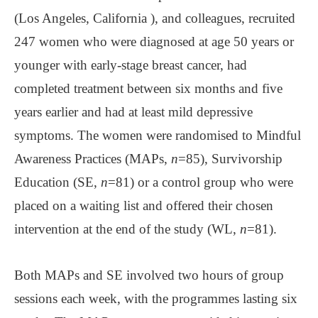
(Los Angeles, California ), and colleagues, recruited
247 women who were diagnosed at age 50 years or
younger with early-stage breast cancer, had
completed treatment between six months and five
years earlier and had at least mild depressive
symptoms. The women were randomised to Mindful
Awareness Practices (MAPs,
n
=85), Survivorship
Education (SE,
n
=81) or a control group who were
placed on a waiting list and offered their chosen
intervention at the end of the study (WL,
n
=81).
Both MAPs and SE involved two hours of group
sessions each week, with the programmes lasting six