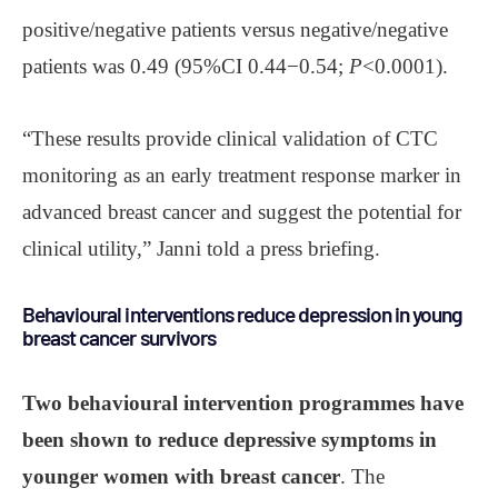
positive/negative patients versus negative/negative
patients was 0.49 (95%CI 0.44−0.54;
P
<0.0001).
“These results provide clinical validation of CTC
monitoring as an early treatment response marker in
advanced breast cancer and suggest the potential for
clinical utility,” Janni told a press briefing.
Behavioural interventions reduce depression in young
breast cancer survivors
Two behavioural intervention programmes have
been shown to reduce depressive symptoms in
younger women with breast cancer
. The