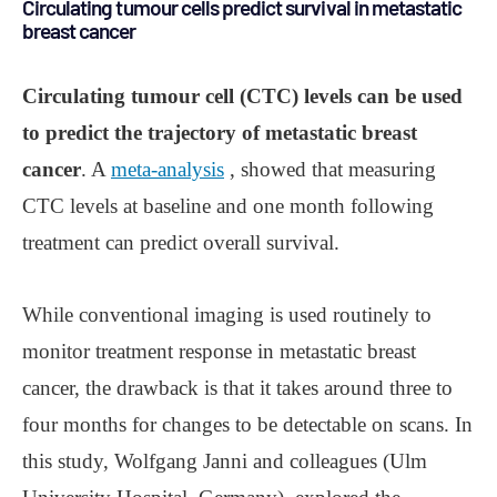
Circulating tumour cells predict survival in metastatic
breast cancer
Circulating tumour cell (CTC) levels can be used
to predict the trajectory of metastatic breast
cancer
. A
meta-analysis
, showed that measuring
CTC levels at baseline and one month following
treatment can predict overall survival.
While conventional imaging is used routinely to
monitor treatment response in metastatic breast
cancer, the drawback is that it takes around three to
four months for changes to be detectable on scans. In
this study, Wolfgang Janni and colleagues (Ulm