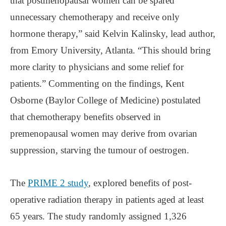
that postmenopausal women can be spared
unnecessary chemotherapy and receive only
hormone therapy,” said Kelvin Kalinsky, lead author,
from Emory University, Atlanta. “This should bring
more clarity to physicians and some relief for
patients.” Commenting on the findings, Kent
Osborne (Baylor College of Medicine) postulated
that chemotherapy benefits observed in
premenopausal women may derive from ovarian
suppression, starving the tumour of oestrogen.
The
PRIME 2 study
, explored benefits of post-
operative radiation therapy in patients aged at least
65 years. The study randomly assigned 1,326