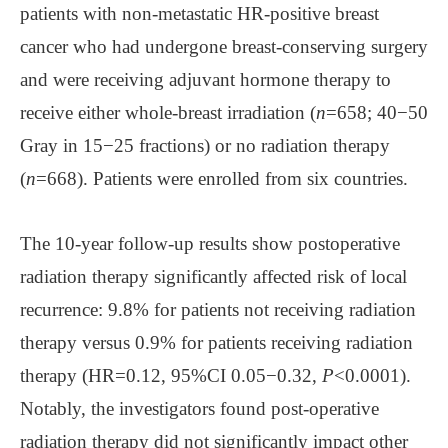
patients with non-metastatic HR-positive breast
cancer who had undergone breast-conserving surgery
and were receiving adjuvant hormone therapy to
receive either whole-breast irradiation (
n
=658; 40−50
Gray in 15−25 fractions) or no radiation therapy
(
n
=668). Patients were enrolled from six countries.
The 10-year follow-up results show postoperative
radiation therapy significantly affected risk of local
recurrence: 9.8% for patients not receiving radiation
therapy versus 0.9% for patients receiving radiation
therapy (HR=0.12, 95%CI 0.05−0.32,
P
<0.0001).
Notably, the investigators found post-operative
radiation therapy did not significantly impact other