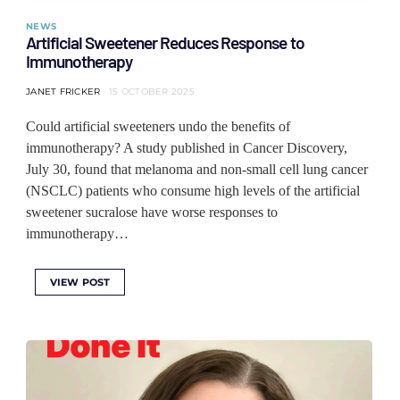
NEWS
Artificial Sweetener Reduces Response to
Immunotherapy
JANET FRICKER
15 OCTOBER 2025
Could artificial sweeteners undo the benefits of
immunotherapy? A study published in Cancer Discovery,
July 30, found that melanoma and non-small cell lung cancer
(NSCLC) patients who consume high levels of the artificial
sweetener sucralose have worse responses to
immunotherapy…
VIEW POST