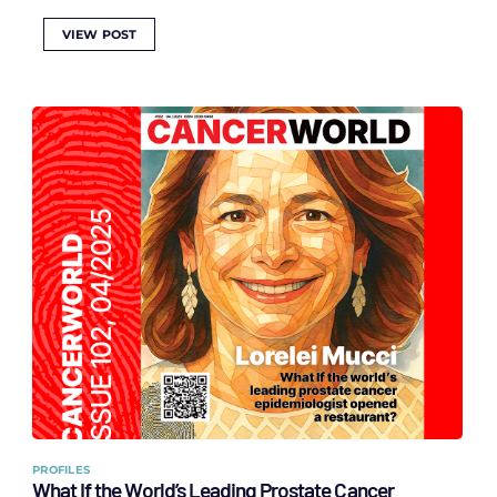
VIEW POST
PROFILES
What If the World’s Leading Prostate Cancer