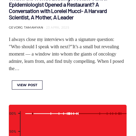
Epidemiologist Opened a Restaurant? A
Conversation with Lorelei Mucci- A Harvard
Scientist, A Mother, A Leader
GEVORG TAMAMYAN
23 APRIL 2025
I always close my interviews with a signature question:
"Who should I speak with next?"It’s a small but revealing
moment — a window into whom the giants of oncology
admire, learn from, and find truly compelling. When I posed
the…
VIEW POST