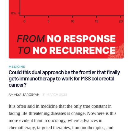
MEDICINE
Could this dual approach be the frontier that finally
gets immunotherapy to work for MSS colorectal
cancer?
AMALYA SARGSYAN
31 MARCH 2025
It is often said in medicine that the only true constant in
facing life-threatening diseases is change. Nowhere is this
more evident than in oncology, where advances in
chemotherapy, targeted therapies, immunotherapies, and