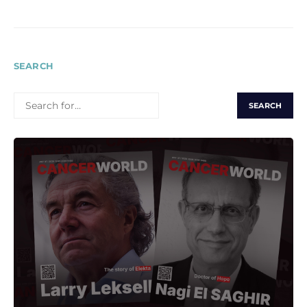
pagination
SEARCH
SEARCH
FOR: