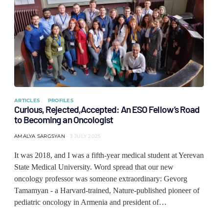
ARTICLES
PROFILES
Curious, Rejected,Accepted: An ESO Fellow’s Road
to Becoming an Oncologist
AMALYA SARGSYAN
3 JULY 2025
It was 2018, and I was a fifth-year medical student at Yerevan
State Medical University. Word spread that our new
oncology professor was someone extraordinary: Gevorg
Tamamyan - a Harvard-trained, Nature-published pioneer of
pediatric oncology in Armenia and president of…