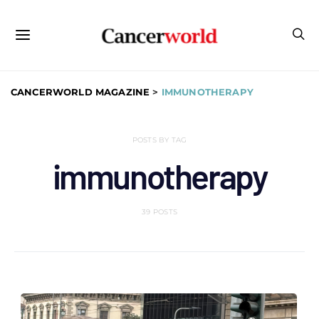
CANCERWORLD MAGAZINE
>
IMMUNOTHERAPY
POSTS BY TAG
immunotherapy
39 POSTS