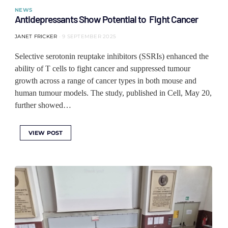
NEWS
Antidepressants Show Potential to Fight Cancer
JANET FRICKER
9 SEPTEMBER 2025
Selective serotonin reuptake inhibitors (SSRIs) enhanced the
ability of T cells to fight cancer and suppressed tumour
growth across a range of cancer types in both mouse and
human tumour models. The study, published in Cell, May 20,
further showed…
VIEW POST