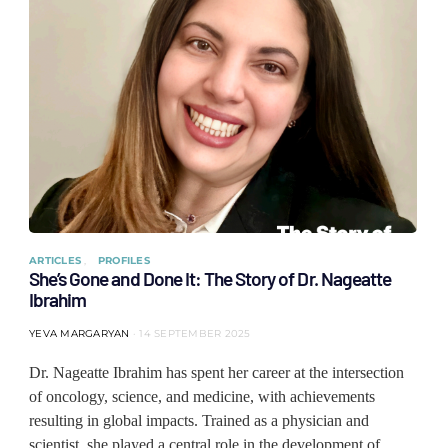
ARTICLES
PROFILES
She’s Gone and Done It: The Story of Dr. Nageatte
Ibrahim
YEVA MARGARYAN
14 SEPTEMBER 2025
Dr. Nageatte Ibrahim has spent her career at the intersection
of oncology, science, and medicine, with achievements
resulting in global impacts. Trained as a physician and
scientist, she played a central role in the development of