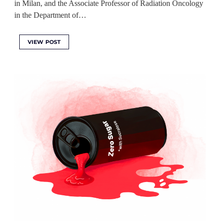
in Milan, and the Associate Professor of Radiation Oncology
in the Department of…
VIEW POST