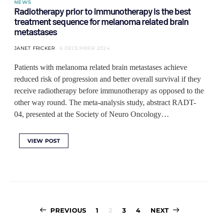
NEWS
Radiotherapy prior to immunotherapy is the best
treatment sequence for melanoma related brain
metastases
JANET FRICKER
6 DECEMBER 2024
Patients with melanoma related brain metastases achieve
reduced risk of progression and better overall survival if they
receive radiotherapy before immunotherapy as opposed to the
other way round. The meta-analysis study, abstract RADT-
04, presented at the Society of Neuro Oncology…
VIEW POST
Posts
PREVIOUS
1
2
3
4
NEXT