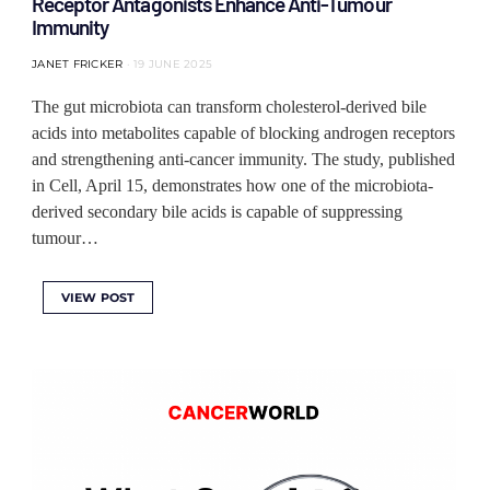
Receptor Antagonists Enhance Anti-Tumour
Immunity
JANET FRICKER
19 JUNE 2025
The gut microbiota can transform cholesterol-derived bile
acids into metabolites capable of blocking androgen receptors
and strengthening anti-cancer immunity. The study, published
in Cell, April 15, demonstrates how one of the microbiota-
derived secondary bile acids is capable of suppressing
tumour…
VIEW POST