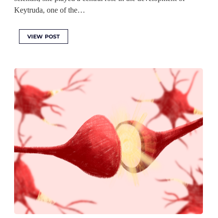
Keytruda, one of the…
VIEW POST