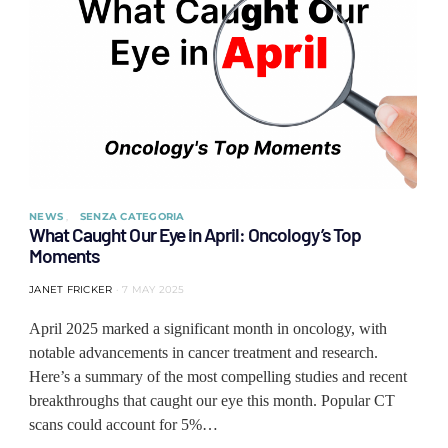
NEWS
SENZA CATEGORIA
What Caught Our Eye in April: Oncology’s Top
Moments
JANET FRICKER
7 MAY 2025
April 2025 marked a significant month in oncology, with
notable advancements in cancer treatment and research.
Here’s a summary of the most compelling studies and recent
breakthroughs that caught our eye this month. Popular CT
scans could account for 5%…