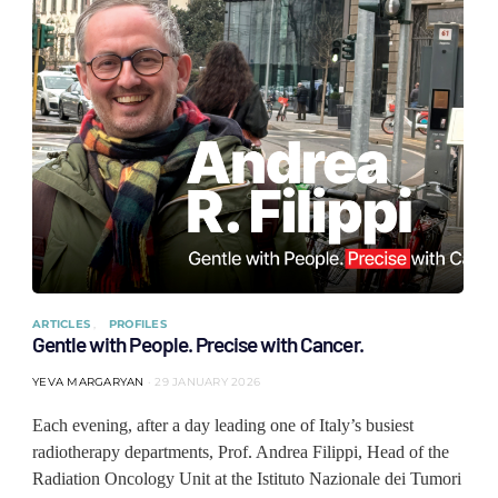
ARTICLES
PROFILES
Gentle with People. Precise with Cancer.
YEVA MARGARYAN
29 JANUARY 2026
Each evening, after a day leading one of Italy’s busiest
radiotherapy departments, Prof. Andrea Filippi, Head of the
Radiation Oncology Unit at the Istituto Nazionale dei Tumori