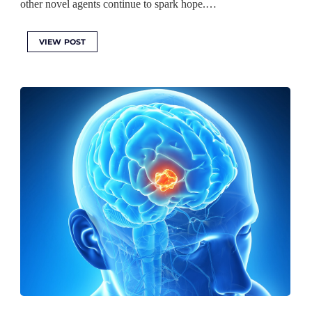
other novel agents continue to spark hope.…
VIEW POST