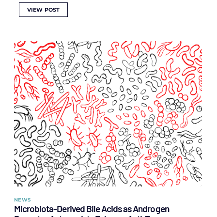
VIEW POST
NEWS
Microbiota-Derived Bile Acids as Androgen