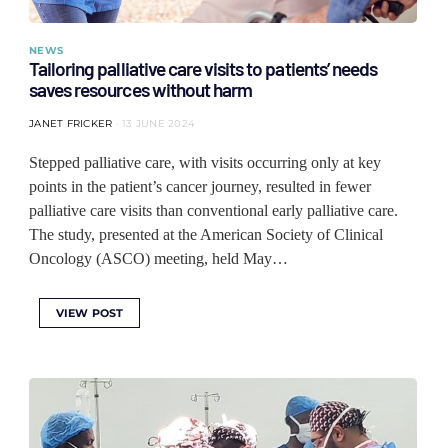
NEWS
Tailoring palliative care visits to patients’ needs
saves resources without harm
JANET FRICKER
13 JUNE 2024
Stepped palliative care, with visits occurring only at key
points in the patient’s cancer journey, resulted in fewer
palliative care visits than conventional early palliative care.
The study, presented at the American Society of Clinical
Oncology (ASCO) meeting, held May…
VIEW POST