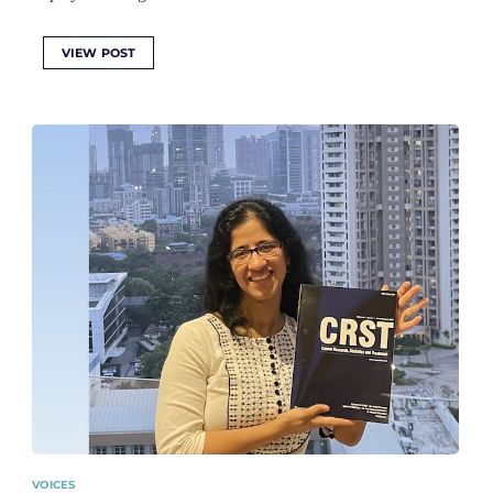
VIEW POST
VOICES