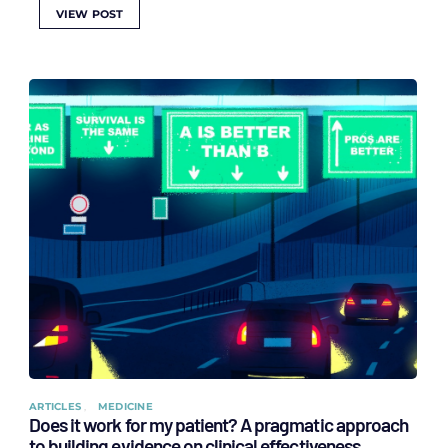
VIEW POST
ARTICLES
MEDICINE
Does it work for my patient? A pragmatic approach
to building evidence on clinical effectiveness