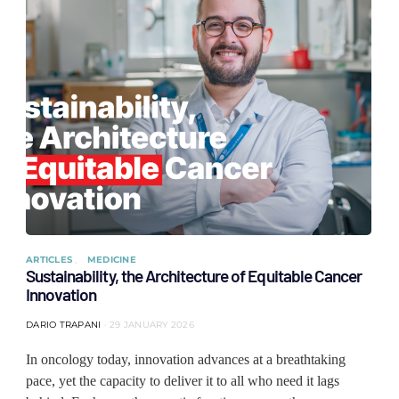
ARTICLES
MEDICINE
Sustainability, the Architecture of Equitable Cancer
Innovation
DARIO TRAPANI
29 JANUARY 2026
In oncology today, innovation advances at a breathtaking
pace, yet the capacity to deliver it to all who need it lags