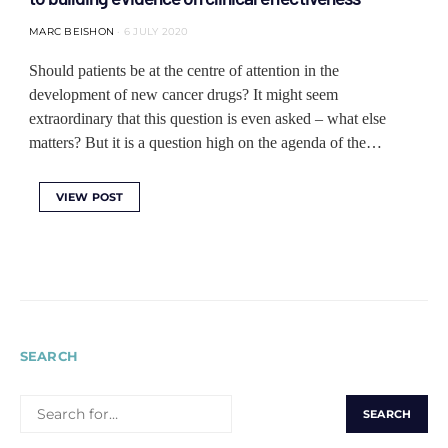
MARC BEISHON
6 JULY 2020
Should patients be at the centre of attention in the
development of new cancer drugs? It might seem
extraordinary that this question is even asked – what else
matters? But it is a question high on the agenda of the…
VIEW POST
SEARCH
SEARCH
FOR: