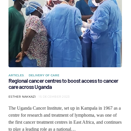
ARTICLES
DELIVERY OF CARE
Regional cancer centres to boost access to cancer
care across Uganda
ESTHER NAKKAZI
15 DECEMBER 2023
The Uganda Cancer Institute, set up in Kampala in 1967 as a
centre for research and treatment of lymphoma, was one of
the first cancer treatment centres in East Africa, and continues
to play a leading role as a national…