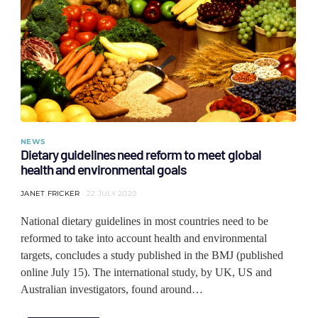
NEWS
Dietary guidelines need reform to meet global
health and environmental goals
JANET FRICKER
22 JULY 2020
National dietary guidelines in most countries need to be
reformed to take into account health and environmental
targets, concludes a study published in the BMJ (published
online July 15). The international study, by UK, US and
Australian investigators, found around…