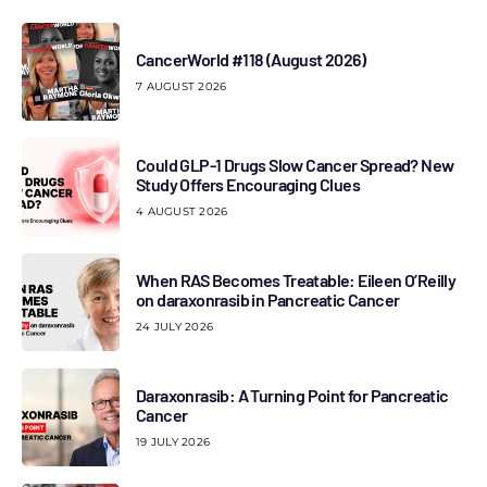
CancerWorld #118 (August 2026)
7 AUGUST 2026
Could GLP-1 Drugs Slow Cancer Spread? New
Study Offers Encouraging Clues
4 AUGUST 2026
When RAS Becomes Treatable: Eileen O’Reilly
on daraxonrasib in Pancreatic Cancer
24 JULY 2026
Daraxonrasib: A Turning Point for Pancreatic
Cancer
19 JULY 2026