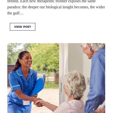
behind. Each new therapeutic frontier exposes the same
paradox: the deeper our biological insight becomes, the wider
the gulf…
VIEW POST