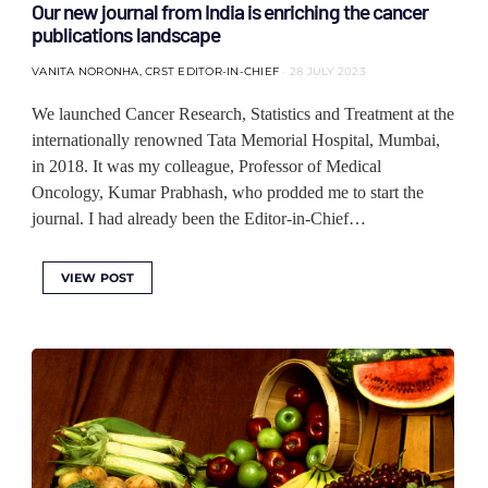
Our new journal from India is enriching the cancer
publications landscape
VANITA NORONHA, CRST EDITOR-IN-CHIEF
28 JULY 2023
We launched Cancer Research, Statistics and Treatment at the
internationally renowned Tata Memorial Hospital, Mumbai,
in 2018. It was my colleague, Professor of Medical
Oncology, Kumar Prabhash, who prodded me to start the
journal. I had already been the Editor-in-Chief…
VIEW POST