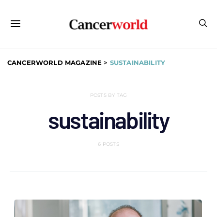
CANCERWORLD MAGAZINE
>
SUSTAINABILITY
POSTS BY TAG
sustainability
6 POSTS