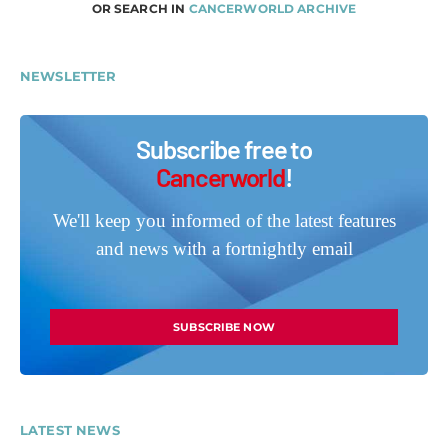
OR SEARCH IN
CANCERWORLD ARCHIVE
NEWSLETTER
Subscribe free to
Cancerworld
!
We'll keep you informed of the latest features
and news with a fortnightly email
SUBSCRIBE NOW
LATEST NEWS