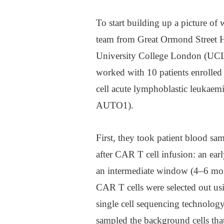
To start building up a picture of
team from Great Ormond Street Ho
University College London (UCL)
worked with 10 patients enrolled
cell acute lymphoblastic leukaem
AUTO1).
First, they took patient blood sam
after CAR T cell infusion: an ea
an intermediate window (4–6 mon
CAR T cells were selected out usi
single cell sequencing technolog
sampled the background cells tha