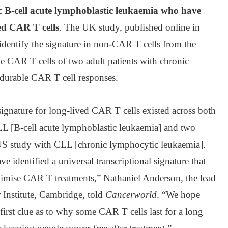
ic B-cell acute lymphoblastic leukaemia who have
ed CAR T cells
. The UK study, published online in
 identify the signature in non-CAR T cells from the
the CAR T cells of two adult patients with chronic
durable CAR T cell responses.
ignature for long-lived CAR T cells existed across both
LL [B-cell acute lymphoblastic leukaemia] and two
t US study with CLL [chronic lymphocytic leukaemia].
e identified a universal transcriptional signature that
ptimise CAR T treatments,” Nathaniel Anderson, the lead
Institute, Cambridge, told
Cancerworld
. “We hope
 first clue as to why some CAR T cells last for a long