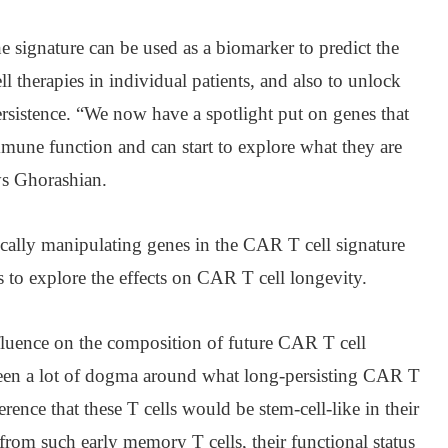
 signature can be used as a biomarker to predict the
l therapies in individual patients, and also to unlock
sistence. “We now have a spotlight put on genes that
mune function and can start to explore what they are
ys Ghorashian.
tically manipulating genes in the CAR T cell signature
 to explore the effects on CAR T cell longevity.
nfluence on the composition of future CAR T cell
s been a lot of dogma around what long-persisting CAR T
erence that these T cells would be stem-cell-like in their
 from such early memory T cells, their functional status