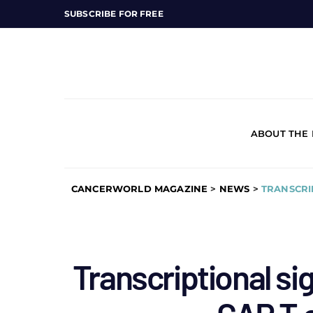
SUBSCRIBE FOR FREE
ABOUT THE
CANCERWORLD MAGAZINE
>
NEWS
>
TRANSCRI
Transcriptional si