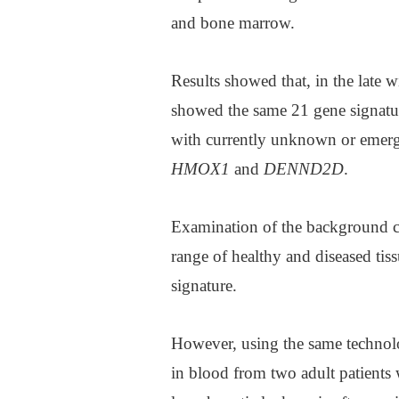
and bone marrow.
Results showed that, in the late 
showed the same 21 gene signatu
with currently unknown or emerg
HMOX1
and
DENND2D
.
Examination of the background cel
range of healthy and diseased tiss
signature.
However, using the same technolo
in blood from two adult patients