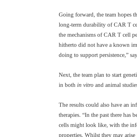
Going forward, the team hopes the
long-term durability of CAR T cel
the mechanisms of CAR T cell per
hitherto did not have a known im
doing to support persistence,” sa
Next, the team plan to start gene
in both
in vitro
and animal studies
The results could also have an i
therapies. “In the past there ha
cells might look like, with the inf
properties. Whilst they may arise