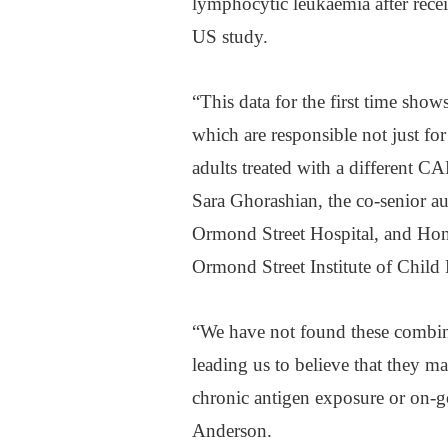
lymphocytic leukaemia after rece
US study.
“This data for the first time show
which are responsible not just fo
adults treated with a different CA
Sara Ghorashian, the co-senior au
Ormond Street Hospital, and Hono
Ormond Street Institute of Child 
“We have not found these combina
leading us to believe that they m
chronic antigen exposure or on-g
Anderson.