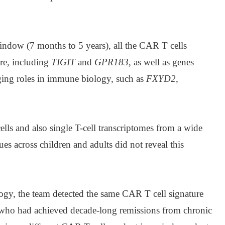
window (7 months to 5 years), all the CAR T cells
re, including
TIGIT
and
GPR183
, as well as genes
ing roles in immune biology, such as
FXYD2
,
ls and also single T-cell transcriptomes from a wide
ues across children and adults did not reveal this
gy, the team detected the same CAR T cell signature
 who had achieved decade-long remissions from chronic