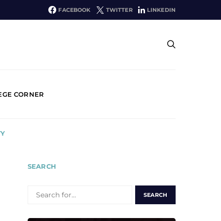
FACEBOOK
TWITTER
LINKEDIN
EGE CORNER
TY
SEARCH
SEARCH
FOR: