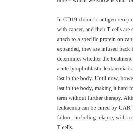
time – which we know is vital for
In CD19 chimeric antigen recepto
with cancer, and their T cells are
attach to a specific protein on ca
expanded, they are infused back i
determines whether the treatment 
acute lymphoblastic leukaemia is
last in the body. Until now, howe
last in the body, making it hard t
term without further therapy. Alt
leukaemia can be cured by CAR T
failure, including relapse, with 
T cells.