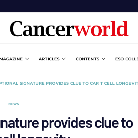
 MAGAZINE
ARTICLES
CONTENTS
ESO COLL
PTIONAL SIGNATURE PROVIDES CLUE TO CAR T CELL LONGEVI
NEWS
gnature provides clue to