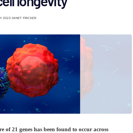
ell longevity
LY 2023
JANET FRICKER
re of 21 genes has been found to occur across