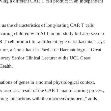
iving a different CAR T cell product in an independent
s us the characteristics of long-lasting CAR T cells
r curing children with ALL in our study but also seen in
R T cell product for a different type of leukaemia,” says
thor, a Consultant in Paediatric Haematology at Great
rary Senior Clinical Lecturer at the UCL Great
Health.
tions of genes in a normal physiological context,
ay arise as a result of the CAR T manufacturing process,
oing interactions with the microenvironment,” adds