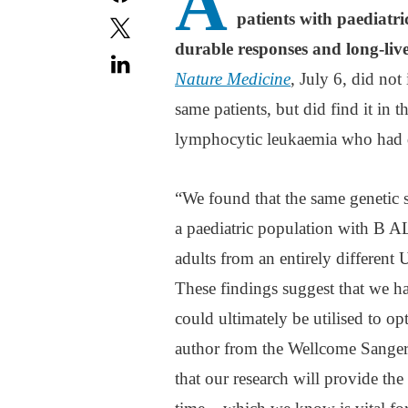
A
patients with paediatr
durable responses and long-liv
Nature Medicine
, July 6, did not
same patients, but did find it in 
lymphocytic leukaemia who had 
“We found that the same genetic s
a paediatric population with B A
adults from an entirely differen
These findings suggest that we hav
could ultimately be utilised to o
author from the Wellcome Sanger 
that our research will provide the