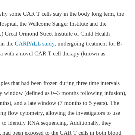
 why some CAR T cells stay in the body long term, the
spital, the Wellcome Sanger Institute and the
 Great Ormond Street Institute of Child Health
 in the
CARPALL study
, undergoing treatment for B-
ia with a novel CAR T cell therapy (known as
ples that had been frozen during three time intervals
rly window (defined as 0–3 months following infusion),
ths), and a late window (7 months to 5 years). The
ng flow cytometry, allowing the investigators to use
y to identify RNA sequencing. Additionally, they
t had been exposed to the CAR T cells in both blood