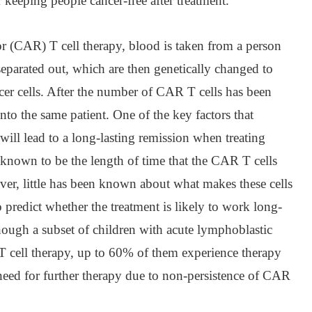
 keeping people cancer-free after treatment.”
r (CAR) T cell therapy, blood is taken from a person
 separated out, which are then genetically changed to
ncer cells. After the number of CAR T cells has been
nto the same patient. One of the key factors that
will lead to a long-lasting remission when treating
 known to be the length of time that the CAR T cells
ver, little has been known about what makes these cells
o predict whether the treatment is likely to work long-
hough a subset of children with acute lymphoblastic
 cell therapy, up to 60% of them experience therapy
a need for further therapy due to non-persistence of CAR