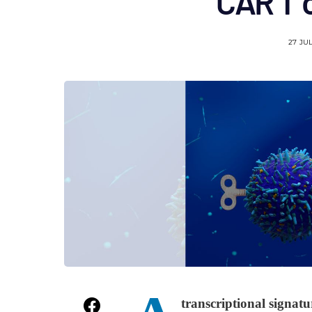
CAR T c
27 JU
transcriptional signatu