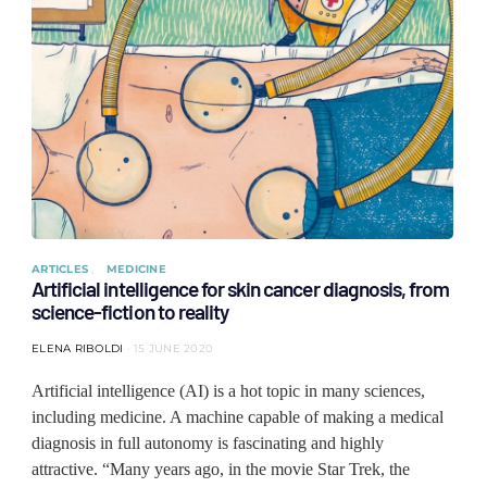
ARTICLES
MEDICINE
Artificial intelligence for skin cancer diagnosis, from
science-fiction to reality
ELENA RIBOLDI
15 JUNE 2020
Artificial intelligence (AI) is a hot topic in many sciences,
including medicine. A machine capable of making a medical
diagnosis in full autonomy is fascinating and highly
attractive. “Many years ago, in the movie Star Trek, the