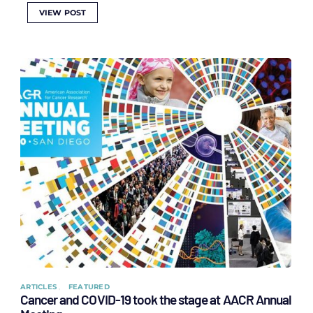
VIEW POST
ARTICLES
FEATURED
Cancer and COVID-19 took the stage at AACR Annual