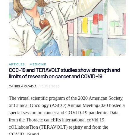
ARTICLES
MEDICINE
CCC-19 and TERAVOLT studies show strength and
limits of research on cancer and COVID-19
DANIELA OVADIA
1 JUNE 2020
The virtual scientific program of the 2020 American Society
of Clinical Oncology (ASCO) Annual Meeting2020 hosted a
special session on cancer and COVID-19 pandemic. Data
from the Thoracic cancERs international coVid 19
cOLlaboraTion (TERAVOLT) registry and from the
COVID-19 and…