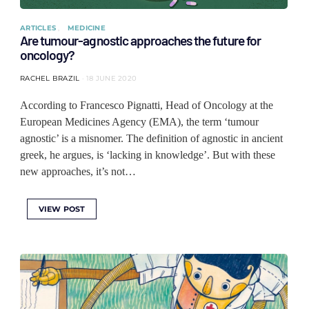
ARTICLES
MEDICINE
Are tumour-agnostic approaches the future for
oncology?
RACHEL BRAZIL
18 JUNE 2020
According to Francesco Pignatti, Head of Oncology at the
European Medicines Agency (EMA), the term ‘tumour
agnostic’ is a misnomer. The definition of agnostic in ancient
greek, he argues, is ‘lacking in knowledge’. But with these
new approaches, it’s not…
VIEW POST