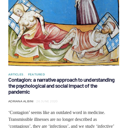
ARTICLES
FEATURED
Contagion: a narrative approach to understanding
the psychological and social impact of the
pandemic
ADRIANA ALBINI
26 JUNE 2020
‘Contagion’ seems like an outdated word in medicine.
Transmissible illnesses are no longer described as
‘contagious’, they are ‘infectious’, and we study ‘infective’