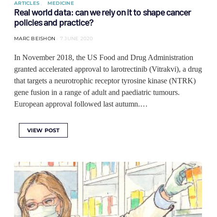
ARTICLES
MEDICINE
Real world data: can we rely on it to shape cancer
policies and practice?
MARC BEISHON
7 JUNE 2020
In November 2018, the US Food and Drug Administration
granted accelerated approval to larotrectinib (Vitrakvi), a drug
that targets a neurotrophic receptor tyrosine kinase (NTRK)
gene fusion in a range of adult and paediatric tumours.
European approval followed last autumn.…
VIEW POST