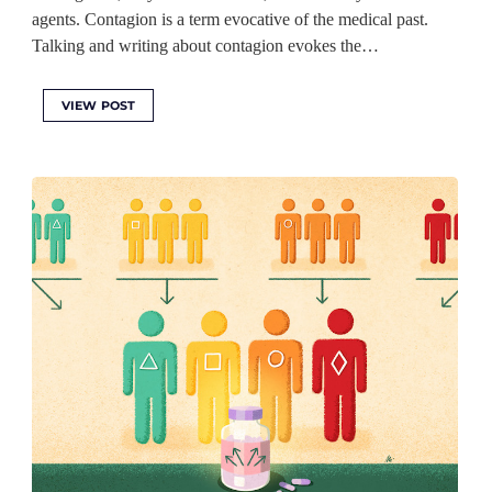
agents. Contagion is a term evocative of the medical past.
Talking and writing about contagion evokes the…
VIEW POST