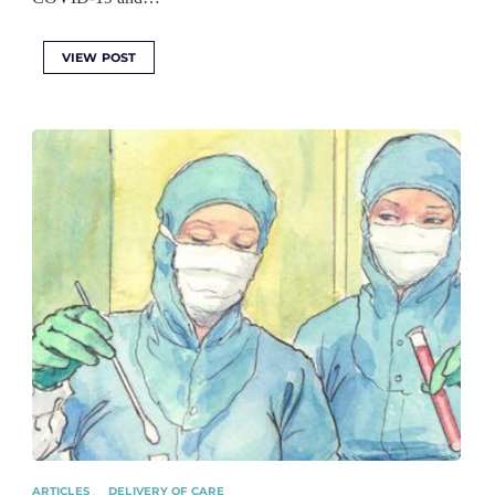
VIEW POST
ARTICLES
DELIVERY OF CARE