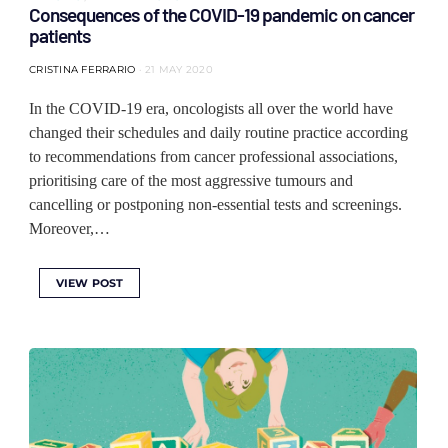
Consequences of the COVID-19 pandemic on cancer
patients
CRISTINA FERRARIO
21 MAY 2020
In the COVID-19 era, oncologists all over the world have
changed their schedules and daily routine practice according
to recommendations from cancer professional associations,
prioritising care of the most aggressive tumours and
cancelling or postponing non-essential tests and screenings.
Moreover,…
VIEW POST