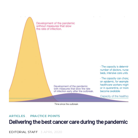
ARTICLES
PRACTICE POINTS
Delivering the best cancer care during the pandemic
EDITORIAL STAFF
3 APRIL 2020