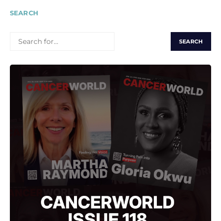
SEARCH
SEARCH
FOR: