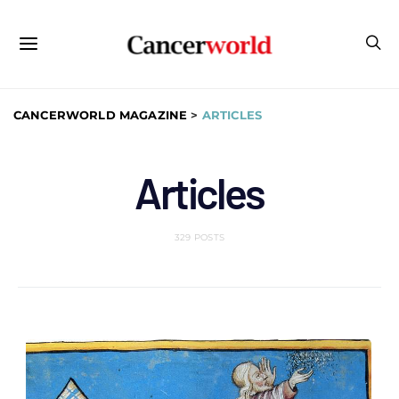
CANCERWORLD MAGAZINE
>
ARTICLES
Articles
329 POSTS