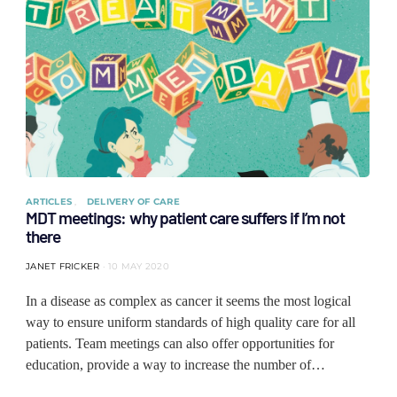
ARTICLES
DELIVERY OF CARE
MDT meetings: why patient care suffers if I’m not
there
JANET FRICKER
10 MAY 2020
In a disease as complex as cancer it seems the most logical
way to ensure uniform standards of high quality care for all
patients. Team meetings can also offer opportunities for
education, provide a way to increase the number of…