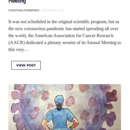
Meeting
CRISTINA FERRARIO
30 APRIL 2020
It was not scheduled in the original scientific program, but as
the new coronavirus pandemic has started spreading all over
the world, the American Association for Cancer Research
(AACR) dedicated a plenary session of its Annual Meeting to
this very…
VIEW POST