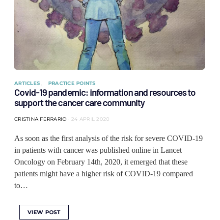
ARTICLES
PRACTICE POINTS
Covid-19 pandemic: information and resources to
support the cancer care community
CRISTINA FERRARIO
24 APRIL 2020
As soon as the first analysis of the risk for severe COVID-19
in patients with cancer was published online in Lancet
Oncology on February 14th, 2020, it emerged that these
patients might have a higher risk of COVID-19 compared
to…
VIEW POST