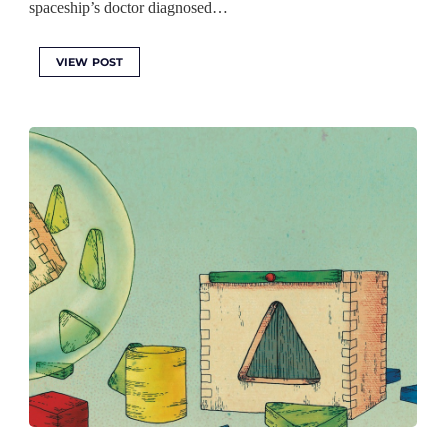
spaceship’s doctor diagnosed…
VIEW POST