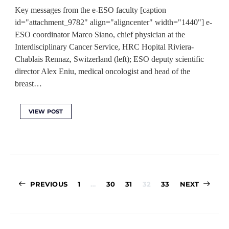
Key messages from the e-ESO faculty [caption
id="attachment_9782" align="aligncenter" width="1440"] e-
ESO coordinator Marco Siano, chief physician at the
Interdisciplinary Cancer Service, HRC Hopital Riviera-
Chablais Rennaz, Switzerland (left); ESO deputy scientific
director Alex Eniu, medical oncologist and head of the
breast…
VIEW POST
Posts
PREVIOUS
1
…
30
31
32
33
NEXT
pagination