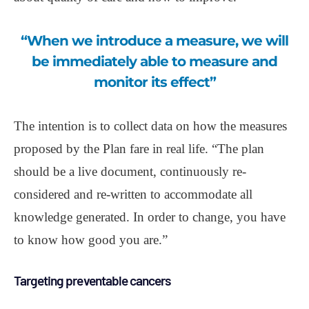
“When we introduce a measure, we will
be immediately able to measure and
monitor its effect”
The intention is to collect data on how the measures
proposed by the Plan fare in real life. “The plan
should be a live document, continuously re-
considered and re-written to accommodate all
knowledge generated. In order to change, you have
to know how good you are.”
Targeting preventable cancers