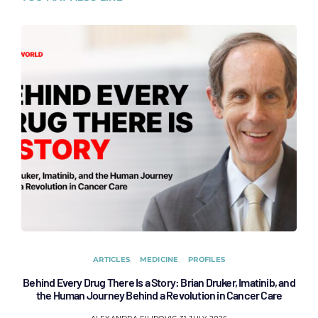
ARTICLES
MEDICINE
PROFILES
Behind Every Drug There Is a Story: Brian Druker, Imatinib, and
B
the Human Journey Behind a Revolution in Cancer Care