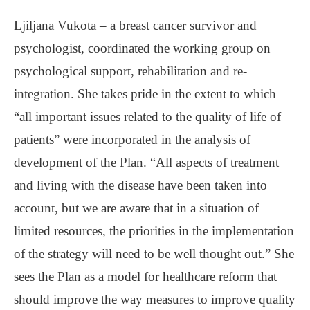
Ljiljana Vukota ‒ a breast cancer survivor and
psychologist, coordinated the working group on
psychological support, rehabilitation and re-
integration. She takes pride in the extent to which
“all important issues related to the quality of life of
patients” were incorporated in the analysis of
development of the Plan. “All aspects of treatment
and living with the disease have been taken into
account, but we are aware that in a situation of
limited resources, the priorities in the implementation
of the strategy will need to be well thought out.” She
sees the Plan as a model for healthcare reform that
should improve the way measures to improve quality