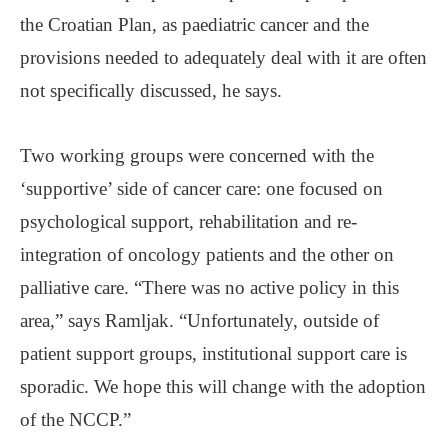
the Croatian Plan, as paediatric cancer and the
provisions needed to adequately deal with it are often
not specifically discussed, he says.
Two working groups were concerned with the
‘supportive’ side of cancer care: one focused on
psychological support, rehabilitation and re-
integration of oncology patients and the other on
palliative care. “There was no active policy in this
area,” says Ramljak. “Unfortunately, outside of
patient support groups, institutional support care is
sporadic. We hope this will change with the adoption
of the NCCP.”