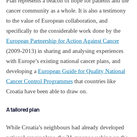
Plan represents a beacon of hope for patients and the
cancer community as a whole. It is also a testimony
to the value of European collaboration, and
specifically to the considerable work done by the
European Partnership for Action Against Cancer
(2009-2013) in sharing and analysing experiences
with Europe’s existing national cancer plans, and
developing a
European Guide for Quality National
Cancer Control Programmes
that countries like
Croatia have been able to draw on.
A tailored plan
While Croatia’s neighbours had already developed