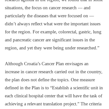
situations, the focus on cancer research — and
particularly the diseases that were focused on —
didn’t always reflect what were the important issues
for the region. For example, colorectal, gastric, lung
and pancreatic cancer are significant issues in the
region, and yet they were being under researched.”
Although Croatia’s Cancer Plan envisages an
increase in cancer research carried out in the country,
the plan does not define the topics. One measure
defined in the Plan is to “Establish a scientific unit in
each clinical hospital center that will have the task of
achieving a relevant translation project.” The criteria