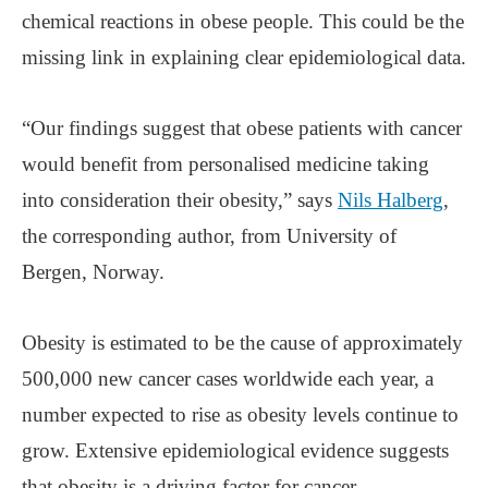
chemical reactions in obese people. This could be the
missing link in explaining clear epidemiological data.
“Our findings suggest that obese patients with cancer
would benefit from personalised medicine taking
into consideration their obesity,” says
Nils Halberg
,
the corresponding author, from University of
Bergen, Norway.
Obesity is estimated to be the cause of approximately
500,000 new cancer cases worldwide each year, a
number expected to rise as obesity levels continue to
grow. Extensive epidemiological evidence suggests
that obesity is a driving factor for cancer