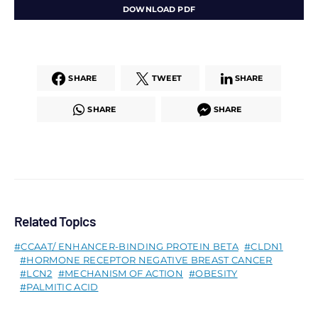
DOWNLOAD PDF
SHARE
TWEET
SHARE
SHARE
SHARE
Related Topics
CCAAT/ ENHANCER-BINDING PROTEIN BETA
CLDN1
HORMONE RECEPTOR NEGATIVE BREAST CANCER
LCN2
MECHANISM OF ACTION
OBESITY
PALMITIC ACID