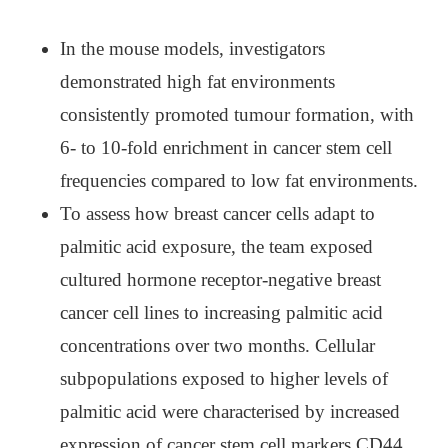
In the mouse models, investigators
demonstrated high fat environments
consistently promoted tumour formation, with
6- to 10-fold enrichment in cancer stem cell
frequencies compared to low fat environments.
To assess how breast cancer cells adapt to
palmitic acid exposure, the team exposed
cultured hormone receptor-negative breast
cancer cell lines to increasing palmitic acid
concentrations over two months. Cellular
subpopulations exposed to higher levels of
palmitic acid were characterised by increased
expression of cancer stem cell markers CD44,