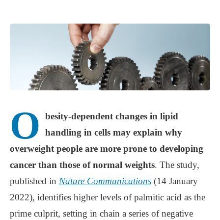
O
besity-dependent changes in lipid
handling in cells may explain why
overweight people are more prone to developing
cancer than those of normal weights
. The study,
published in
Nature Communications
(14 January
2022), identifies higher levels of palmitic acid as the
prime culprit, setting in chain a series of negative