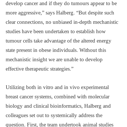
develop cancer and if they do tumours appear to be
more aggressive,” says Halberg. “But despite such
clear connections, no unbiased in-depth mechanistic
studies have been undertaken to establish how
tumour cells take advantage of the altered energy
state present in obese individuals. Without this
mechanistic insight we are unable to develop
effective therapeutic strategies.”
Utilizing both in vitro and in vivo experimental
breast cancer systems, combined with molecular
biology and clinical bioinformatics, Halberg and
colleagues set out to systemically address the
question. First, the team undertook animal studies