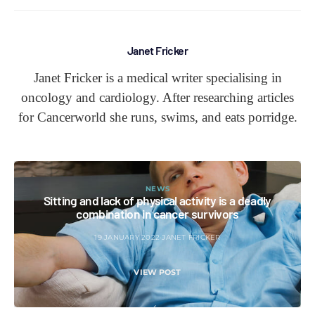
Janet Fricker
Janet Fricker is a medical writer specialising in
oncology and cardiology. After researching articles
for Cancerworld she runs, swims, and eats porridge.
NEWS
Sitting and lack of physical activity is a deadly
combination in cancer survivors
19 JANUARY 2022
JANET FRICKER
VIEW POST