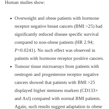
Human studies show:
Overweight and obese patients with hormone
receptor negative breast cancers (BMI >25) had
significantly reduced disease specific survival
compared to non-obese patients (HR 2.94;
P
=0.0241). No such effect was observed in
patients with hormone receptor positive cancers.
Tumour tissue microarrays from patients with
oestrogen and progesterone receptor negative
cancers showed that patients with BMI >25
displayed higher stemness markers (CD133+
and Axl) compared with normal BMI patients.
Again, such results suggest adaptation to obese