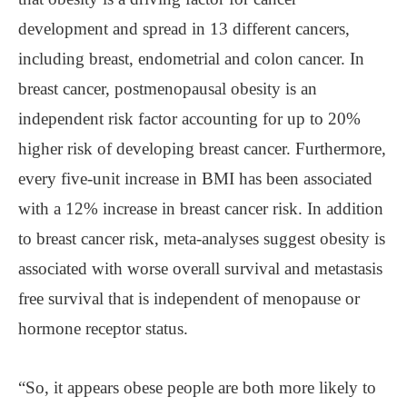
development and spread in 13 different cancers,
including breast, endometrial and colon cancer. In
breast cancer, postmenopausal obesity is an
independent risk factor accounting for up to 20%
higher risk of developing breast cancer. Furthermore,
every five-unit increase in BMI has been associated
with a 12% increase in breast cancer risk. In addition
to breast cancer risk, meta-analyses suggest obesity is
associated with worse overall survival and metastasis
free survival that is independent of menopause or
hormone receptor status.
“So, it appears obese people are both more likely to