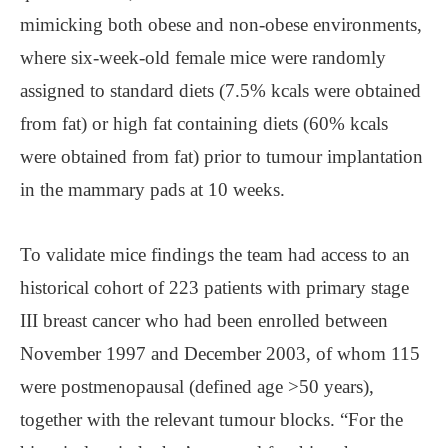
mimicking both obese and non-obese environments,
where six-week-old female mice were randomly
assigned to standard diets (7.5% kcals were obtained
from fat) or high fat containing diets (60% kcals
were obtained from fat) prior to tumour implantation
in the mammary pads at 10 weeks.
To validate mice findings the team had access to an
historical cohort of 223 patients with primary stage
III breast cancer who had been enrolled between
November 1997 and December 2003, of whom 115
were postmenopausal (defined age >50 years),
together with the relevant tumour blocks. “For the