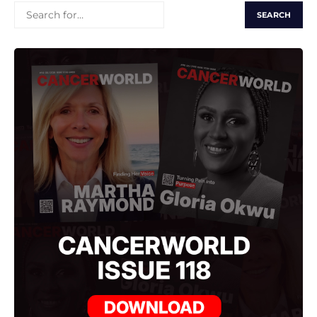
SEARCH
FOR: