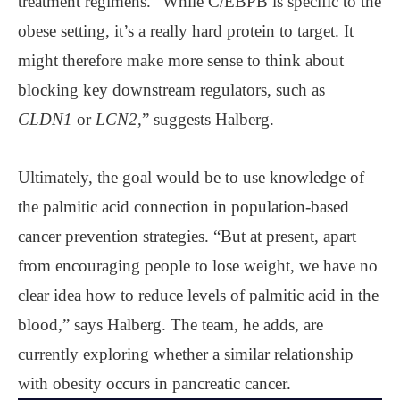
treatment regimens. “While C/EBPB is specific to the
obese setting, it’s a really hard protein to target. It
might therefore make more sense to think about
blocking key downstream regulators, such as
CLDN1
or
LCN2
,” suggests Halberg.
Ultimately, the goal would be to use knowledge of
the palmitic acid connection in population-based
cancer prevention strategies. “But at present, apart
from encouraging people to lose weight, we have no
clear idea how to reduce levels of palmitic acid in the
blood,” says Halberg. The team, he adds, are
currently exploring whether a similar relationship
with obesity occurs in pancreatic cancer.