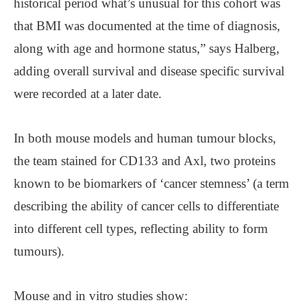
historical period what’s unusual for this cohort was
that BMI was documented at the time of diagnosis,
along with age and hormone status,” says Halberg,
adding overall survival and disease specific survival
were recorded at a later date.
In both mouse models and human tumour blocks,
the team stained for CD133 and Axl, two proteins
known to be biomarkers of ‘cancer stemness’ (a term
describing the ability of cancer cells to differentiate
into different cell types, reflecting ability to form
tumours).
Mouse and in vitro studies show: