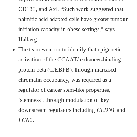
CD133, and Axl. “Such work suggested that
palmitic acid adapted cells have greater tumour
initiation capacity in obese settings,” says
Halberg.
The team went on to identify that epigenetic
activation of the CCAAT/ enhancer-binding
protein beta (C/EBPB), through increased
chromatin occupancy, was required as a
regulator of cancer stem-like properties,
‘stemness’, through modulation of key
downstream regulators including
CLDN1
and
LCN2
.