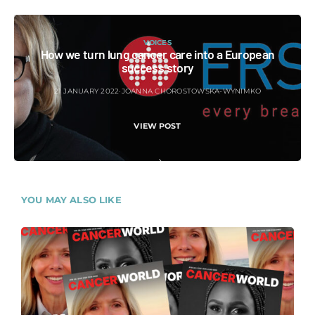
VOICES
How we turn lung cancer care into a European
success story
21 JANUARY 2022
JOANNA CHOROSTOWSKA-WYNIMKO
VIEW POST
YOU MAY ALSO LIKE