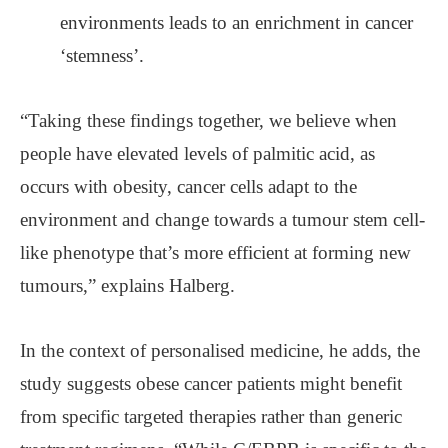
environments leads to an enrichment in cancer
‘stemness’.
“Taking these findings together, we believe when
people have elevated levels of palmitic acid, as
occurs with obesity, cancer cells adapt to the
environment and change towards a tumour stem cell-
like phenotype that’s more efficient at forming new
tumours,” explains Halberg.
In the context of personalised medicine, he adds, the
study suggests obese cancer patients might benefit
from specific targeted therapies rather than generic