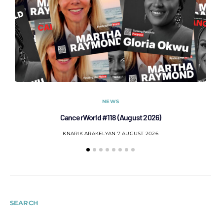
NEWS
CancerWorld #118 (August 2026)
Co
KNARIK ARAKELYAN
7 AUGUST 2026
SEARCH