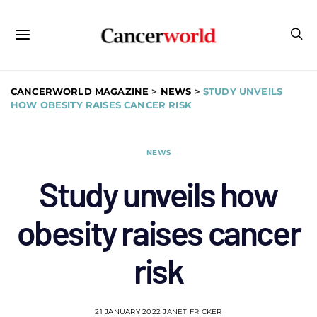
CANCERWORLD MAGAZINE
>
NEWS
>
STUDY UNVEILS
HOW OBESITY RAISES CANCER RISK
NEWS
Study unveils how
obesity raises cancer
risk
21 JANUARY 2022
JANET FRICKER