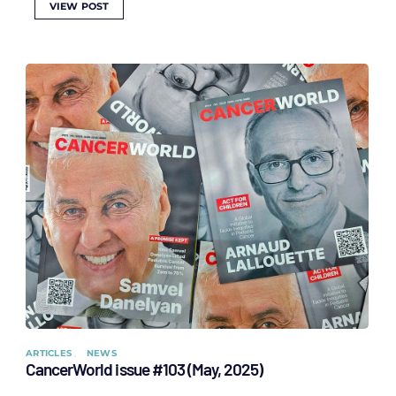
VIEW POST
ARTICLES
NEWS
CancerWorld issue #103 (May, 2025)