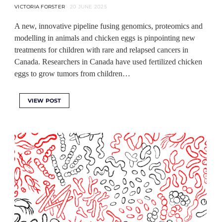
VICTORIA FORSTER
20 JUNE 2025
A new, innovative pipeline fusing genomics, proteomics and
modelling in animals and chicken eggs is pinpointing new
treatments for children with rare and relapsed cancers in
Canada. Researchers in Canada have used fertilized chicken
eggs to grow tumors from children…
VIEW POST