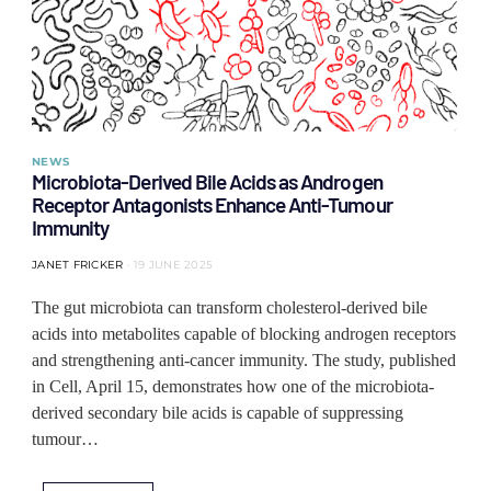
NEWS
Microbiota-Derived Bile Acids as Androgen
Receptor Antagonists Enhance Anti-Tumour
Immunity
JANET FRICKER
19 JUNE 2025
The gut microbiota can transform cholesterol-derived bile
acids into metabolites capable of blocking androgen receptors
and strengthening anti-cancer immunity. The study, published
in Cell, April 15, demonstrates how one of the microbiota-
derived secondary bile acids is capable of suppressing
tumour…