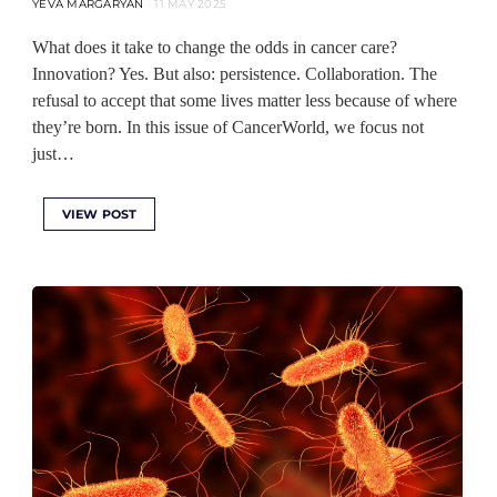
YEVA MARGARYAN
11 MAY 2025
What does it take to change the odds in cancer care?
Innovation? Yes. But also: persistence. Collaboration. The
refusal to accept that some lives matter less because of where
they’re born. In this issue of CancerWorld, we focus not
just…
VIEW POST