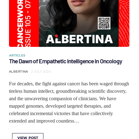
ARTICLES
The Dawn of Empathetic Intelligence in Oncology
ALBERTINA
2 JULY 2025
For decades, the fight against cancer has been waged through
tireless human intellect, groundbreaking scientific discovery,
and the unwavering compassion of clinicians. We have
mapped genomes, developed targeted therapies, and
celebrated incremental victories that have collectively
extended and improved countless…
VIEW POST