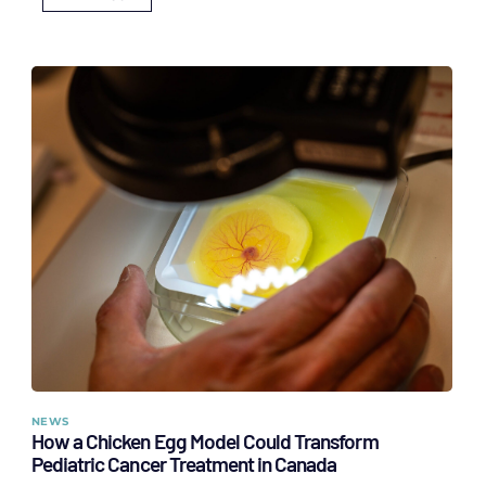
NEWS
How a Chicken Egg Model Could Transform
Pediatric Cancer Treatment in Canada