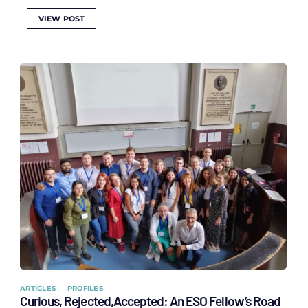
VIEW POST
ARTICLES
PROFILES
Curious, Rejected,Accepted: An ESO Fellow’s Road