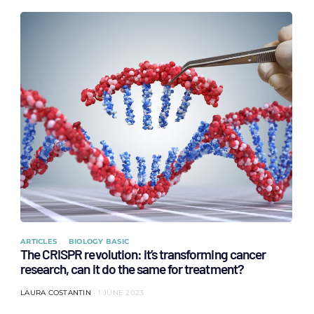
ARTICLES
BIOLOGY BASIC
The CRISPR revolution: it’s transforming cancer
research, can it do the same for treatment?
LAURA COSTANTIN
1 JUNE 2023