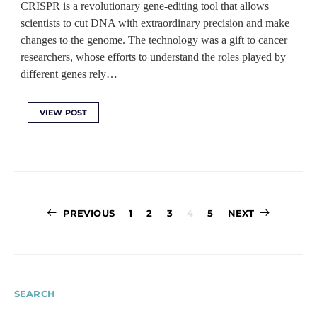
CRISPR is a revolutionary gene-editing tool that allows
scientists to cut DNA with extraordinary precision and make
changes to the genome. The technology was a gift to cancer
researchers, whose efforts to understand the roles played by
different genes rely…
VIEW POST
Posts
PREVIOUS
1
2
3
4
5
NEXT
pagination
SEARCH