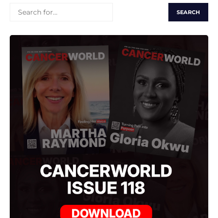
SEARCH
FOR: