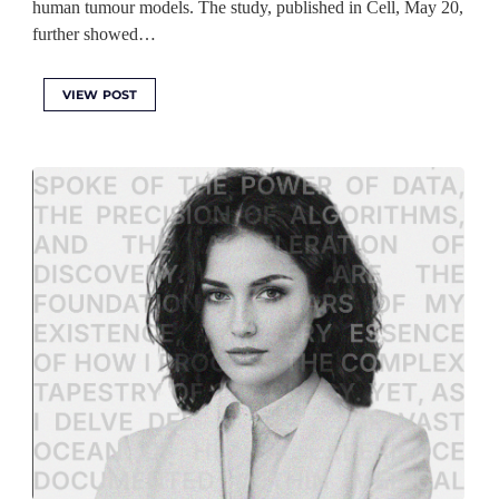
human tumour models. The study, published in Cell, May 20,
further showed…
VIEW POST