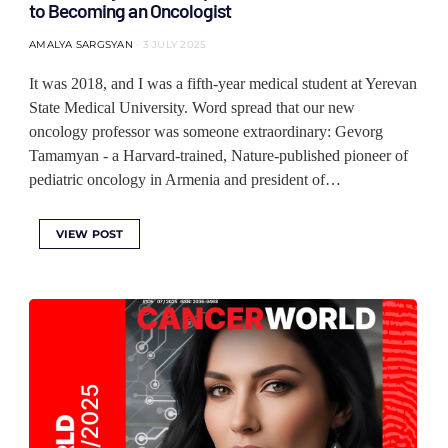
to Becoming an Oncologist
AMALYA SARGSYAN
3 JULY 2025
It was 2018, and I was a fifth-year medical student at Yerevan
State Medical University. Word spread that our new
oncology professor was someone extraordinary: Gevorg
Tamamyan - a Harvard-trained, Nature-published pioneer of
pediatric oncology in Armenia and president of…
VIEW POST