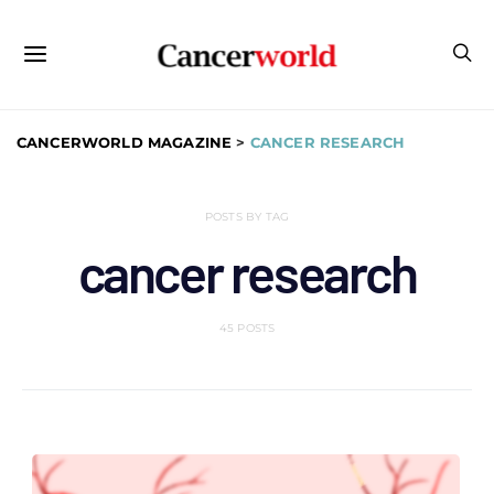
CANCERWORLD MAGAZINE
>
CANCER RESEARCH
POSTS BY TAG
cancer research
45 POSTS