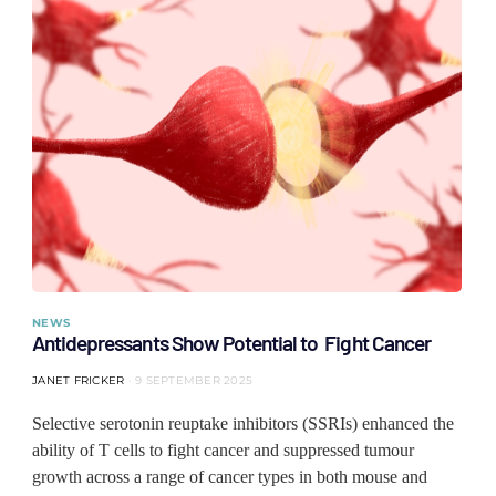
NEWS
Antidepressants Show Potential to Fight Cancer
JANET FRICKER
9 SEPTEMBER 2025
Selective serotonin reuptake inhibitors (SSRIs) enhanced the
ability of T cells to fight cancer and suppressed tumour
growth across a range of cancer types in both mouse and