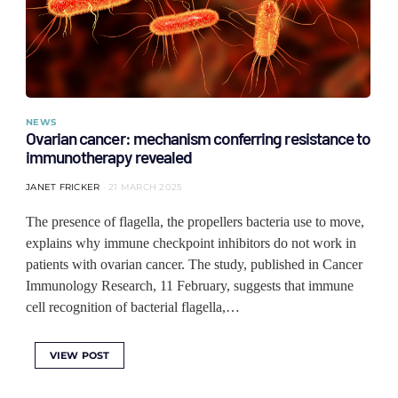
NEWS
Ovarian cancer: mechanism conferring resistance to
immunotherapy revealed
JANET FRICKER
21 MARCH 2025
The presence of flagella, the propellers bacteria use to move,
explains why immune checkpoint inhibitors do not work in
patients with ovarian cancer. The study, published in Cancer
Immunology Research, 11 February, suggests that immune
cell recognition of bacterial flagella,…
VIEW POST