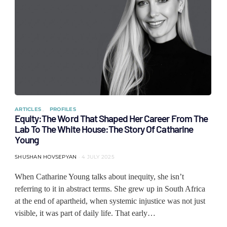
ARTICLES
PROFILES
Equity:The Word That Shaped Her Career From The
Lab To The White House:The Story Of Catharine
Young
SHUSHAN HOVSEPYAN
4 JULY 2025
When Catharine Young talks about inequity, she isn’t
referring to it in abstract terms. She grew up in South Africa
at the end of apartheid, when systemic injustice was not just
visible, it was part of daily life. That early…